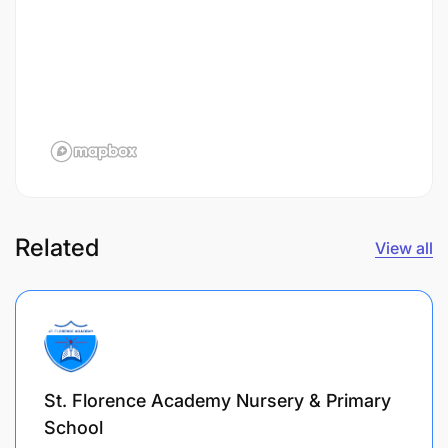
Related
View all
St. Florence Academy Nursery & Primary
School