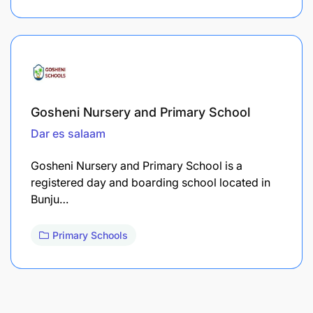
Gosheni Nursery and Primary School
Dar es salaam
Gosheni Nursery and Primary School is a
registered day and boarding school located in
Bunju…
Primary Schools