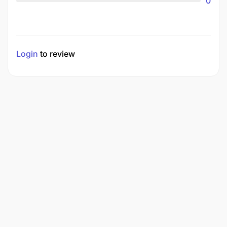
0
Login
to review