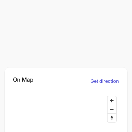
On Map
Get direction