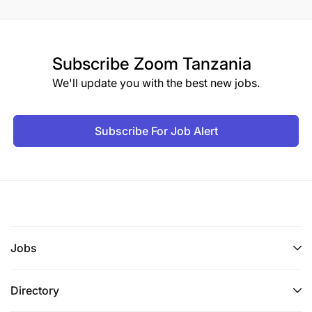
Subscribe
Zoom Tanzania
We'll update you with the best new jobs.
Subscribe For Job Alert
Jobs
Directory