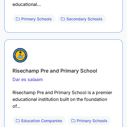
educational…
Primary Schools
Secondary Schools
Risechamp Pre and Primary School
Dar es salaam
Risechamp Pre and Primary School is a premier
educational institution built on the foundation
of…
Education Companies
Primary Schools