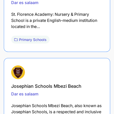
Dar es salaam
St. Florence Academy: Nursery & Primary
School is a private English-medium institution
located in the…
Primary Schools
Josephian Schools Mbezi Beach
Dar es salaam
Josephian Schools Mbezi Beach, also known as
Josephian Schools, is a respected and inclusive