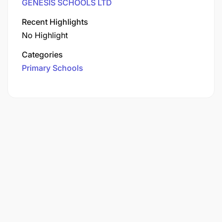
GENESIS SCHOOLS LTD
Recent Highlights
No Highlight
Categories
Primary Schools