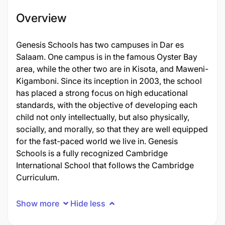
Overview
Genesis Schools has two campuses in Dar es
Salaam. One campus is in the famous Oyster Bay
area, while the other two are in Kisota, and Maweni-
Kigamboni. Since its inception in 2003, the school
has placed a strong focus on high educational
standards, with the objective of developing each
child not only intellectually, but also physically,
socially, and morally, so that they are well equipped
for the fast-paced world we live in. Genesis
Schools is a fully recognized Cambridge
International School that follows the Cambridge
Curriculum.
Show more
Hide less