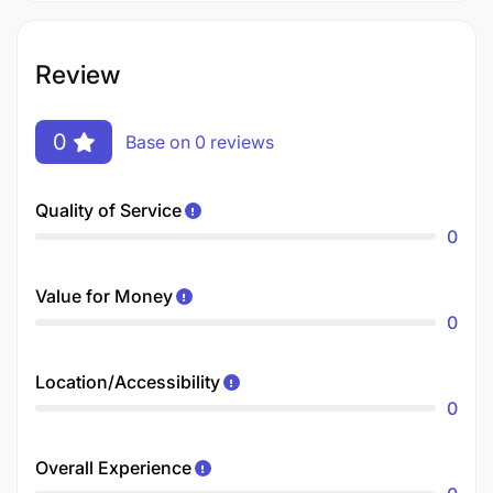
Review
0
Base on 0 reviews
Quality of Service
0
Value for Money
0
Location/Accessibility
0
Overall Experience