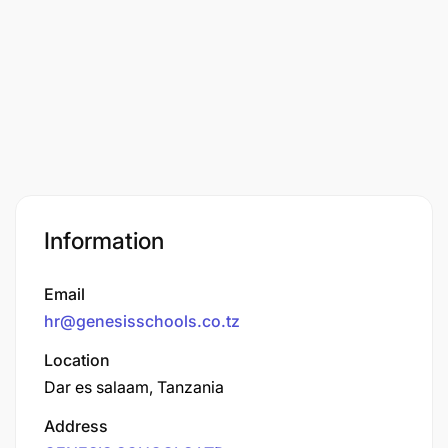
Information
Email
hr@genesisschools.co.tz
Location
Dar es salaam, Tanzania
Address