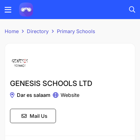
Home
Directory
Primary Schools
GENESIS SCHOOLS LTD
Dar es salaam
Website
Mail Us