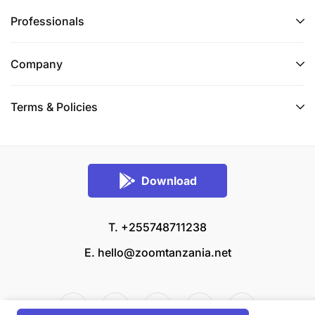
Professionals
Company
Terms & Policies
Download
T. +255748711238
E.
hello@zoomtanzania.net