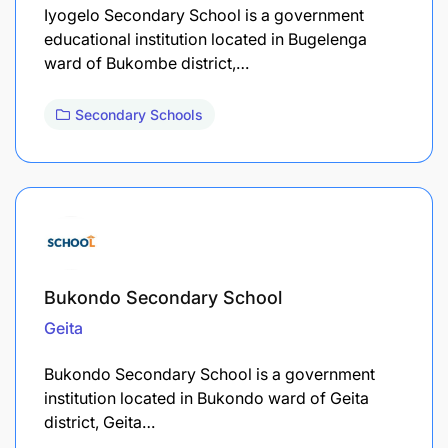
Iyogelo Secondary School is a government
educational institution located in Bugelenga
ward of Bukombe district,…
Secondary Schools
Bukondo Secondary School
Geita
Bukondo Secondary School is a government
institution located in Bukondo ward of Geita
district, Geita…