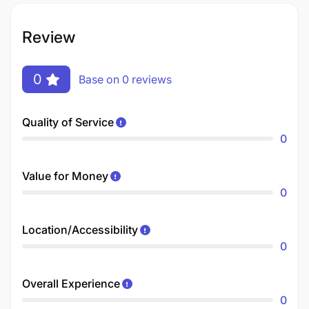
Review
0
Base on 0 reviews
Quality of Service
0
Value for Money
0
Location/Accessibility
0
Overall Experience
0