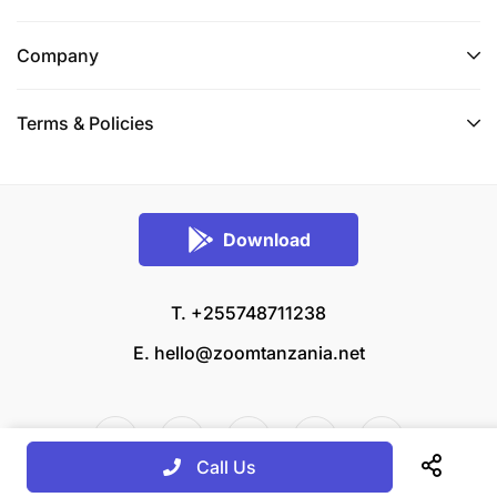
Company
Terms & Policies
Download
T. +255748711238
E.
hello@zoomtanzania.net
Call Us