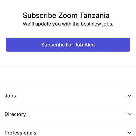
Subscribe
Zoom Tanzania
We'll update you with the best new jobs.
Subscribe For Job Alert
Jobs
Directory
Professionals