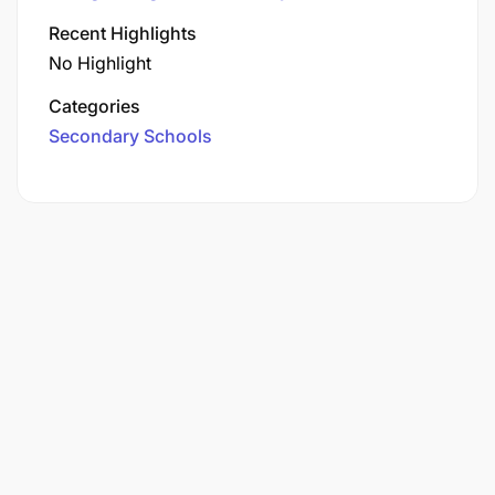
Recent Highlights
No Highlight
Categories
Secondary Schools