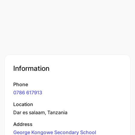
Information
Phone
0786 617913
Location
Dar es salaam, Tanzania
Address
George Kongowe Secondary School