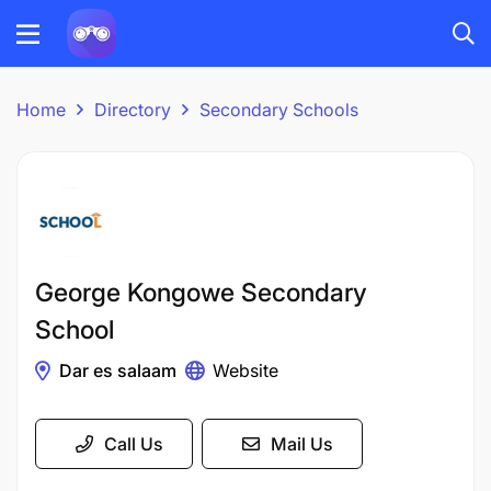
Home
Directory
Secondary Schools
George Kongowe Secondary
School
Dar es salaam
Website
Call Us
Mail Us