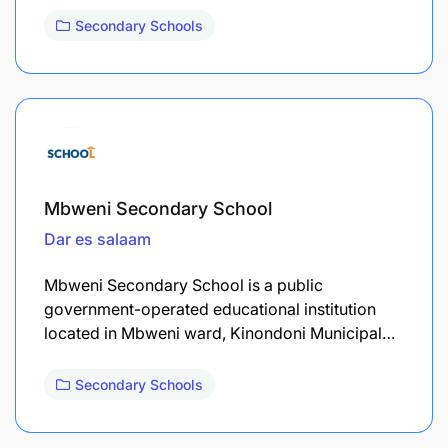
Secondary Schools
Mbweni Secondary School
Dar es salaam
Mbweni Secondary School is a public
government-operated educational institution
located in Mbweni ward, Kinondoni Municipal…
Secondary Schools