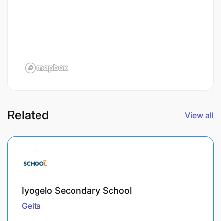
Related
View all
Iyogelo Secondary School
Geita