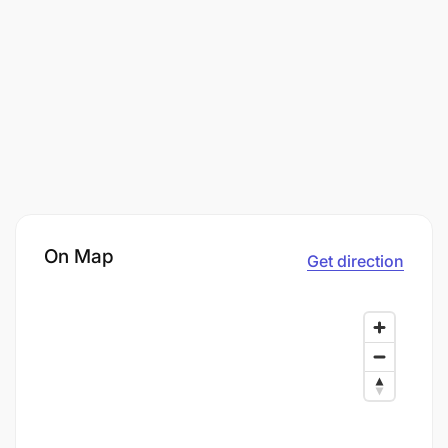
On Map
Get direction