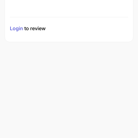
Login
to review