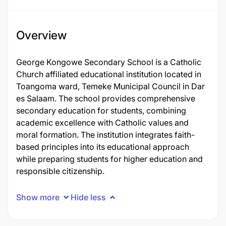
Overview
George Kongowe Secondary School is a Catholic
Church affiliated educational institution located in
Toangoma ward, Temeke Municipal Council in Dar
es Salaam. The school provides comprehensive
secondary education for students, combining
academic excellence with Catholic values and
moral formation. The institution integrates faith-
based principles into its educational approach
while preparing students for higher education and
responsible citizenship.
Show more
Hide less