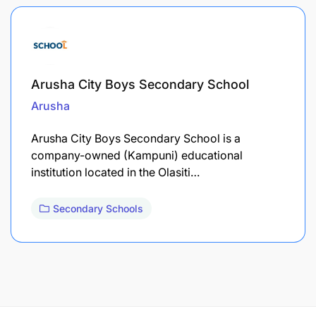
Arusha City Boys Secondary School
Arusha
Arusha City Boys Secondary School is a
company-owned (Kampuni) educational
institution located in the Olasiti…
Secondary Schools