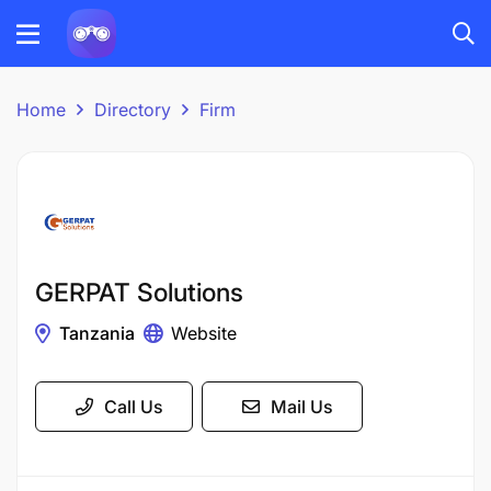
Home
Directory
Firm
GERPAT Solutions
Tanzania
Website
Call Us
Mail Us