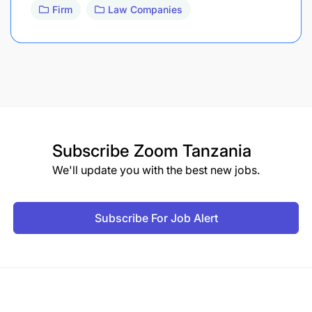
Firm
Law Companies
Subscribe
Zoom Tanzania
We'll update you with the best new jobs.
Subscribe For Job Alert