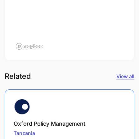
Related
View all
Oxford Policy Management
Tanzania