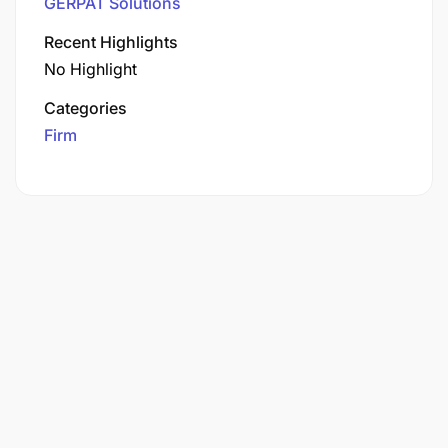
GERPAT Solutions
Recent Highlights
No Highlight
Categories
Firm