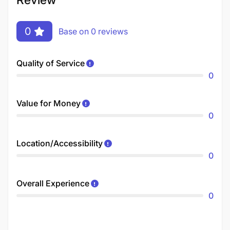
0
Base on 0 reviews
Quality of Service
0
Value for Money
0
Location/Accessibility
0
Overall Experience
0