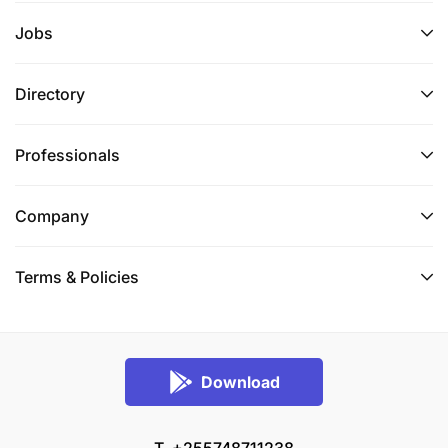
Jobs
Directory
Professionals
Company
Terms & Policies
Download
T. +255748711238