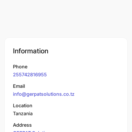
Information
Phone
255742816955
Email
info@gerpatsolutions.co.tz
Location
Tanzania
Address