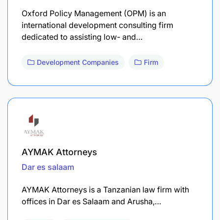
Oxford Policy Management (OPM) is an
international development consulting firm
dedicated to assisting low- and…
Development Companies
Firm
AYMAK Attorneys
Dar es salaam
AYMAK Attorneys is a Tanzanian law firm with
offices in Dar es Salaam and Arusha,…