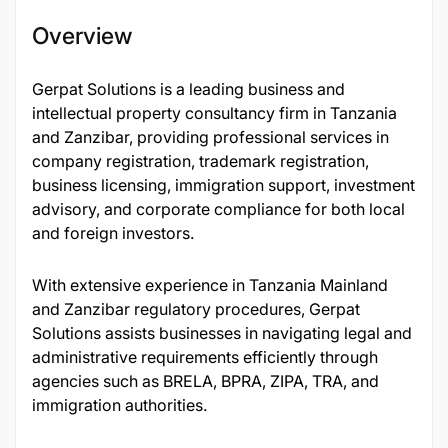
Overview
Gerpat Solutions is a leading business and
intellectual property consultancy firm in Tanzania
and Zanzibar, providing professional services in
company registration, trademark registration,
business licensing, immigration support, investment
advisory, and corporate compliance for both local
and foreign investors.
With extensive experience in Tanzania Mainland
and Zanzibar regulatory procedures, Gerpat
Solutions assists businesses in navigating legal and
administrative requirements efficiently through
agencies such as BRELA, BPRA, ZIPA, TRA, and
immigration authorities.