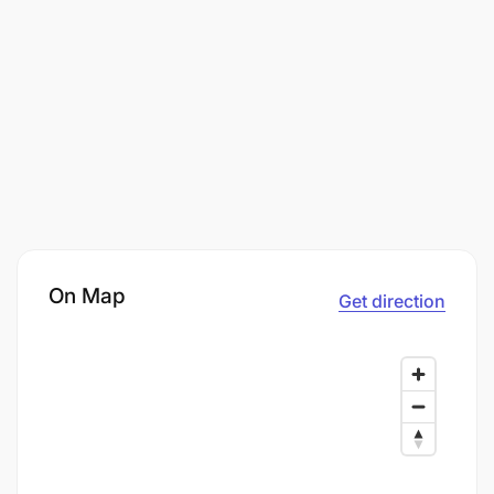
On Map
Get direction