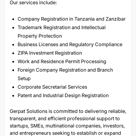
Our services include:
Company Registration in Tanzania and Zanzibar
Trademark Registration and Intellectual
Property Protection
Business Licenses and Regulatory Compliance
ZIPA Investment Registration
Work and Residence Permit Processing
Foreign Company Registration and Branch
Setup
Corporate Secretarial Services
Patent and Industrial Design Registration
Gerpat Solutions is committed to delivering reliable,
transparent, and efficient professional support to
startups, SMEs, multinational companies, investors,
and entrepreneurs seeking to establish or expand