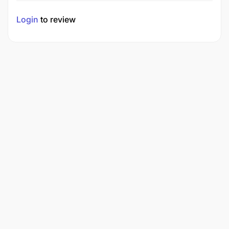
Login
to review