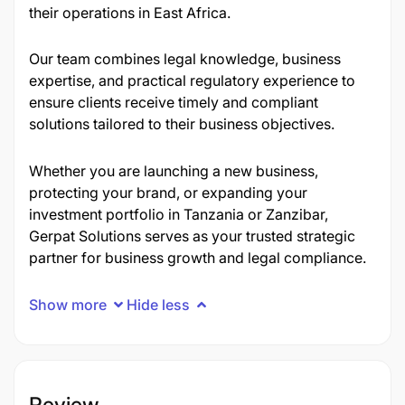
their operations in East Africa.
Our team combines legal knowledge, business
expertise, and practical regulatory experience to
ensure clients receive timely and compliant
solutions tailored to their business objectives.
Whether you are launching a new business,
protecting your brand, or expanding your
investment portfolio in Tanzania or Zanzibar,
Gerpat Solutions serves as your trusted strategic
partner for business growth and legal compliance.
Show more
Hide less
Review