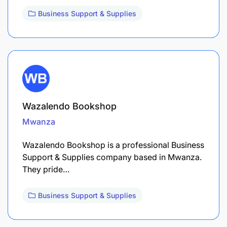
Business Support & Supplies
Wazalendo Bookshop
Mwanza
Wazalendo Bookshop is a professional Business
Support & Supplies company based in Mwanza.
They pride…
Business Support & Supplies