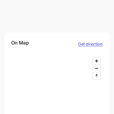
On Map
Get direction