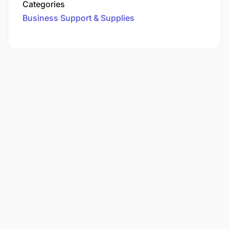
Categories
Business Support & Supplies