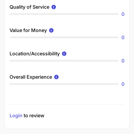
Quality of Service
0
Value for Money
0
Location/Accessibility
0
Overall Experience
0
Login
to review