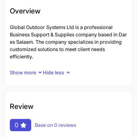
Overview
Global Outdoor Systems Ltd is a professional
Business Support & Supplies company based in Dar
es Salaam. The company specializes in providing
customized solutions to meet client needs
efficiently.
Show more
Hide less
Review
0
Base on 0 reviews