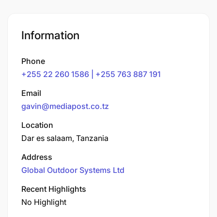
Information
Phone
+255 22 260 1586 | +255 763 887 191
Email
gavin@mediapost.co.tz
Location
Dar es salaam, Tanzania
Address
Global Outdoor Systems Ltd
Recent Highlights
No Highlight