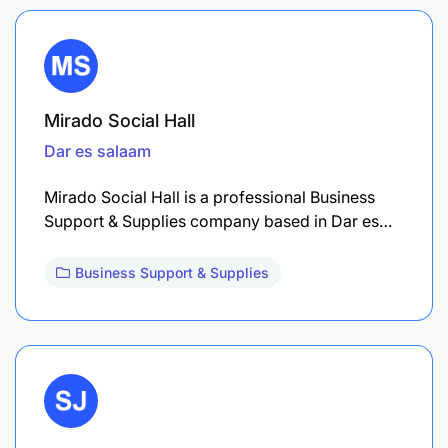
Mirado Social Hall
Dar es salaam
Mirado Social Hall is a professional Business
Support & Supplies company based in Dar es…
Business Support & Supplies