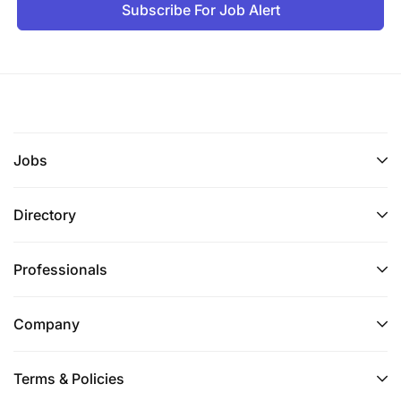
Subscribe For Job Alert
Jobs
Directory
Professionals
Company
Terms & Policies