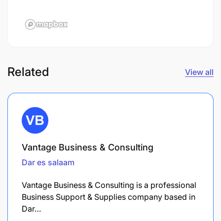
Related
View all
Vantage Business & Consulting
Dar es salaam
Vantage Business & Consulting is a professional
Business Support & Supplies company based in
Dar…