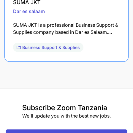
SUMA JKT
Dar es salaam
SUMA JKT is a professional Business Support &
Supplies company based in Dar es Salaam.…
Business Support & Supplies
Subscribe
Zoom Tanzania
We'll update you with the best new jobs.