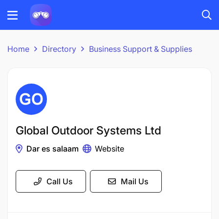
Home
Directory
Business Support & Supplies
Global Outdoor Systems Ltd
Dar es salaam
Website
Call Us
Mail Us