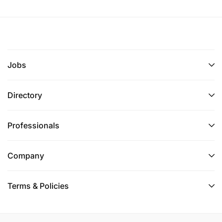
Jobs
Directory
Professionals
Company
Terms & Policies