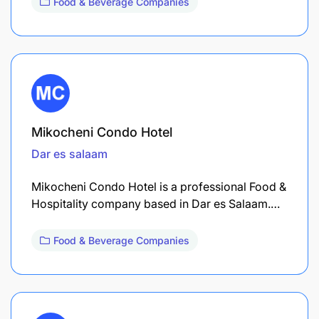
Food & Beverage Companies
Mikocheni Condo Hotel
Dar es salaam
Mikocheni Condo Hotel is a professional Food &
Hospitality company based in Dar es Salaam.…
Food & Beverage Companies