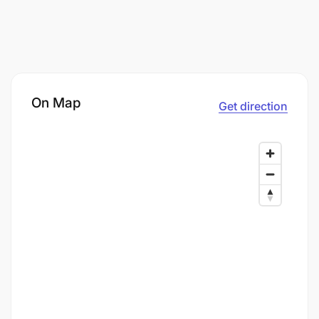
On Map
Get direction