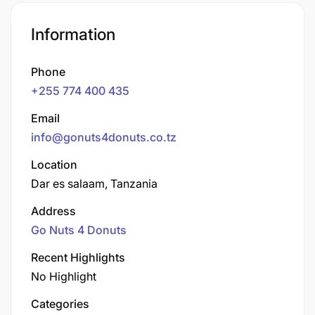
Information
Phone
+255 774 400 435
Email
info@gonuts4donuts.co.tz
Location
Dar es salaam, Tanzania
Address
Go Nuts 4 Donuts
Recent Highlights
No Highlight
Categories