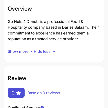
Overview
Go Nuts 4 Donuts is a professional Food &
Hospitality company based in Dar es Salaam. Their
commitment to excellence has earned them a
reputation as a trusted service provider.
Show more
Hide less
Review
0
Base on 0 reviews
Quality of Service