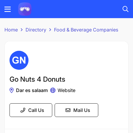
Home
Directory
Food & Beverage Companies
Go Nuts 4 Donuts
Dar es salaam
Website
Call Us
Mail Us