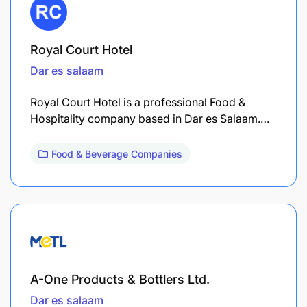
Royal Court Hotel
Dar es salaam
Royal Court Hotel is a professional Food &
Hospitality company based in Dar es Salaam.…
Food & Beverage Companies
A-One Products & Bottlers Ltd.
Dar es salaam