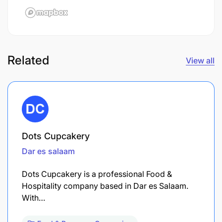
Related
View all
Dots Cupcakery
Dar es salaam
Dots Cupcakery is a professional Food &
Hospitality company based in Dar es Salaam.
With…