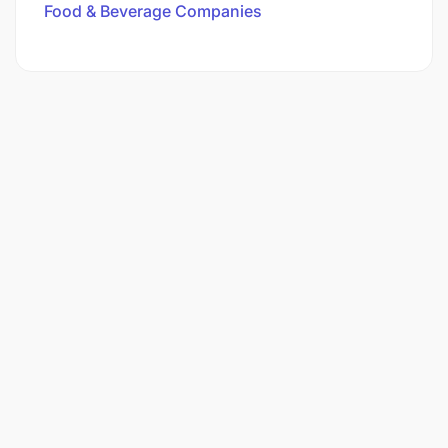
Food & Beverage Companies