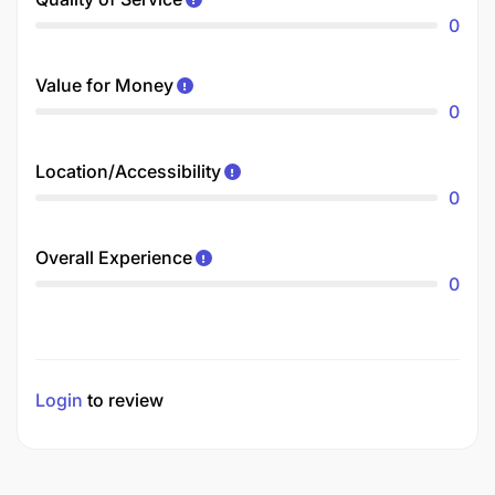
0
Value for Money
0
Location/Accessibility
0
Overall Experience
0
Login
to review