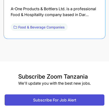
A-One Products & Bottlers Ltd. is a professional
Food & Hospitality company based in Dar…
Food & Beverage Companies
Subscribe
Zoom Tanzania
We'll update you with the best new jobs.
Subscribe For Job Alert