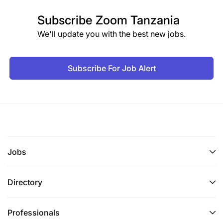
Subscribe
Zoom Tanzania
We'll update you with the best new jobs.
Subscribe For Job Alert
Jobs
Directory
Professionals