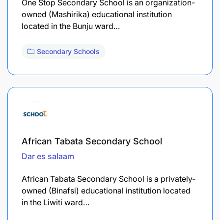
One Stop Secondary School is an organization-
owned (Mashirika) educational institution
located in the Bunju ward…
Secondary Schools
African Tabata Secondary School
Dar es salaam
African Tabata Secondary School is a privately-
owned (Binafsi) educational institution located
in the Liwiti ward…