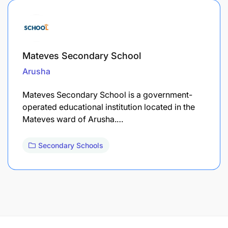
Mateves Secondary School
Arusha
Mateves Secondary School is a government-
operated educational institution located in the
Mateves ward of Arusha.…
Secondary Schools