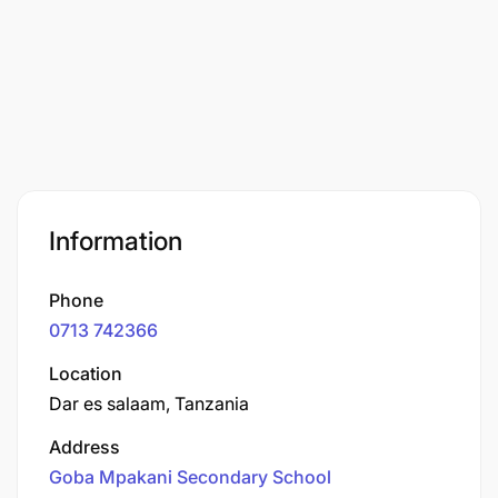
Information
Phone
0713 742366
Location
Dar es salaam, Tanzania
Address
Goba Mpakani Secondary School