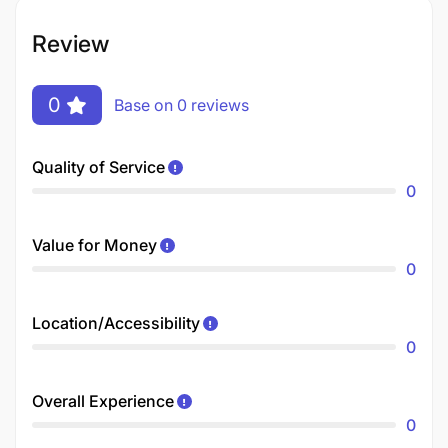
Review
0
Base on 0 reviews
Quality of Service
0
Value for Money
0
Location/Accessibility
0
Overall Experience
0