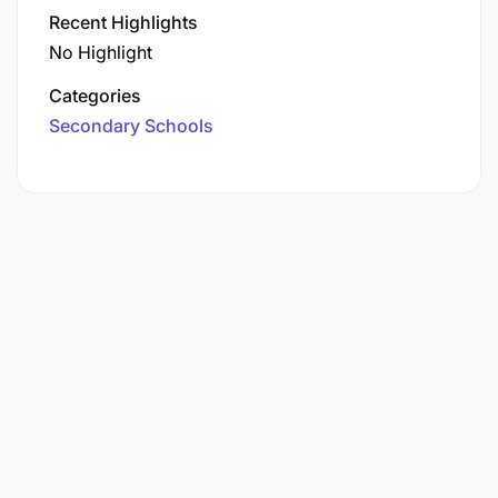
Recent Highlights
No Highlight
Categories
Secondary Schools