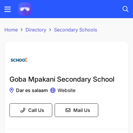
Home
Directory
Secondary Schools
Goba Mpakani Secondary School
Dar es salaam
Website
Call Us
Mail Us