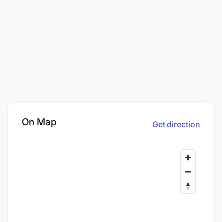
On Map
Get direction