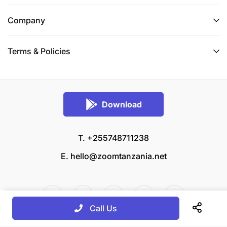
Company
Terms & Policies
Download
T. +255748711238
E.
hello@zoomtanzania.net
Call Us