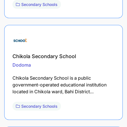
Secondary Schools
Chikola Secondary School
Dodoma
Chikola Secondary School is a public
government-operated educational institution
located in Chikola ward, Bahi District…
Secondary Schools