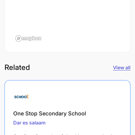
Related
View all
One Stop Secondary School
Dar es salaam