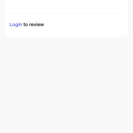
Login
to review