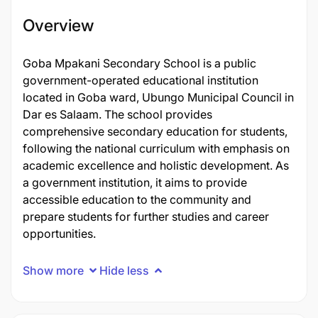
Overview
Goba Mpakani Secondary School is a public
government-operated educational institution
located in Goba ward, Ubungo Municipal Council in
Dar es Salaam. The school provides
comprehensive secondary education for students,
following the national curriculum with emphasis on
academic excellence and holistic development. As
a government institution, it aims to provide
accessible education to the community and
prepare students for further studies and career
opportunities.
Show more
Hide less