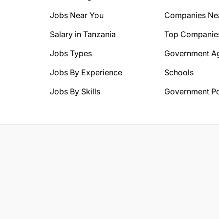
Jobs Near You
Companies Ne
Salary in Tanzania
Top Companie
Jobs Types
Government A
Jobs By Experience
Schools
Jobs By Skills
Government Po