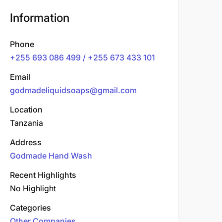
Information
Phone
+255 693 086 499 / +255 673 433 101
Email
godmadeliquidsoaps@gmail.com
Location
Tanzania
Address
Godmade Hand Wash
Recent Highlights
No Highlight
Categories
Other Companies