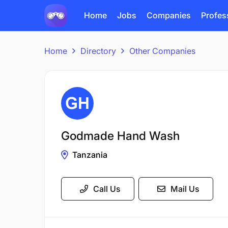
Home
Jobs
Companies
Profes
Home
Directory
Other Companies
Godmade Hand Wash
Tanzania
Call Us
Mail Us