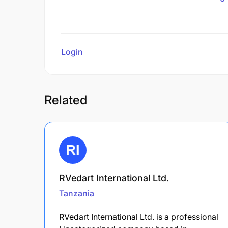
Login
to review
Related
RVedart International Ltd.
Tanzania
RVedart International Ltd. is a professional