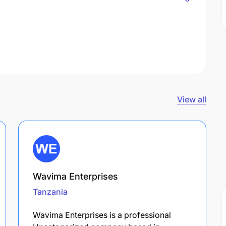
View all
Wavima Enterprises
Tanzania
Wavima Enterprises is a professional