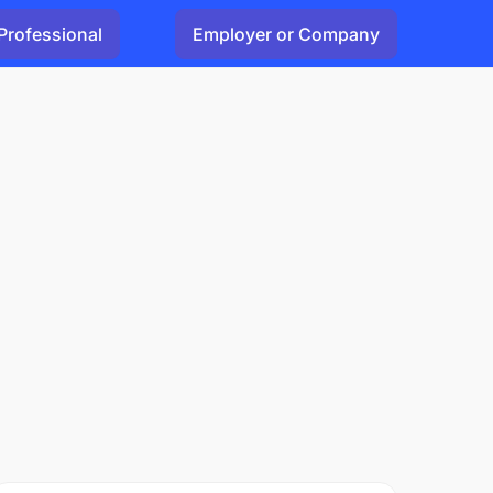
Professional
Employer or Company