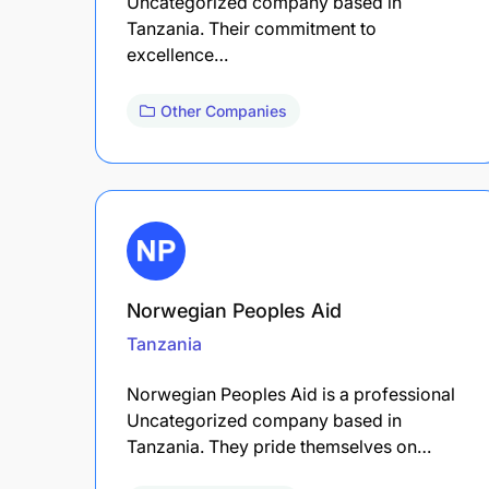
Uncategorized company based in
Tanzania. Their commitment to
excellence…
Other Companies
Norwegian Peoples Aid
Tanzania
Norwegian Peoples Aid is a professional
Uncategorized company based in
Tanzania. They pride themselves on…