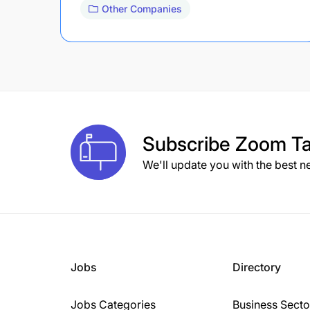
Other Companies
Subscribe
Zoom Ta
We'll update you with the best n
Jobs
Directory
Jobs Categories
Business Secto