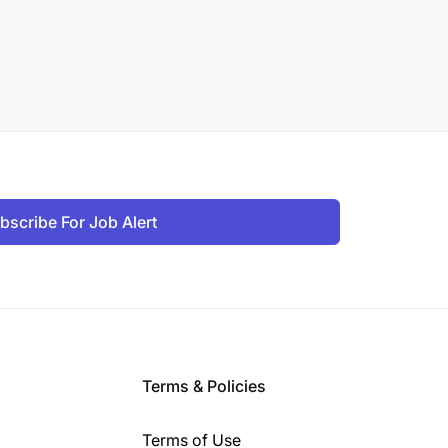
bscribe For Job Alert
Terms & Policies
Terms of Use