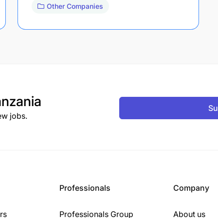
Other Companies
nzania
Su
ew jobs.
Professionals
Company
rs
Professionals Group
About us