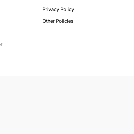
Privacy Policy
Other Policies
r