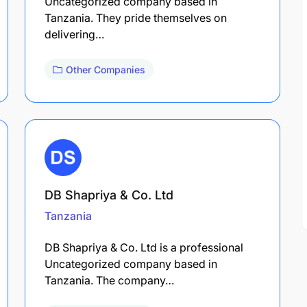
Uncategorized company based in
Tanzania. They pride themselves on
delivering…
Other Companies
DB Shapriya & Co. Ltd
Tanzania
DB Shapriya & Co. Ltd is a professional
Uncategorized company based in
Tanzania. The company…