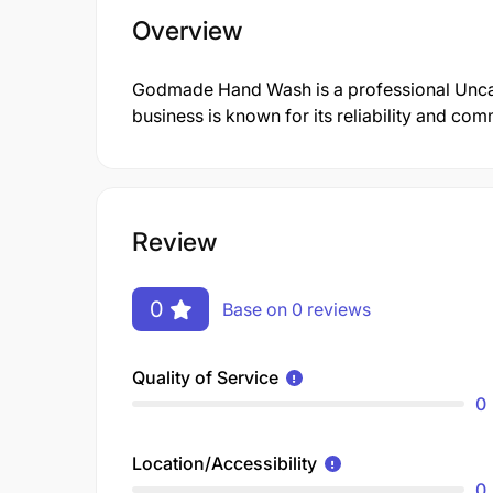
Overview
Godmade Hand Wash is a professional Unca
business is known for its reliability and co
Review
0
Base on 0 reviews
Quality of Service
0
Location/Accessibility
0