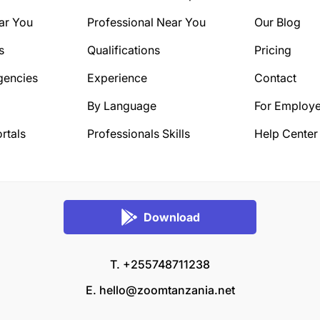
ar You
Professional Near You
Our Blog
s
Qualifications
Pricing
gencies
Experience
Contact
By Language
For Employe
rtals
Professionals Skills
Help Center
Download
T. +255748711238
E.
hello@zoomtanzania.net