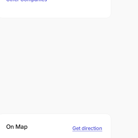
On Map
Get direction