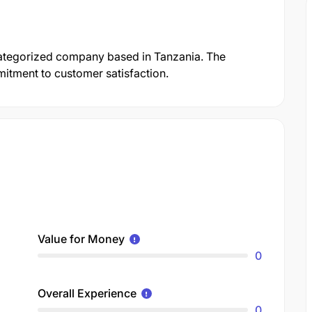
tegorized company based in Tanzania. The
mmitment to customer satisfaction.
Value for Money
0
Overall Experience
0