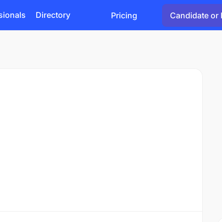
sionals
Directory
Pricing
Candidate or 