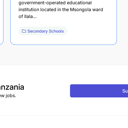
government-operated educational
institution located in the Msongola ward
of Ilala…
Secondary Schools
nzania
Su
ew jobs.