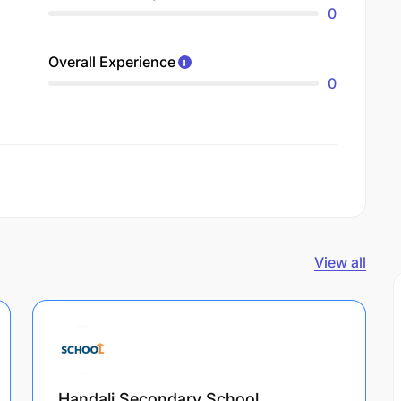
0
Overall Experience
0
View all
Handali Secondary School