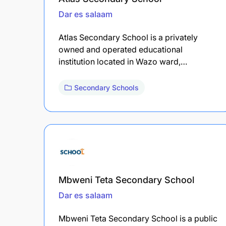
Dar es salaam
Atlas Secondary School is a privately
owned and operated educational
institution located in Wazo ward,…
Secondary Schools
Mbweni Teta Secondary School
Dar es salaam
Mbweni Teta Secondary School is a public