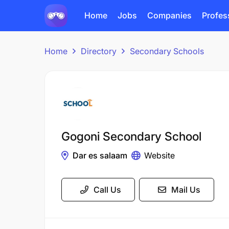
Home
Jobs
Companies
Profes
Home
Directory
Secondary Schools
Gogoni Secondary School
Dar es salaam
Website
Call Us
Mail Us