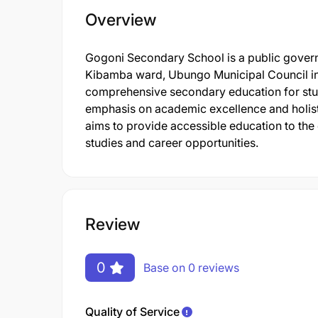
Overview
Gogoni Secondary School is a public govern
Kibamba ward, Ubungo Municipal Council in
comprehensive secondary education for stude
emphasis on academic excellence and holisti
aims to provide accessible education to the
studies and career opportunities.
Review
0
Base on 0 reviews
Quality of Service