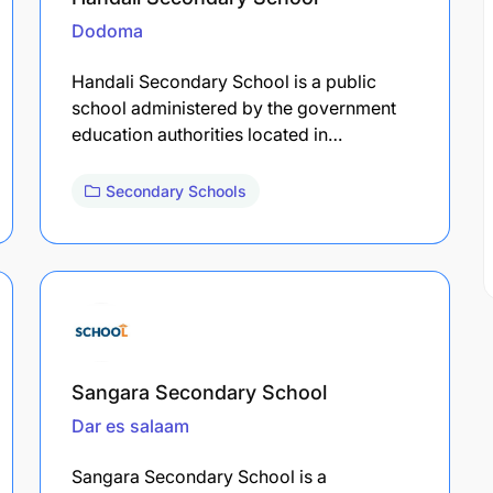
Dodoma
Handali Secondary School is a public
school administered by the government
education authorities located in…
Secondary Schools
Sangara Secondary School
Dar es salaam
Sangara Secondary School is a