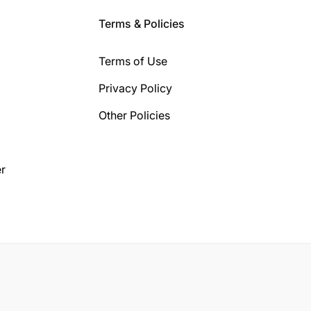
Terms & Policies
Terms of Use
Privacy Policy
Other Policies
r