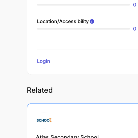
0
Location/Accessibility
0
Login
to review
Related
Atlas Secondary School