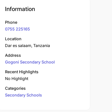
Information
Phone
0755 225165
Location
Dar es salaam, Tanzania
Address
Gogoni Secondary School
Recent Highlights
No Highlight
Categories
Secondary Schools