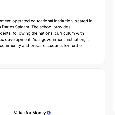
ment-operated educational institution located in
 Dar es Salaam. The school provides
nts, following the national curriculum with
c development. As a government institution, it
 community and prepare students for further
Value for Money