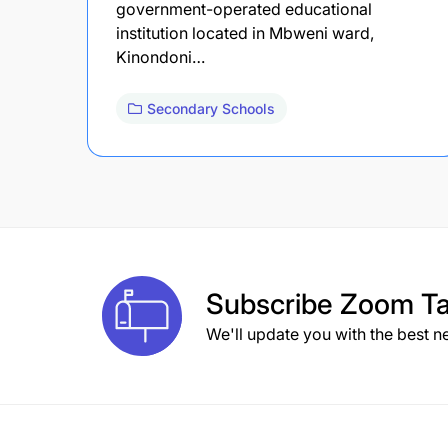
government-operated educational
institution located in Mbweni ward,
Kinondoni…
Secondary Schools
Subscribe
Zoom Ta
We'll update you with the best n