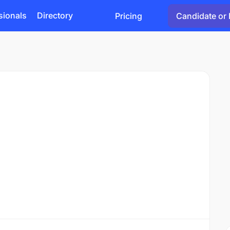
sionals
Directory
Pricing
Candidate or 