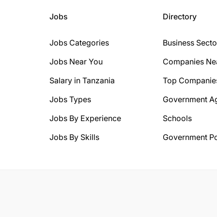
Jobs
Directory
Jobs Categories
Business Secto
Jobs Near You
Companies Ne
Salary in Tanzania
Top Companie
Jobs Types
Government A
Jobs By Experience
Schools
Jobs By Skills
Government Po