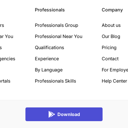
Professionals
Company
rs
Professionals Group
About us
ar You
Professional Near You
Our Blog
s
Qualifications
Pricing
gencies
Experience
Contact
By Language
For Employe
rtals
Professionals Skills
Help Center
Download