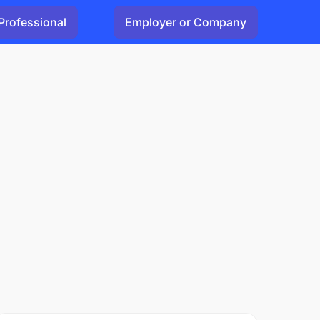
Professional
Employer or Company