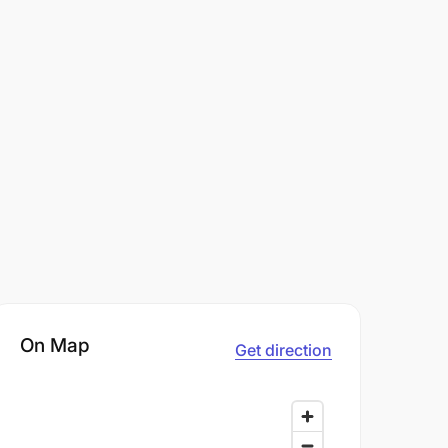
On Map
Get direction