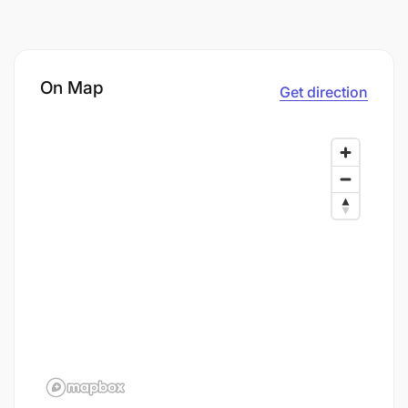
On Map
Get direction