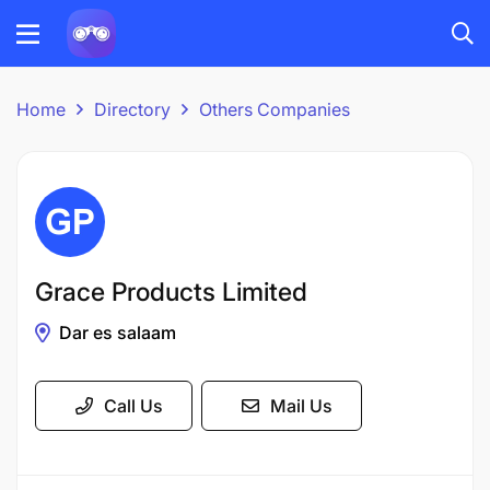
Home
Directory
Others Companies
Grace Products Limited
Dar es salaam
Call Us
Mail Us