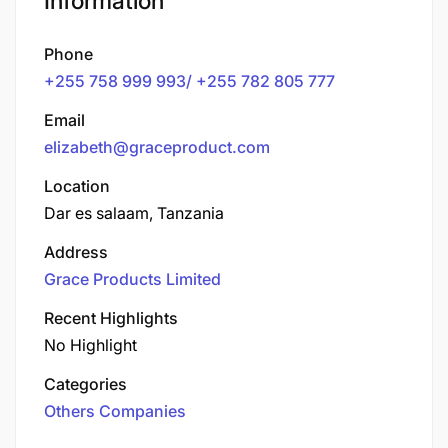
Information
Phone
+255 758 999 993/ +255 782 805 777
Email
elizabeth@graceproduct.com
Location
Dar es salaam, Tanzania
Address
Grace Products Limited
Recent Highlights
No Highlight
Categories
Others Companies