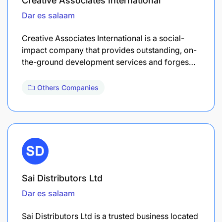
Creative Associates International
Dar es salaam
Creative Associates International is a social-
impact company that provides outstanding, on-
the-ground development services and forges…
Others Companies
Sai Distributors Ltd
Dar es salaam
Sai Distributors Ltd is a trusted business located