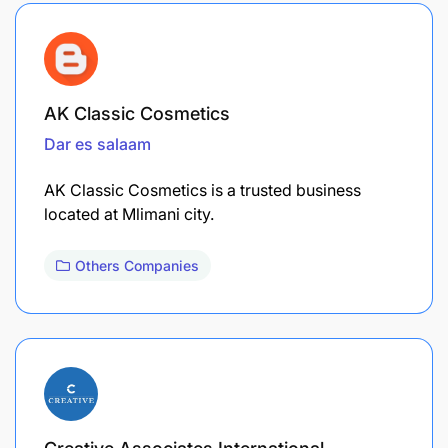
AK Classic Cosmetics
Dar es salaam
AK Classic Cosmetics is a trusted business
located at Mlimani city.
Others Companies