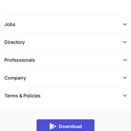
Jobs
Directory
Professionals
Company
Terms & Policies
Download