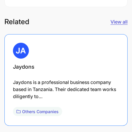
Related
View all
Jaydons
Jaydons is a professional business company
based in Tanzania. Their dedicated team works
diligently to…
Others Companies