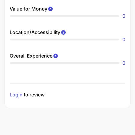
Value for Money
0
Location/Accessibility
0
Overall Experience
0
Login
to review