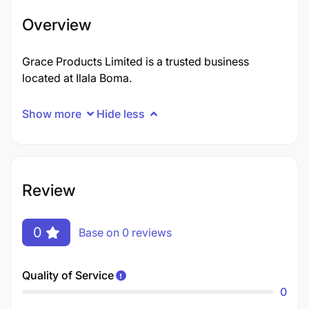
Overview
Grace Products Limited is a trusted business
located at Ilala Boma.
Show more
Hide less
Review
0
Base on 0 reviews
Quality of Service
0