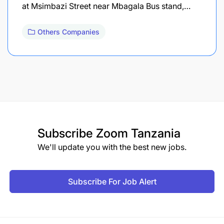
at Msimbazi Street near Mbagala Bus stand,…
Others Companies
Subscribe
Zoom Tanzania
We'll update you with the best new jobs.
Subscribe For Job Alert