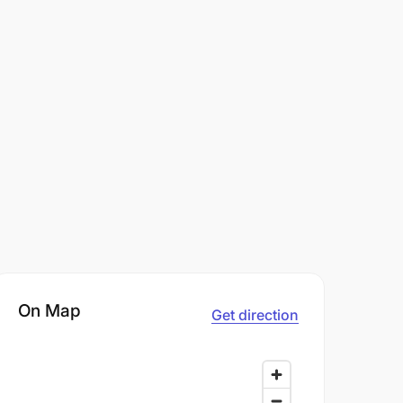
On Map
Get direction