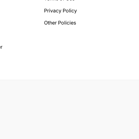
Privacy Policy
Other Policies
r