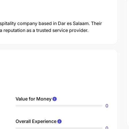
spitality company based in Dar es Salaam. Their
reputation as a trusted service provider.
Value for Money
0
Overall Experience
0