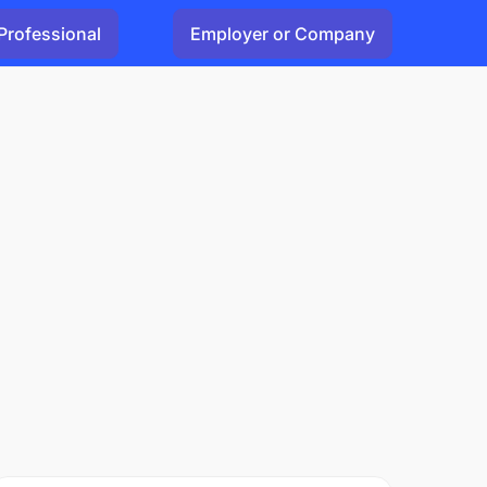
Professional
Employer or Company