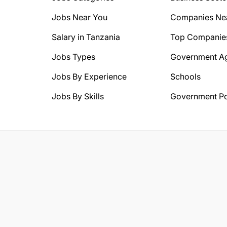
Jobs Near You
Companies Ne
Salary in Tanzania
Top Companie
Jobs Types
Government A
Jobs By Experience
Schools
Jobs By Skills
Government Po