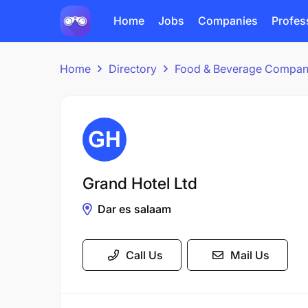
Home
Jobs
Companies
Profes
Home
Directory
Food & Beverage Compan
Grand Hotel Ltd
Dar es salaam
Call Us
Mail Us