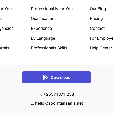
ar You
Professional Near You
Our Blog
s
Qualifications
Pricing
gencies
Experience
Contact
By Language
For Employe
rtals
Professionals Skills
Help Center
Download
T. +255748711238
E.
hello@zoomtanzania.net