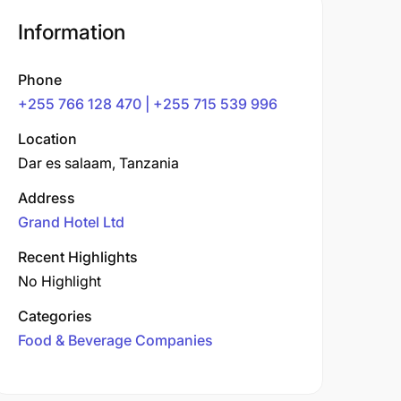
Information
Phone
+255 766 128 470 | +255 715 539 996
Location
Dar es salaam, Tanzania
Address
Grand Hotel Ltd
Recent Highlights
No Highlight
Categories
Food & Beverage Companies