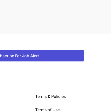
bscribe For Job Alert
Terms & Policies
Terms of Use