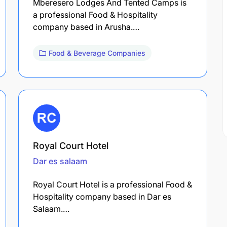
Mberesero Lodges And Tented Camps is
a professional Food & Hospitality
company based in Arusha.…
Food & Beverage Companies
Royal Court Hotel
Dar es salaam
Royal Court Hotel is a professional Food &
Hospitality company based in Dar es
Salaam.…