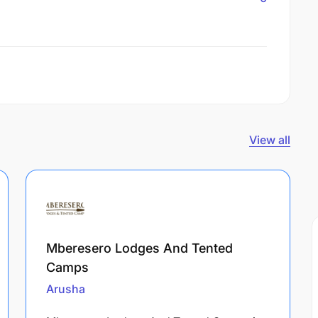
View all
Mberesero Lodges And Tented
Camps
Arusha