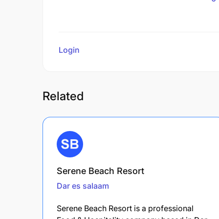
Login
to review
Related
Serene Beach Resort
Dar es salaam
Serene Beach Resort is a professional