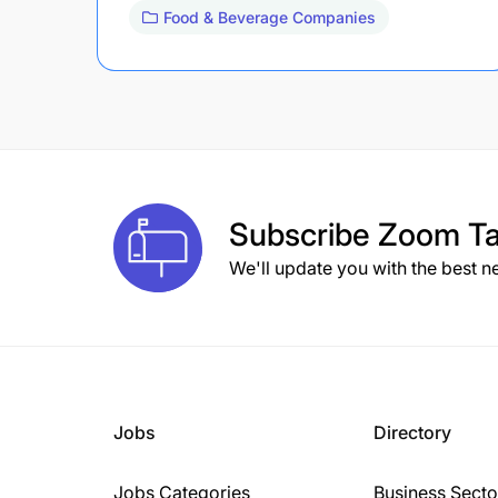
Food & Beverage Companies
Subscribe
Zoom Ta
We'll update you with the best n
Jobs
Directory
Jobs Categories
Business Secto