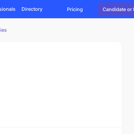
sionals
Directory
Pricing
Candidate or 
ies