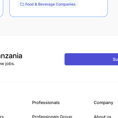
Food & Beverage Companies
nzania
Su
ew jobs.
Professionals
Company
rs
Professionals Group
About us