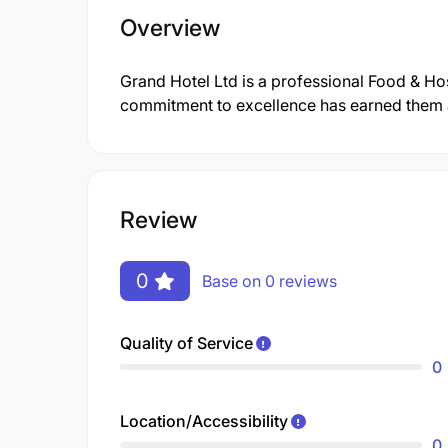
Overview
Grand Hotel Ltd is a professional Food & Ho
commitment to excellence has earned them a 
Review
0
Base on 0 reviews
Quality of Service
0
Location/Accessibility
0