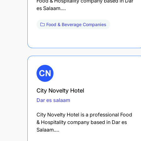
Food & Hospitality company based in Dar
es Salaam.…
Food & Beverage Companies
City Novelty Hotel
Dar es salaam
City Novelty Hotel is a professional Food
& Hospitality company based in Dar es
Salaam.…