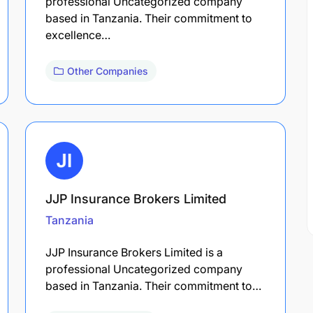
professional Uncategorized company
based in Tanzania. Their commitment to
excellence…
Other Companies
JJP Insurance Brokers Limited
Tanzania
JJP Insurance Brokers Limited is a
professional Uncategorized company
based in Tanzania. Their commitment to…