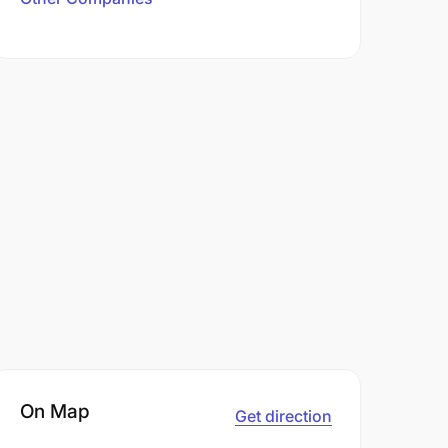
On Map
Get direction