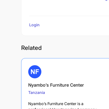
Login
to review
Related
Nyambo’s Furniture Center
Tanzania
Nyambo’s Furniture Center is a