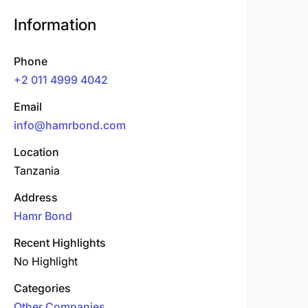
Information
Phone
+2 011 4999 4042
Email
info@hamrbond.com
Location
Tanzania
Address
Hamr Bond
Recent Highlights
No Highlight
Categories
Other Companies