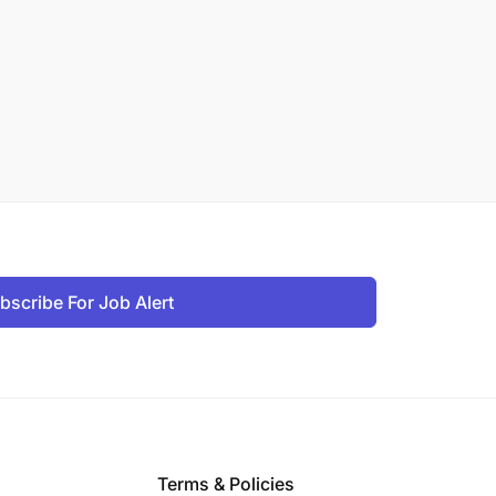
bscribe For Job Alert
Terms & Policies