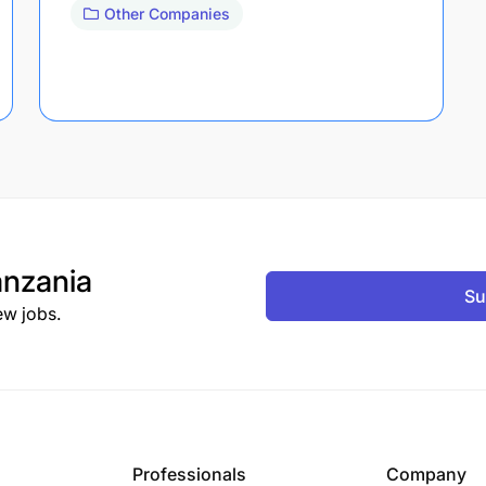
Other Companies
nzania
Su
ew jobs.
Professionals
Company