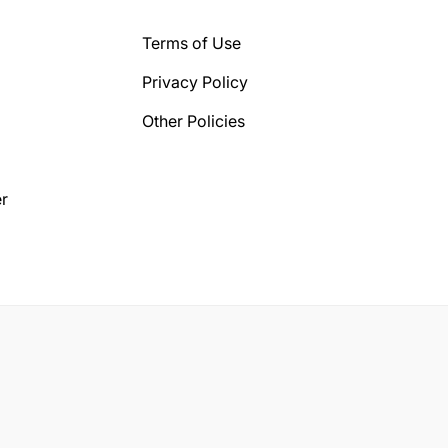
Terms of Use
Privacy Policy
Other Policies
r