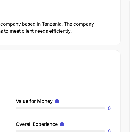
d company based in Tanzania. The company
 to meet client needs efficiently.
Value for Money
0
Overall Experience
0