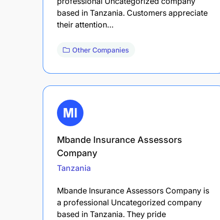
professional Uncategorized company
based in Tanzania. Customers appreciate
their attention…
Other Companies
Mbande Insurance Assessors
Company
Tanzania
Mbande Insurance Assessors Company is
a professional Uncategorized company
based in Tanzania. They pride