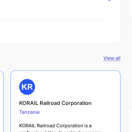
View all
KORAIL Railroad Corporation
Tanzania
KORAIL Railroad Corporation is a