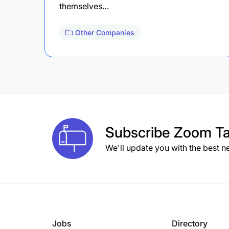
themselves…
Other Companies
Subscribe
Zoom Ta
We'll update you with the best n
Jobs
Directory