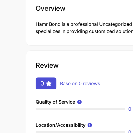
Overview
Hamr Bond is a professional Uncategorize
specializes in providing customized solutions
Review
0
Base on 0 reviews
Quality of Service
0
Location/Accessibility
0