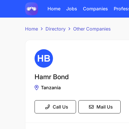
Home
Jobs
Companies
Profes
Home
Directory
Other Companies
Hamr Bond
Tanzania
Call Us
Mail Us