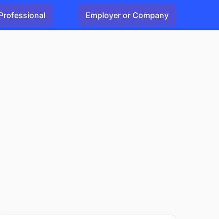
Professional
Employer or Company