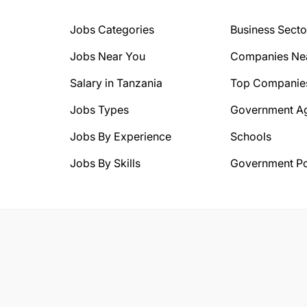
Jobs Categories
Business Secto
Jobs Near You
Companies Ne
Salary in Tanzania
Top Companie
Jobs Types
Government A
Jobs By Experience
Schools
Jobs By Skills
Government Po