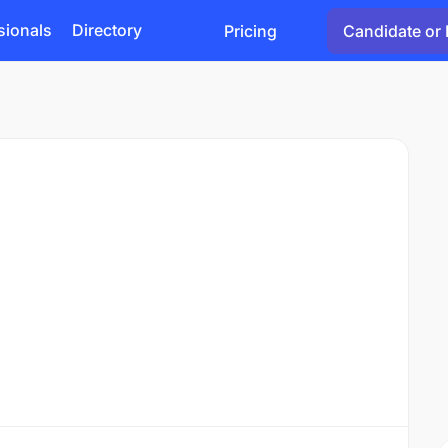
sionals
Directory
Pricing
Candidate or 