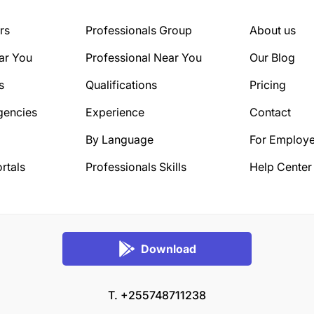
rs
Professionals Group
About us
ar You
Professional Near You
Our Blog
s
Qualifications
Pricing
gencies
Experience
Contact
By Language
For Employe
rtals
Professionals Skills
Help Center
Download
T. +255748711238