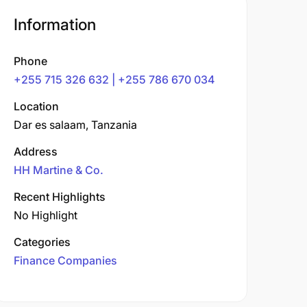
Information
Phone
+255 715 326 632 | +255 786 670 034
Location
Dar es salaam, Tanzania
Address
HH Martine & Co.
Recent Highlights
No Highlight
Categories
Finance Companies