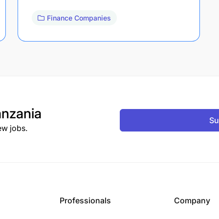
Finance Companies
nzania
Su
ew jobs.
Professionals
Company