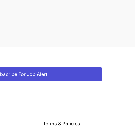
bscribe For Job Alert
Terms & Policies