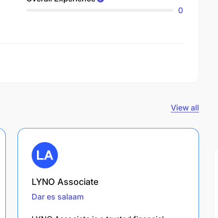
0
View all
LYNO Associate
Dar es salaam