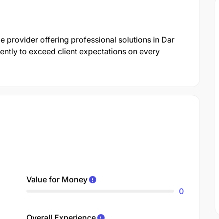
ce provider offering professional solutions in Dar
ently to exceed client expectations on every
Value for Money
0
Overall Experience