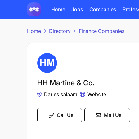
Home
Jobs
Companies
Profes
Home
Directory
Finance Companies
HH Martine & Co.
Dar es salaam
Website
Call Us
Mail Us