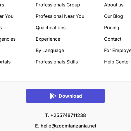
rs
Professionals Group
About us
ar You
Professional Near You
Our Blog
s
Qualifications
Pricing
gencies
Experience
Contact
By Language
For Employe
rtals
Professionals Skills
Help Center
Download
T. +255748711238
E.
hello@zoomtanzania.net