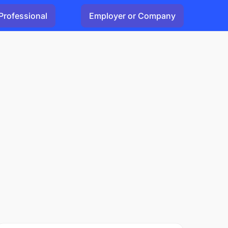
Professional
Employer or Company