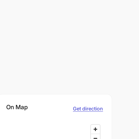
On Map
Get direction