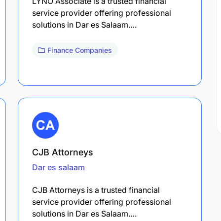
LYNO Associate is a trusted financial
service provider offering professional
solutions in Dar es Salaam.…
Finance Companies
CJB Attorneys
Dar es salaam
CJB Attorneys is a trusted financial
service provider offering professional
solutions in Dar es Salaam.…