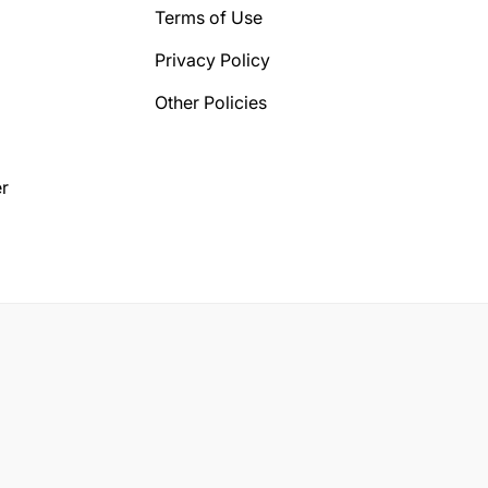
Terms of Use
Privacy Policy
Other Policies
r