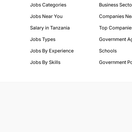
Jobs Categories
Business Secto
Jobs Near You
Companies Ne
Salary in Tanzania
Top Companie
Jobs Types
Government A
Jobs By Experience
Schools
Jobs By Skills
Government Po