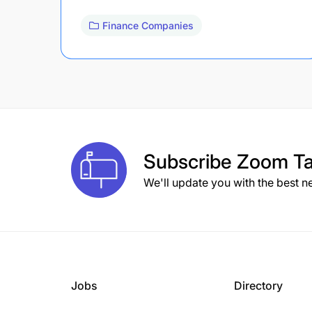
Finance Companies
Subscribe
Zoom Ta
We'll update you with the best n
Jobs
Directory