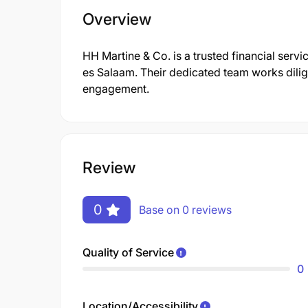
Overview
HH Martine & Co. is a trusted financial servi
es Salaam. Their dedicated team works dilig
engagement.
Review
0
Base on 0 reviews
Quality of Service
0
Location/Accessibility