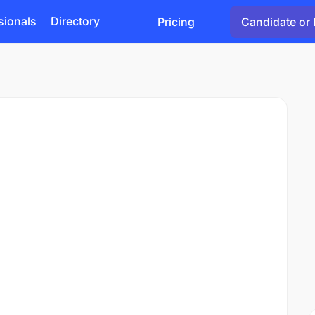
sionals
Directory
Pricing
Candidate or 