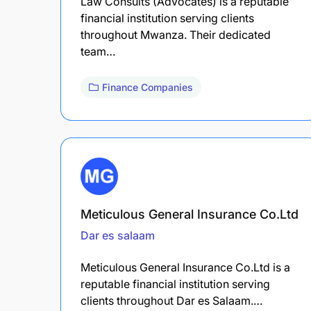
Law Consults (Advocates) is a reputable
financial institution serving clients
throughout Mwanza. Their dedicated
team…
Finance Companies
Meticulous General Insurance Co.Ltd
Dar es salaam
Meticulous General Insurance Co.Ltd is a
reputable financial institution serving
clients throughout Dar es Salaam.…