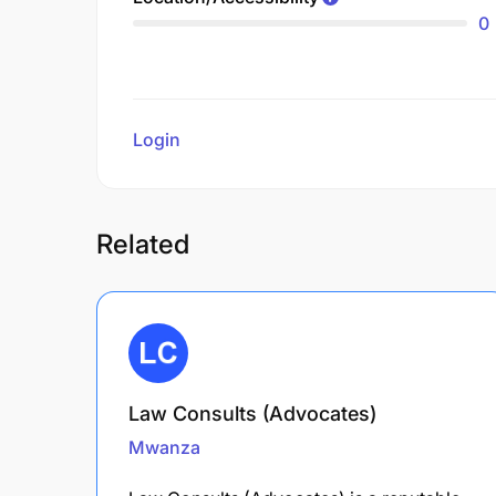
0
Login
to review
Related
Law Consults (Advocates)
Mwanza