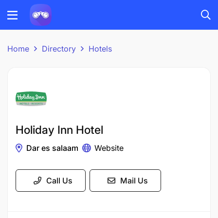
Home
Directory
Hotels
Holiday Inn Hotel
Dar es salaam
Website
Call Us
Mail Us