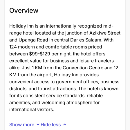
Overview
Holiday Inn is an internationally recognized mid-
range hotel located at the junction of Azikiwe Street
and Upanga Road in central Dar es Salaam. With
124 modern and comfortable rooms priced
between $99-$129 per night, the hotel offers
excellent value for business and leisure travelers
alike. Just 1 KM from the Convention Centre and 12
KM from the airport, Holiday Inn provides
convenient access to government offices, business
districts, and tourist attractions. The hotel is known
for its consistent service standards, reliable
amenities, and welcoming atmosphere for
international visitors.
Show more
Hide less