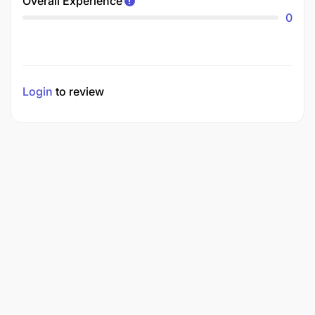
Overall Experience
0
Login
to review