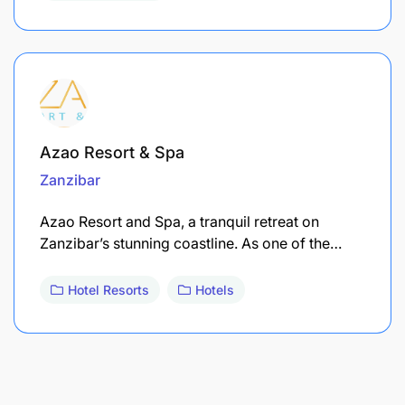
Azao Resort & Spa
Zanzibar
Azao Resort and Spa, a tranquil retreat on
Zanzibar’s stunning coastline. As one of the…
Hotel Resorts
Hotels