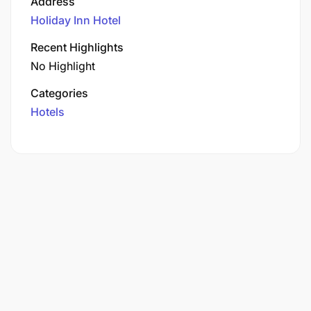
Address
Holiday Inn Hotel
Recent Highlights
No Highlight
Categories
Hotels