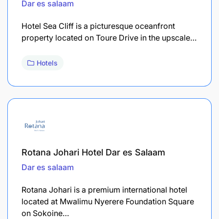
Dar es salaam
Hotel Sea Cliff is a picturesque oceanfront
property located on Toure Drive in the upscale…
Hotels
Rotana Johari Hotel Dar es Salaam
Dar es salaam
Rotana Johari is a premium international hotel
located at Mwalimu Nyerere Foundation Square
on Sokoine…