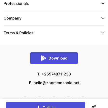
Professionals
Company
Terms & Policies
Download
T. +255748711238
E.
hello@zoomtanzania.net
Call Us