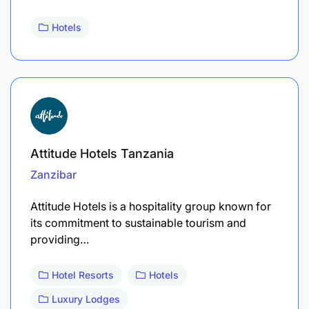
Hotels
Attitude Hotels Tanzania
Zanzibar
​Attitude Hotels is a hospitality group known for
its commitment to sustainable tourism and
providing…
Hotel Resorts
Hotels
Luxury Lodges