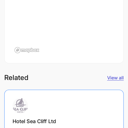
Related
View all
Hotel Sea Cliff Ltd