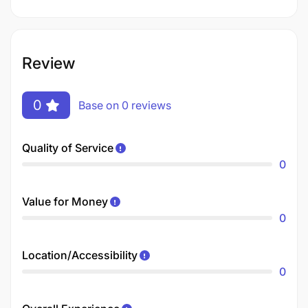
Review
0
Base on 0 reviews
Quality of Service
0
Value for Money
0
Location/Accessibility
0