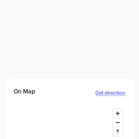
On Map
Get direction