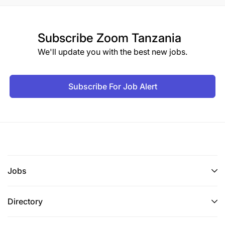
Subscribe
Zoom Tanzania
We'll update you with the best new jobs.
Subscribe For Job Alert
Jobs
Directory