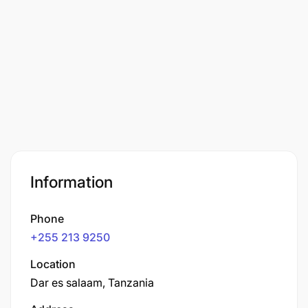
Information
Phone
+255 213 9250
Location
Dar es salaam, Tanzania