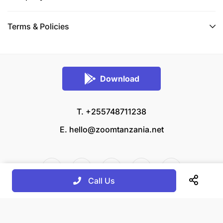
Terms & Policies
Download
T. +255748711238
E.
hello@zoomtanzania.net
Call Us
© 2026 Zoom Tanzania All rights reserved.