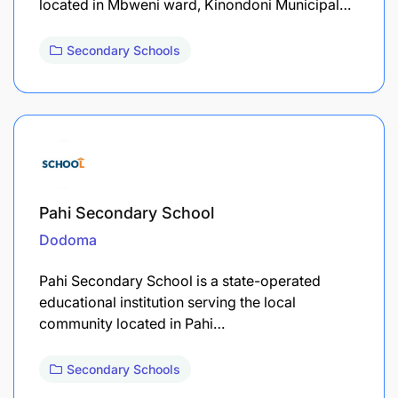
located in Mbweni ward, Kinondoni Municipal…
Secondary Schools
Pahi Secondary School
Dodoma
Pahi Secondary School is a state-operated
educational institution serving the local
community located in Pahi…
Secondary Schools