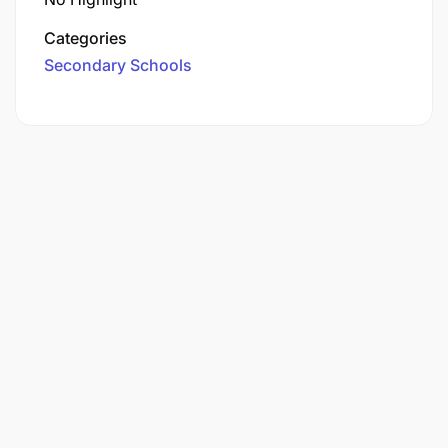
Categories
Secondary Schools