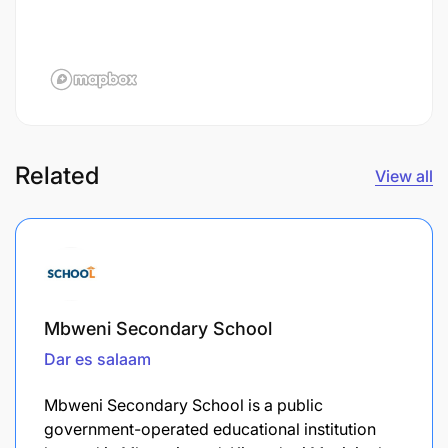
Related
View all
Mbweni Secondary School
Dar es salaam
Mbweni Secondary School is a public
government-operated educational institution