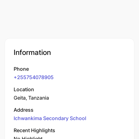
Information
Phone
+255754078905
Location
Geita, Tanzania
Address
Ichwankima Secondary School
Recent Highlights
No Highlight