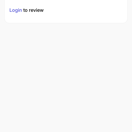
Login
to review