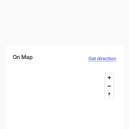
On Map
Get direction