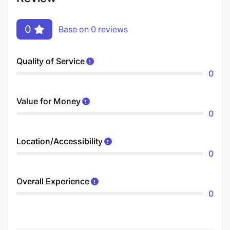
0
Base on 0 reviews
Quality of Service
0
Value for Money
0
Location/Accessibility
0
Overall Experience
0