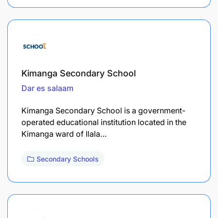
Kimanga Secondary School
Dar es salaam
Kimanga Secondary School is a government-
operated educational institution located in the
Kimanga ward of Ilala…
Secondary Schools