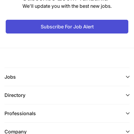
We'll update you with the best new jobs.
Subscribe For Job Alert
Jobs
Directory
Professionals
Company