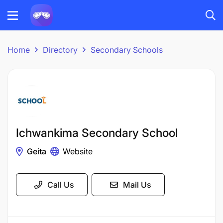
Home
Directory
Secondary Schools
Ichwankima Secondary School
Geita
Website
Call Us
Mail Us