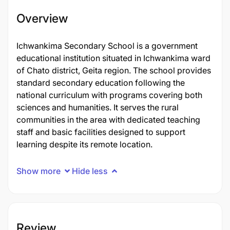
Overview
Ichwankima Secondary School is a government
educational institution situated in Ichwankima ward
of Chato district, Geita region. The school provides
standard secondary education following the
national curriculum with programs covering both
sciences and humanities. It serves the rural
communities in the area with dedicated teaching
staff and basic facilities designed to support
learning despite its remote location.
Show more
Hide less
Review