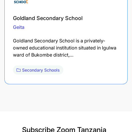
Goldland Secondary School
Geita
Goldland Secondary School is a privately-
owned educational institution situated in Igulwa
ward of Bukombe district,…
Secondary Schools
Subscribe
Zoom Tanzania