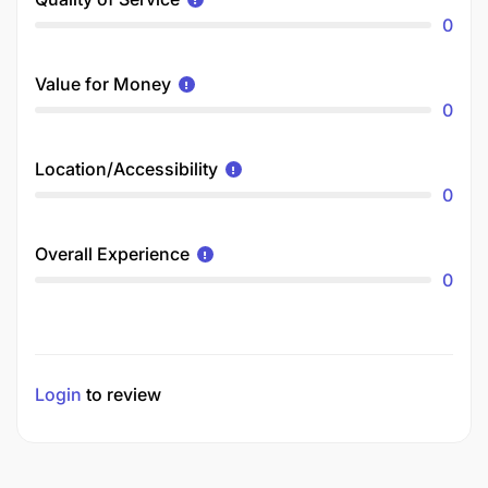
0
Value for Money
0
Location/Accessibility
0
Overall Experience
0
Login
to review