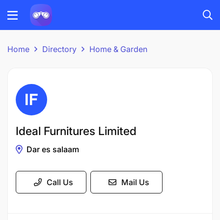
Home
Directory
Home & Garden
Ideal Furnitures Limited
Dar es salaam
Call Us
Mail Us