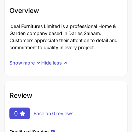
Overview
Ideal Furnitures Limited is a professional Home &
Garden company based in Dar es Salaam.
Customers appreciate their attention to detail and
commitment to quality in every project.
Show more
Hide less
Review
0
Base on 0 reviews
Quality of Service