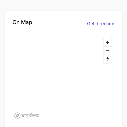
On Map
Get direction