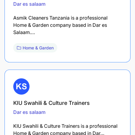
Dar es salaam
Asmik Cleaners Tanzania is a professional
Home & Garden company based in Dar es
Salaam.…
Home & Garden
KIU Swahili & Culture Trainers
Dar es salaam
KIU Swahili & Culture Trainers is a professional
Home & Garden company based in Dar…