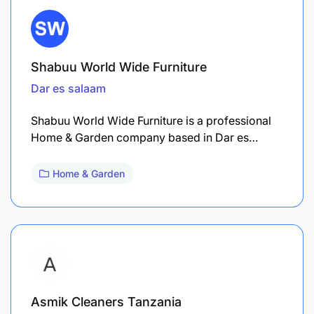
Shabuu World Wide Furniture
Dar es salaam
Shabuu World Wide Furniture is a professional
Home & Garden company based in Dar es…
Home & Garden
Asmik Cleaners Tanzania