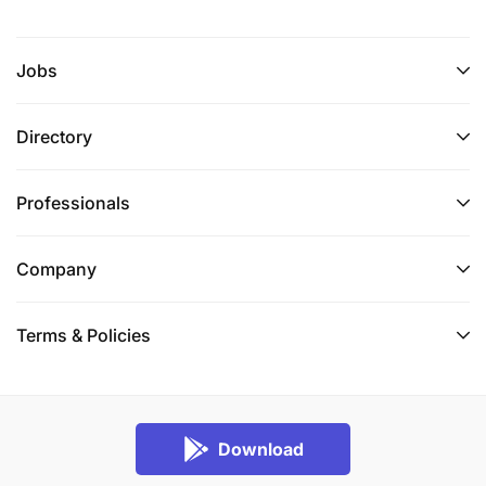
Jobs
Directory
Professionals
Company
Terms & Policies
Download