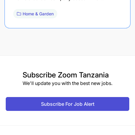
Home & Garden
Subscribe
Zoom Tanzania
We'll update you with the best new jobs.
Subscribe For Job Alert