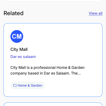
Related
View all
City Mall
Dar es salaam
City Mall is a professional Home & Garden
company based in Dar es Salaam. The…
Home & Garden