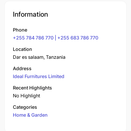
Information
Phone
+255 784 786 770 | +255 683 786 770
Location
Dar es salaam, Tanzania
Address
Ideal Furnitures Limited
Recent Highlights
No Highlight
Categories
Home & Garden