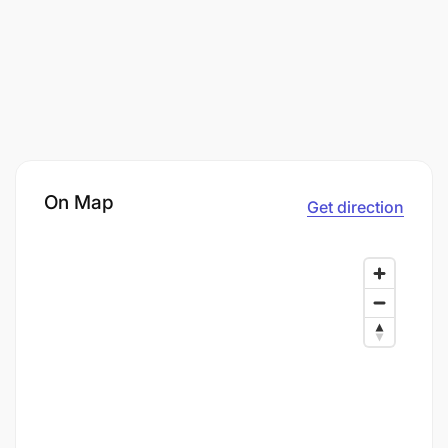
On Map
Get direction