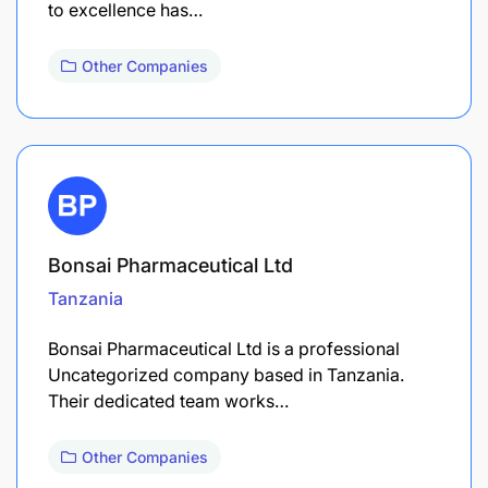
to excellence has…
Other Companies
Bonsai Pharmaceutical Ltd
Tanzania
Bonsai Pharmaceutical Ltd is a professional
Uncategorized company based in Tanzania.
Their dedicated team works…
Other Companies