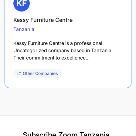
Kessy Furniture Centre
Tanzania
Kessy Furniture Centre is a professional
Uncategorized company based in Tanzania.
Their commitment to excellence…
Other Companies
Subscribe
Zoom Tanzania