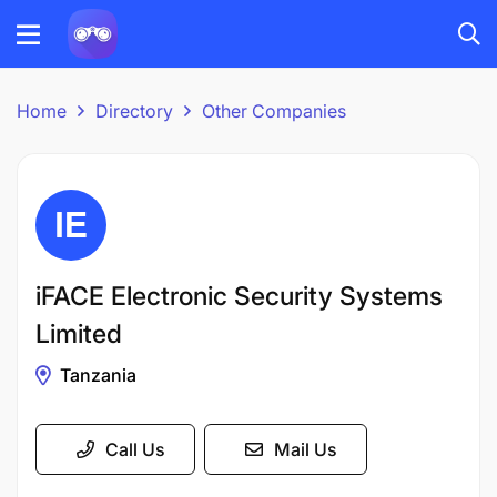
Home
Directory
Other Companies
iFACE Electronic Security Systems
Limited
Tanzania
Call Us
Mail Us