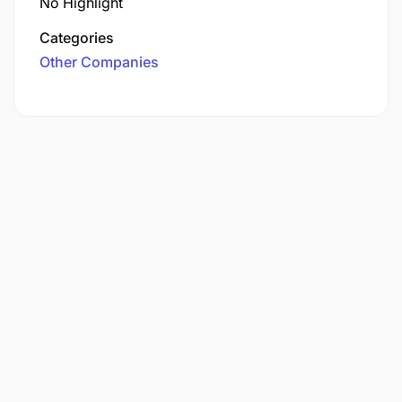
No Highlight
Categories
Other Companies