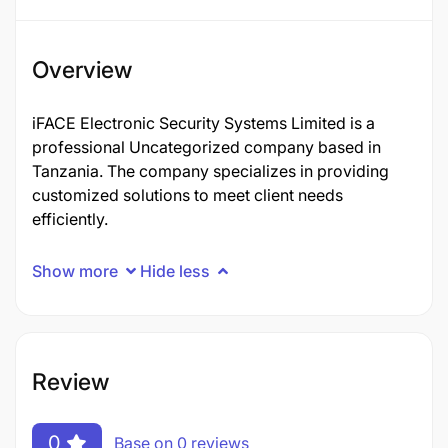
Overview
iFACE Electronic Security Systems Limited is a
professional Uncategorized company based in
Tanzania. The company specializes in providing
customized solutions to meet client needs
efficiently.
Show more
Hide less
Review
0
Base on 0 reviews