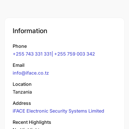
Information
Phone
+255 743 331 331| +255 759 003 342
Email
info@iface.co.tz
Location
Tanzania
Address
iFACE Electronic Security Systems Limited
Recent Highlights