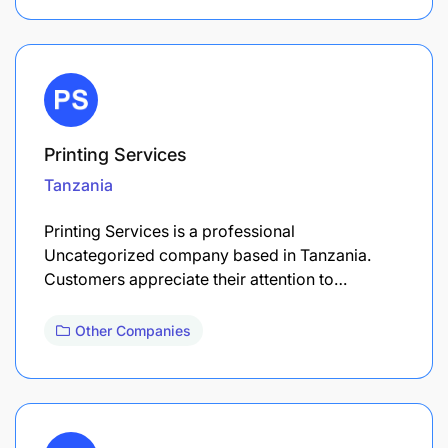
Printing Services
Tanzania
Printing Services is a professional
Uncategorized company based in Tanzania.
Customers appreciate their attention to…
Other Companies