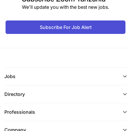
We'll update you with the best new jobs.
Subscribe For Job Alert
Jobs
Directory
Professionals
Company