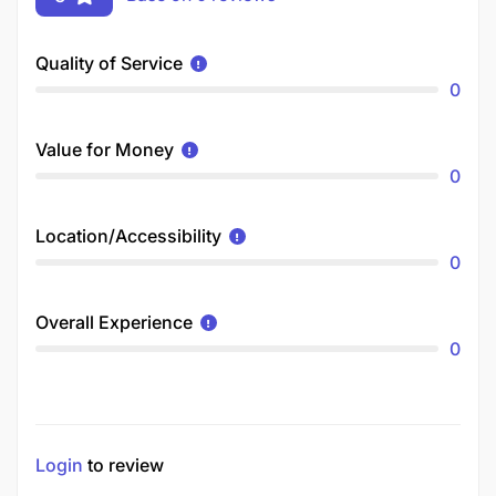
Quality of Service
0
Value for Money
0
Location/Accessibility
0
Overall Experience
0
Login
to review