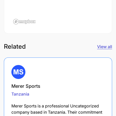
Related
View all
Merer Sports
Tanzania
Merer Sports is a professional Uncategorized
company based in Tanzania. Their commitment