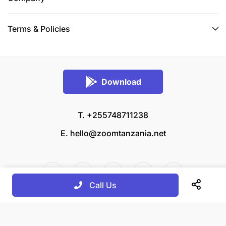
Terms & Policies
Download
T. +255748711238
E.
hello@zoomtanzania.net
Call Us
© 2026 Zoom Tanzania All rights reserved.