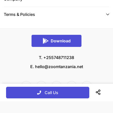
Terms & Policies
Download
T. +255748711238
E.
hello@zoomtanzania.net
Call Us
© 2026 Zoom Tanzania All rights reserved.