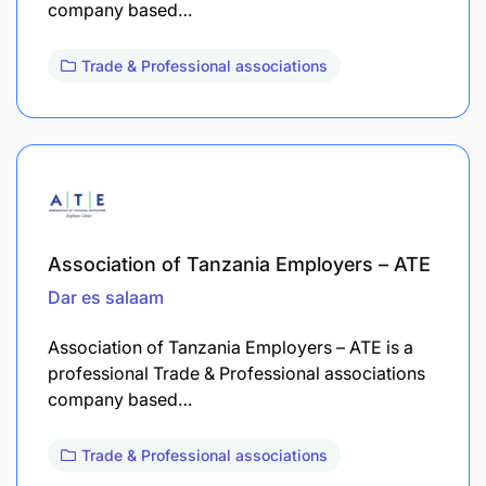
company based…
Trade & Professional associations
Association of Tanzania Employers – ATE
Dar es salaam
Association of Tanzania Employers – ATE is a
professional Trade & Professional associations
company based…
Trade & Professional associations