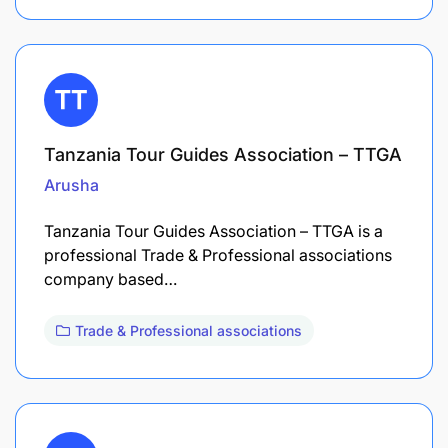
Tanzania Tour Guides Association – TTGA
Arusha
Tanzania Tour Guides Association – TTGA is a
professional Trade & Professional associations
company based…
Trade & Professional associations