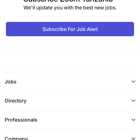
We'll update you with the best new jobs.
Subscribe For Job Alert
Jobs
Directory
Professionals
Company