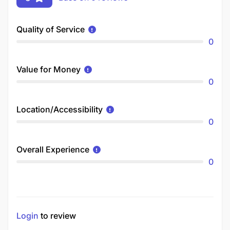
Quality of Service
0
Value for Money
0
Location/Accessibility
0
Overall Experience
0
Login
to review