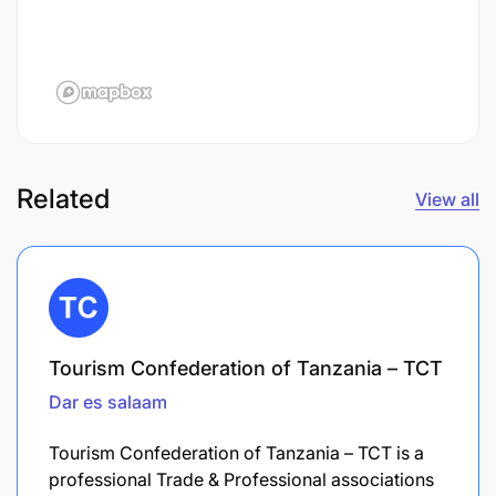
Related
View all
Tourism Confederation of Tanzania – TCT
Dar es salaam
Tourism Confederation of Tanzania – TCT is a
professional Trade & Professional associations