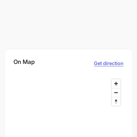
On Map
Get direction