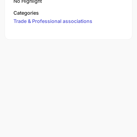
No Highlight
Categories
Trade & Professional associations