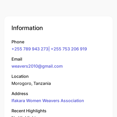
Information
Phone
+255 789 943 273| +255 753 206 919
Email
weavers2010@gmail.com
Location
Morogoro, Tanzania
Address
Ifakara Women Weavers Association
Recent Highlights