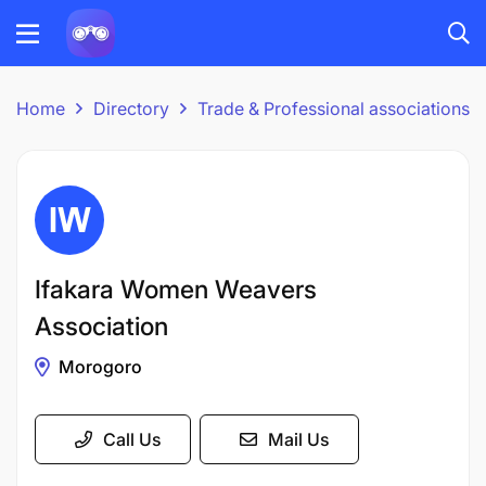
Home
Directory
Trade & Professional associations
Ifakara Women Weavers
Association
Morogoro
Call Us
Mail Us