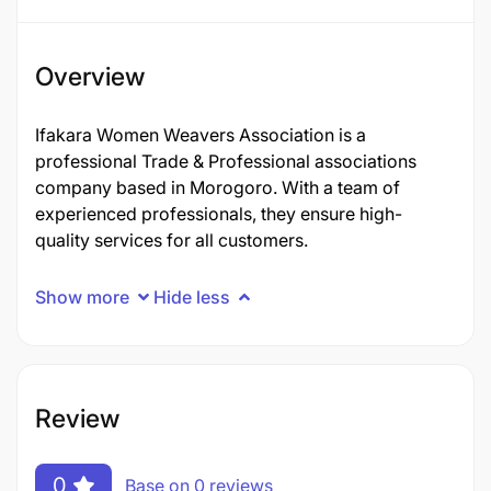
Overview
Ifakara Women Weavers Association is a
professional Trade & Professional associations
company based in Morogoro. With a team of
experienced professionals, they ensure high-
quality services for all customers.
Show more
Hide less
Review
0
Base on 0 reviews