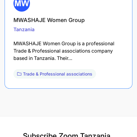
MWASHAJE Women Group
Tanzania
MWASHAJE Women Group is a professional
Trade & Professional associations company
based in Tanzania. Their…
Trade & Professional associations
Subscribe
Zoom Tanzania