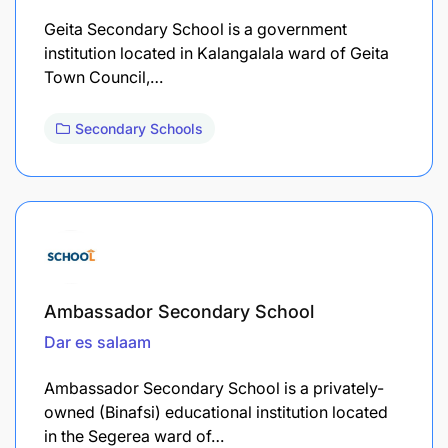
Geita Secondary School is a government
institution located in Kalangalala ward of Geita
Town Council,…
Secondary Schools
Ambassador Secondary School
Dar es salaam
Ambassador Secondary School is a privately-
owned (Binafsi) educational institution located
in the Segerea ward of…