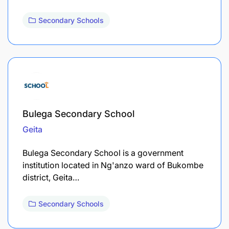
Secondary Schools
Bulega Secondary School
Geita
Bulega Secondary School is a government
institution located in Ng'anzo ward of Bukombe
district, Geita…
Secondary Schools