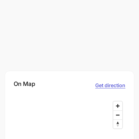
On Map
Get direction