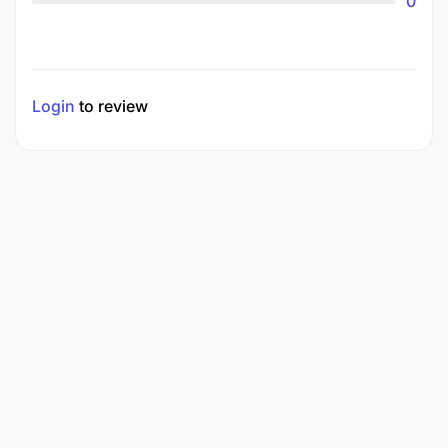
0
Login
to review