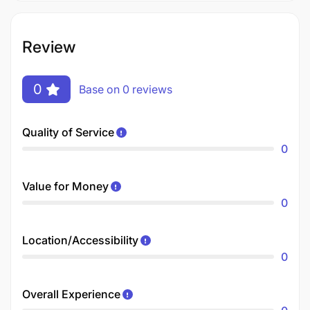
Review
0
Base on 0 reviews
Quality of Service
0
Value for Money
0
Location/Accessibility
0
Overall Experience