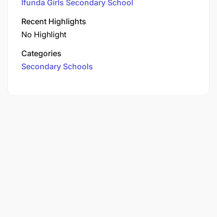
Ifunda Girls Secondary School
Recent Highlights
No Highlight
Categories
Secondary Schools