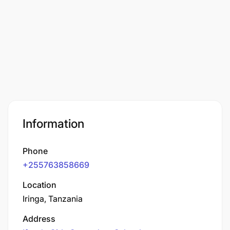
Information
Phone
+255763858669
Location
Iringa, Tanzania
Address