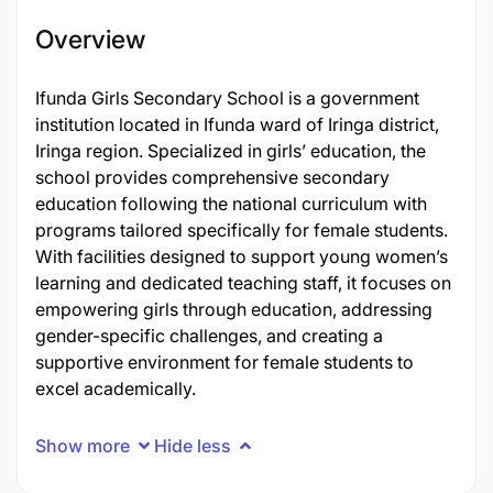
Overview
Ifunda Girls Secondary School is a government
institution located in Ifunda ward of Iringa district,
Iringa region. Specialized in girls’ education, the
school provides comprehensive secondary
education following the national curriculum with
programs tailored specifically for female students.
With facilities designed to support young women’s
learning and dedicated teaching staff, it focuses on
empowering girls through education, addressing
gender-specific challenges, and creating a
supportive environment for female students to
excel academically.
Show more
Hide less