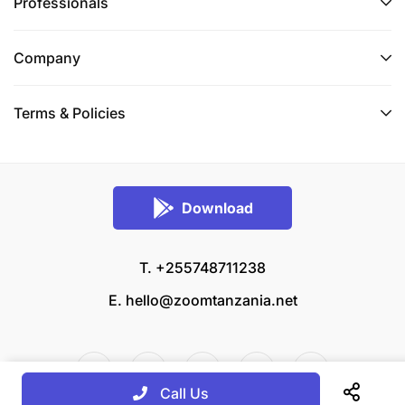
Professionals
Company
Terms & Policies
Download
T. +255748711238
E.
hello@zoomtanzania.net
Call Us