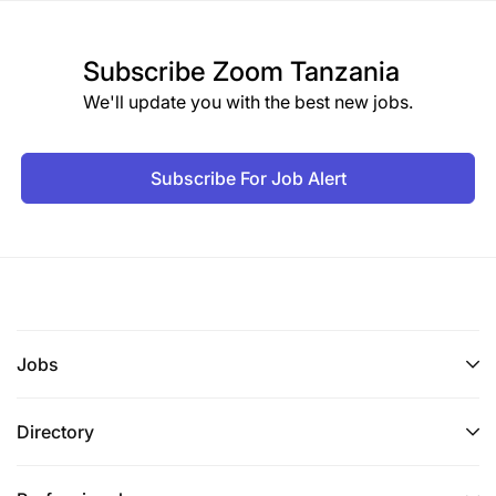
Subscribe
Zoom Tanzania
We'll update you with the best new jobs.
Subscribe For Job Alert
Jobs
Directory