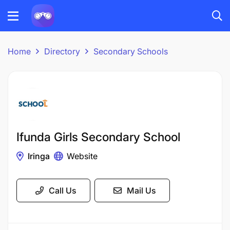
Home
Directory
Secondary Schools
Ifunda Girls Secondary School
Iringa
Website
Call Us
Mail Us