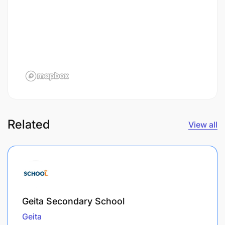
Related
View all
Geita Secondary School
Geita