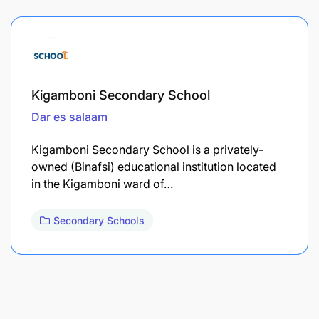
Kigamboni Secondary School
Dar es salaam
Kigamboni Secondary School is a privately-
owned (Binafsi) educational institution located
in the Kigamboni ward of…
Secondary Schools