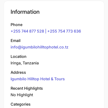
Information
Phone
+255 744 877 528 | +255 754 773 636
Email
info@igumbilohilltophotel.co.tz
Location
Iringa, Tanzania
Address
Igumbilo Hilltop Hotel & Tours
Recent Highlights
No Highlight
Categories