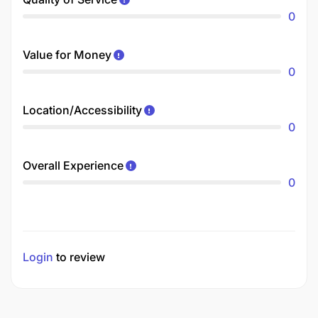
0
Value for Money
0
Location/Accessibility
0
Overall Experience
0
Login
to review