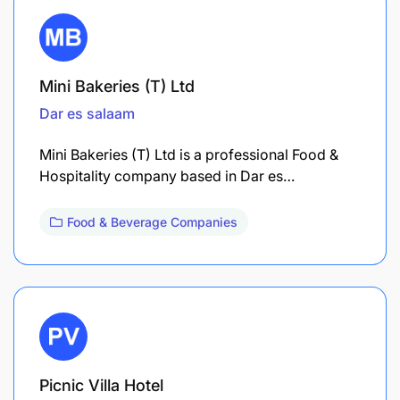
Mini Bakeries (T) Ltd
Dar es salaam
Mini Bakeries (T) Ltd is a professional Food &
Hospitality company based in Dar es…
Food & Beverage Companies
Picnic Villa Hotel