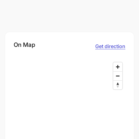
On Map
Get direction