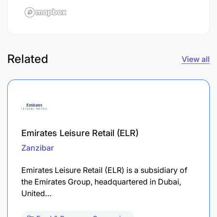
Related
View all
Emirates Leisure Retail (ELR)
Zanzibar
Emirates Leisure Retail (ELR) is a subsidiary of
the Emirates Group, headquartered in Dubai,
United…