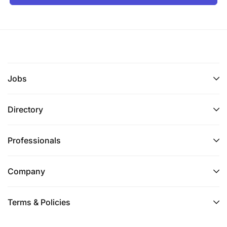
Jobs
Directory
Professionals
Company
Terms & Policies