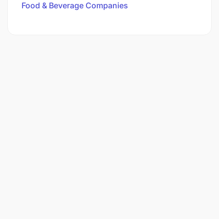
Food & Beverage Companies