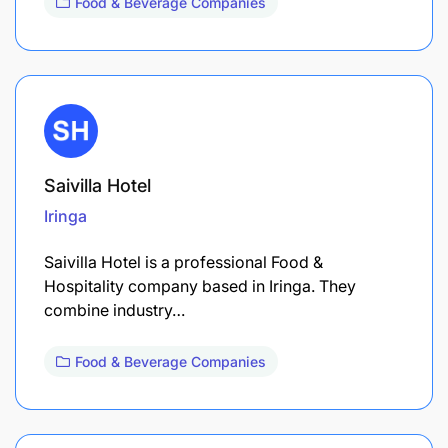
Food & Beverage Companies
Saivilla Hotel
Iringa
Saivilla Hotel is a professional Food &
Hospitality company based in Iringa. They
combine industry…
Food & Beverage Companies