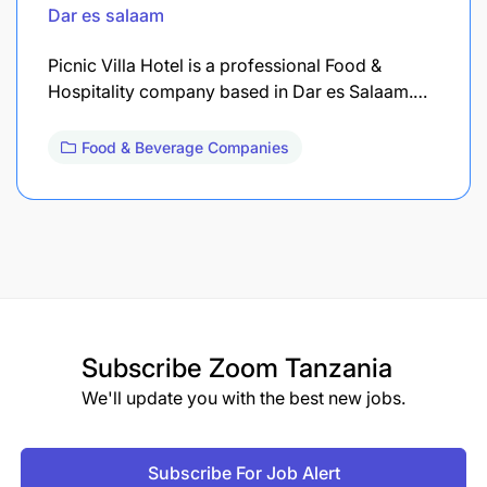
Dar es salaam
Picnic Villa Hotel is a professional Food &
Hospitality company based in Dar es Salaam.…
Food & Beverage Companies
Subscribe
Zoom Tanzania
We'll update you with the best new jobs.
Subscribe For Job Alert