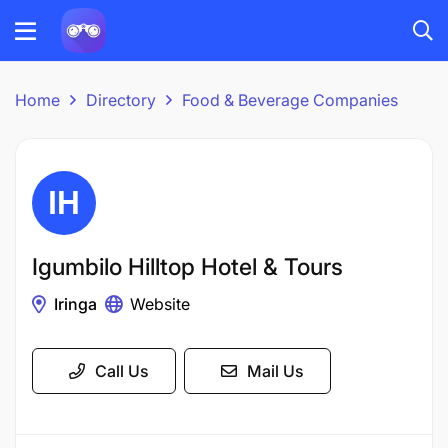
Home
Directory
Food & Beverage Companies
Igumbilo Hilltop Hotel & Tours
Iringa
Website
Call Us
Mail Us