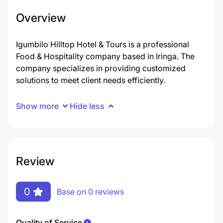
Overview
Igumbilo Hilltop Hotel & Tours is a professional
Food & Hospitality company based in Iringa. The
company specializes in providing customized
solutions to meet client needs efficiently.
Show more
Hide less
Review
0
Base on 0 reviews
Quality of Service