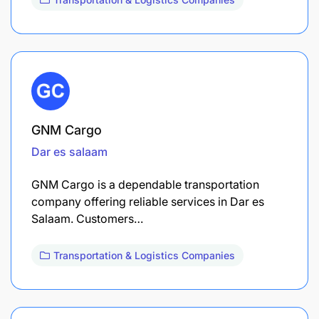
GNM Cargo
Dar es salaam
GNM Cargo is a dependable transportation
company offering reliable services in Dar es
Salaam. Customers…
Transportation & Logistics Companies