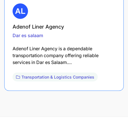
Adenof Liner Agency
Dar es salaam
Adenof Liner Agency is a dependable
transportation company offering reliable
services in Dar es Salaam.…
Transportation & Logistics Companies