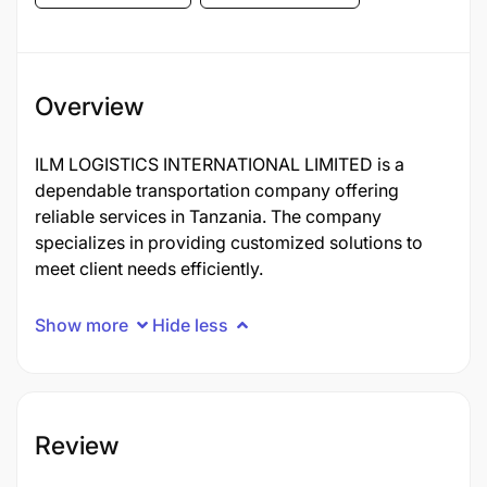
Overview
ILM LOGISTICS INTERNATIONAL LIMITED is a
dependable transportation company offering
reliable services in Tanzania. The company
specializes in providing customized solutions to
meet client needs efficiently.
Show more
Hide less
Review