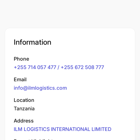
Information
Phone
+255 714 057 477 / +255 672 508 777
Email
info@ilmlogistics.com
Location
Tanzania
Address
ILM LOGISTICS INTERNATIONAL LIMITED