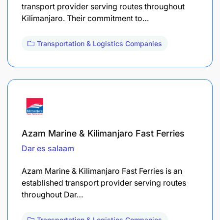
transport provider serving routes throughout
Kilimanjaro. Their commitment to…
Transportation & Logistics Companies
Azam Marine & Kilimanjaro Fast Ferries
Dar es salaam
Azam Marine & Kilimanjaro Fast Ferries is an
established transport provider serving routes
throughout Dar…
Transportation & Logistics Companies