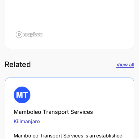
Related
View all
Mamboleo Transport Services
Kilimanjaro
Mamboleo Transport Services is an established