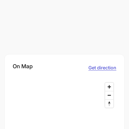
On Map
Get direction