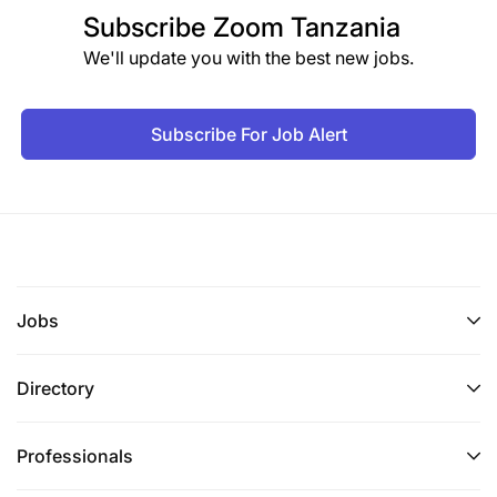
Subscribe
Zoom Tanzania
We'll update you with the best new jobs.
Subscribe For Job Alert
Jobs
Directory
Professionals