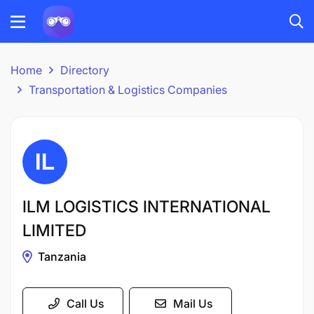
Home
Directory
Transportation & Logistics Companies
ILM LOGISTICS INTERNATIONAL
LIMITED
Tanzania
Call Us
Mail Us