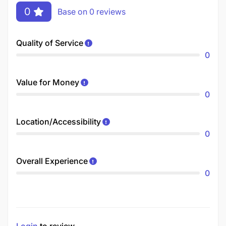
0
Base on 0 reviews
Quality of Service
0
Value for Money
0
Location/Accessibility
0
Overall Experience
0
Login
to review