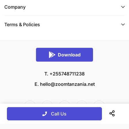
Company
Terms & Policies
Download
T. +255748711238
E.
hello@zoomtanzania.net
Call Us
© 2026 Zoom Tanzania All rights reserved.