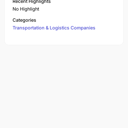
Recent Highlights
No Highlight
Categories
Transportation & Logistics Companies