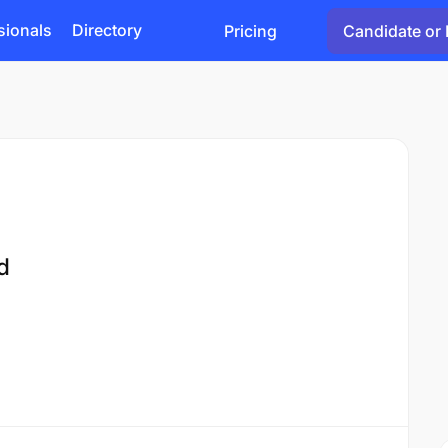
sionals
Directory
Pricing
Candidate or 
d