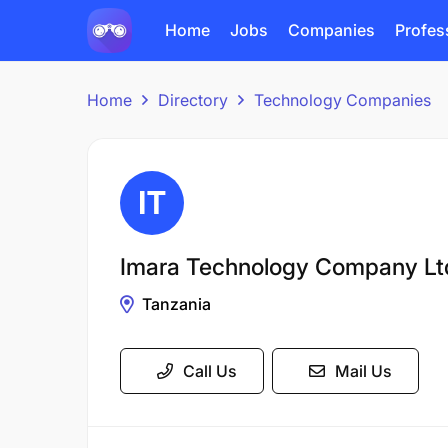
Home
Jobs
Companies
Profes
Home
Directory
Technology Companies
Imara Technology Company Lt
Tanzania
Call Us
Mail Us