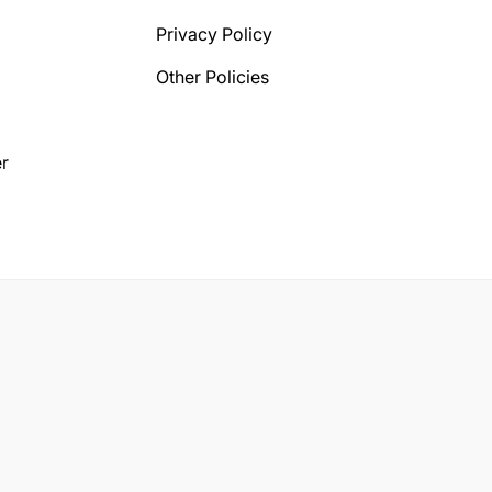
Privacy Policy
Other Policies
r