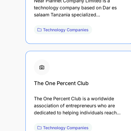
Near Plannet Company Limited is a
technology company based on Dar es
salaam Tanzania specialized…
Technology Companies
The One Percent Club
The One Percent Club is a worldwide
association of entrepreneurs who are
dedicated to helping individuals reach…
Technology Companies