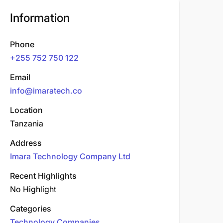
Information
Phone
+255 752 750 122
Email
info@imaratech.co
Location
Tanzania
Address
Imara Technology Company Ltd
Recent Highlights
No Highlight
Categories
Technology Companies