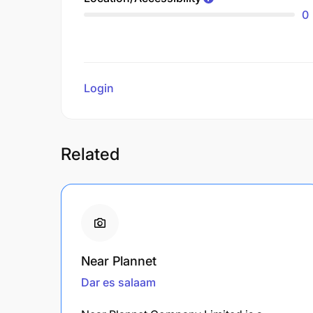
0
Login
to review
Related
Near Plannet
Dar es salaam