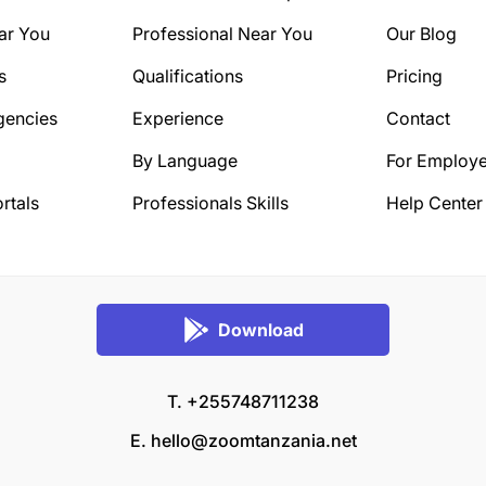
ar You
Professional Near You
Our Blog
s
Qualifications
Pricing
gencies
Experience
Contact
By Language
For Employe
rtals
Professionals Skills
Help Center
Download
T. +255748711238
E.
hello@zoomtanzania.net