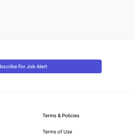
bscribe For Job Alert
Terms & Policies
Terms of Use