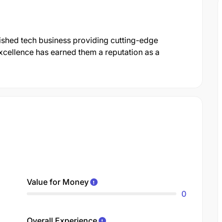
shed tech business providing cutting-edge
xcellence has earned them a reputation as a
Value for Money
0
Overall Experience