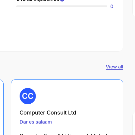
0
View all
Computer Consult Ltd
Dar es salaam