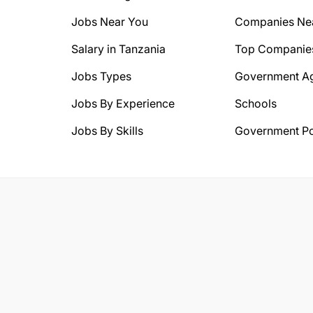
Jobs Near You
Companies Ne
Salary in Tanzania
Top Companie
Jobs Types
Government A
Jobs By Experience
Schools
Jobs By Skills
Government Po