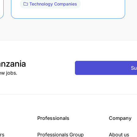
Technology Companies
nzania
Su
ew jobs.
Professionals
Company
rs
Professionals Group
About us