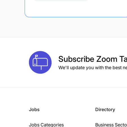
Subscribe
Zoom Ta
We'll update you with the best n
Jobs
Directory
Jobs Categories
Business Secto