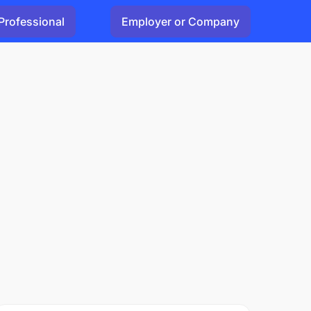
Professional
Employer or Company