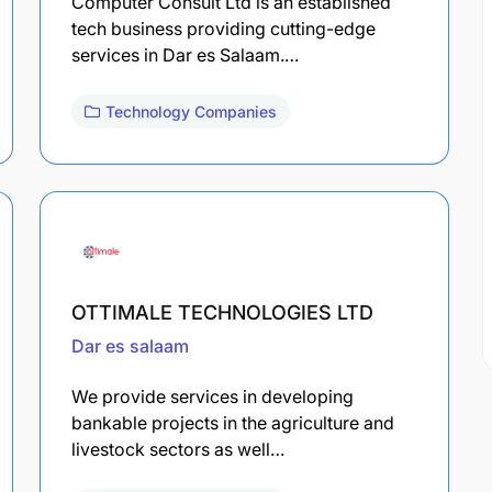
Computer Consult Ltd is an established
tech business providing cutting-edge
services in Dar es Salaam.…
Technology Companies
OTTIMALE TECHNOLOGIES LTD
Dar es salaam
We provide services in developing
bankable projects in the agriculture and
livestock sectors as well…