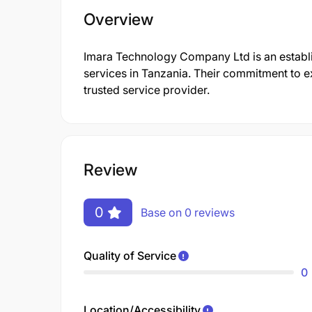
Overview
Imara Technology Company Ltd is an establi
services in Tanzania. Their commitment to e
trusted service provider.
Review
0
Base on 0 reviews
Quality of Service
0
Location/Accessibility