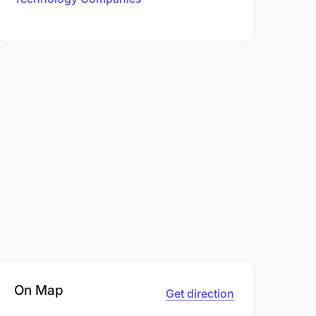
On Map
Get direction