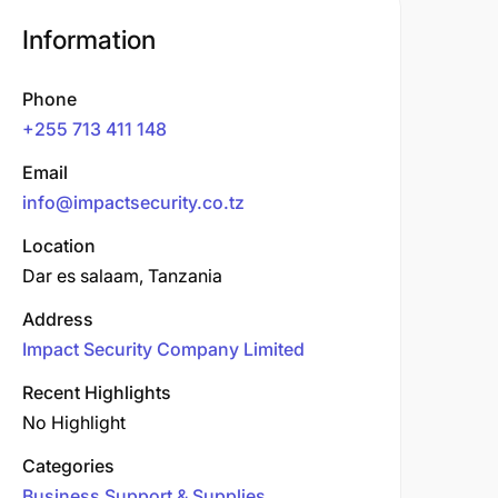
Information
Phone
+255 713 411 148
Email
info@impactsecurity.co.tz
Location
Dar es salaam, Tanzania
Address
Impact Security Company Limited
Recent Highlights
No Highlight
Categories
Business Support & Supplies