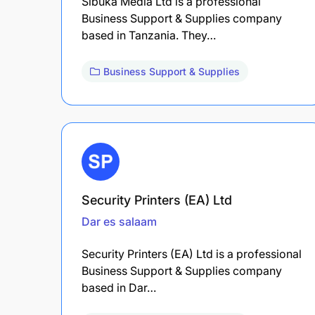
Sibuka Media Ltd is a professional
Business Support & Supplies company
based in Tanzania. They…
Business Support & Supplies
Security Printers (EA) Ltd
Dar es salaam
Security Printers (EA) Ltd is a professional
Business Support & Supplies company
based in Dar…