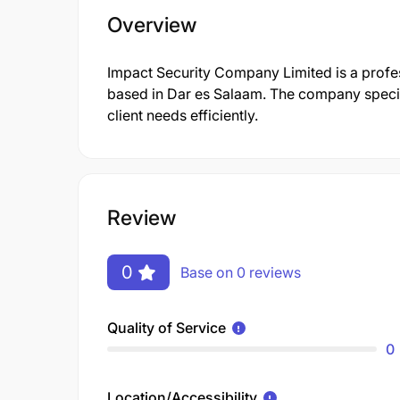
Overview
Impact Security Company Limited is a prof
based in Dar es Salaam. The company specia
client needs efficiently.
Review
0
Base on 0 reviews
Quality of Service
0
Location/Accessibility