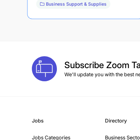
Business Support & Supplies
Subscribe
Zoom Ta
We'll update you with the best n
Jobs
Directory
Jobs Categories
Business Secto