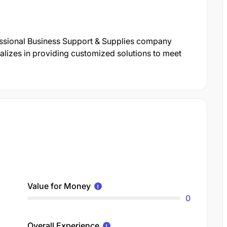
essional Business Support & Supplies company
lizes in providing customized solutions to meet
Value for Money
0
Overall Experience