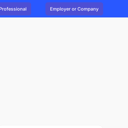
Professional
Employer or Company