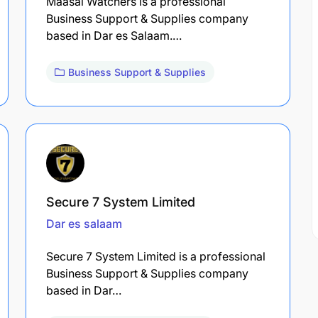
Maasai Watchers is a professional
Business Support & Supplies company
based in Dar es Salaam.…
Business Support & Supplies
Secure 7 System Limited
Dar es salaam
Secure 7 System Limited is a professional
Business Support & Supplies company
based in Dar…