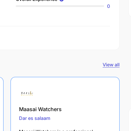
0
View all
Maasai Watchers
Dar es salaam