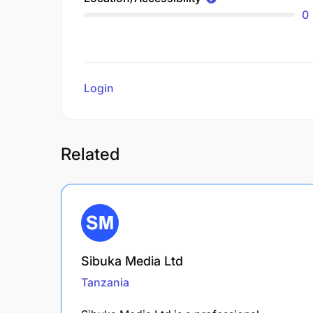
0
Login
to review
Related
Sibuka Media Ltd
Tanzania