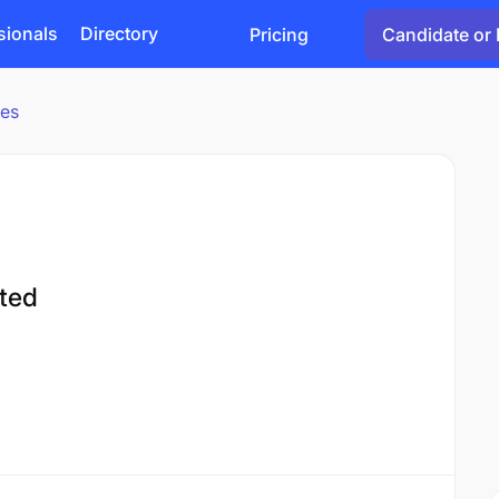
sionals
Directory
Pricing
Candidate or 
ies
ted