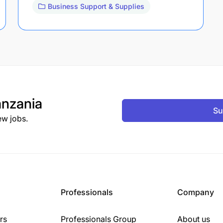
Business Support & Supplies
nzania
Su
ew jobs.
Professionals
Company
rs
Professionals Group
About us