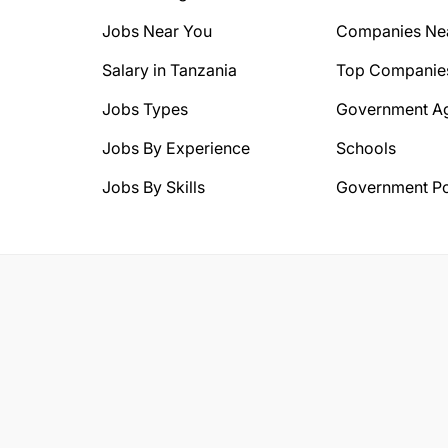
Jobs Near You
Companies Ne
Salary in Tanzania
Top Companie
Jobs Types
Government A
Jobs By Experience
Schools
Jobs By Skills
Government Po