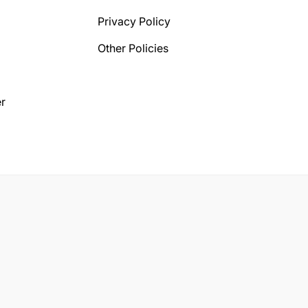
Privacy Policy
Other Policies
r