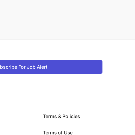
bscribe For Job Alert
Terms & Policies
Terms of Use