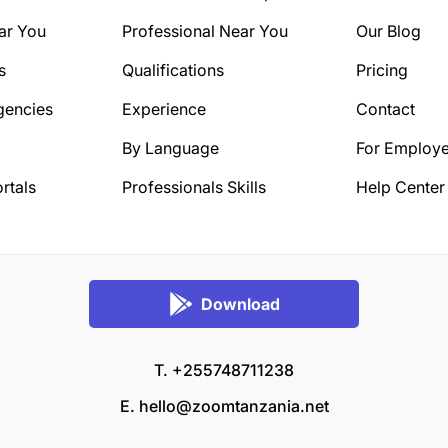
ar You
Professional Near You
Our Blog
s
Qualifications
Pricing
gencies
Experience
Contact
By Language
For Employe
rtals
Professionals Skills
Help Center
Download
T. +255748711238
E.
hello@zoomtanzania.net