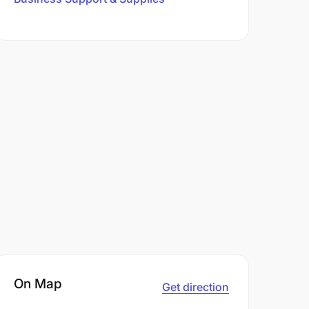
On Map
Get direction