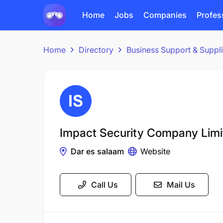
Home
Jobs
Companies
Profes
Home
Directory
Business Support & Suppl
Impact Security Company Limi
Dar es salaam
Website
Call Us
Mail Us