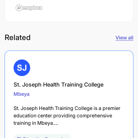
Related
View all
St. Joseph Health Training College
Mbeya
St. Joseph Health Training College is a premier
education center providing comprehensive
training in Mbeya.…