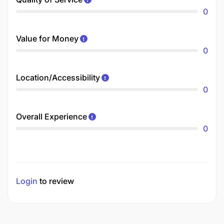
0
Value for Money
0
Location/Accessibility
0
Overall Experience
0
Login
to review