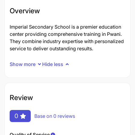
Overview
Imperial Secondary School is a premier education
center providing comprehensive training in Pwani.
They combine industry expertise with personalized
service to deliver outstanding results.
Show more
Hide less
Review
0
Base on 0 reviews
Quality of Service