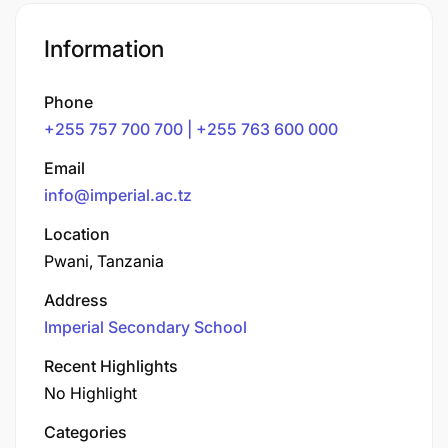
Information
Phone
+255 757 700 700 | +255 763 600 000
Email
info@imperial.ac.tz
Location
Pwani, Tanzania
Address
Imperial Secondary School
Recent Highlights
No Highlight
Categories