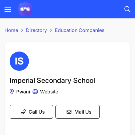
Home
Directory
Education Companies
Imperial Secondary School
Pwani
Website
Call Us
Mail Us