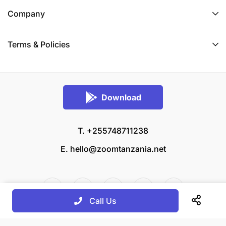
Company
Terms & Policies
Download
T. +255748711238
E.
hello@zoomtanzania.net
Call Us