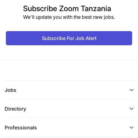
Subscribe
Zoom Tanzania
We'll update you with the best new jobs.
Subscribe For Job Alert
Jobs
Directory
Professionals