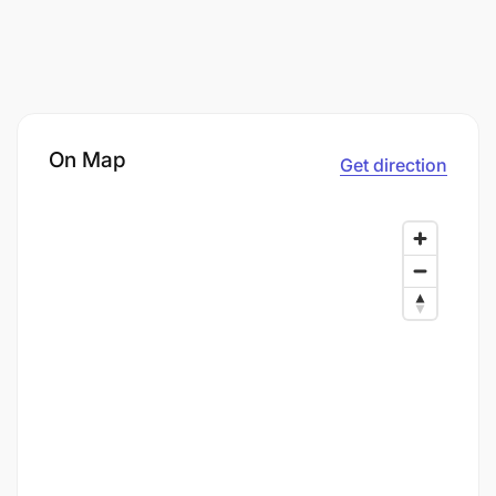
On Map
Get direction