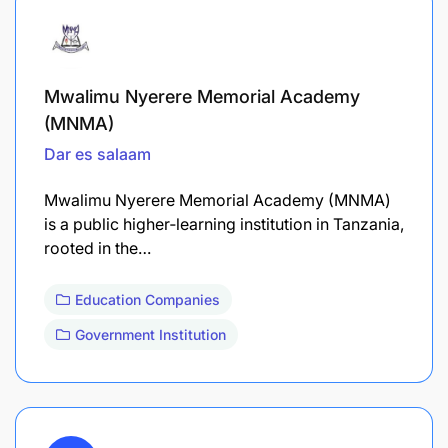
Mwalimu Nyerere Memorial Academy
(MNMA)
Dar es salaam
Mwalimu Nyerere Memorial Academy (MNMA)
is a public higher‐learning institution in Tanzania,
rooted in the…
Education Companies
Government Institution