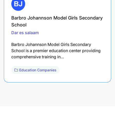
Barbro Johannson Model Girls Secondary
School
Dar es salaam
Barbro Johannson Model Girls Secondary
School is a premier education center providing
comprehensive training in…
Education Companies