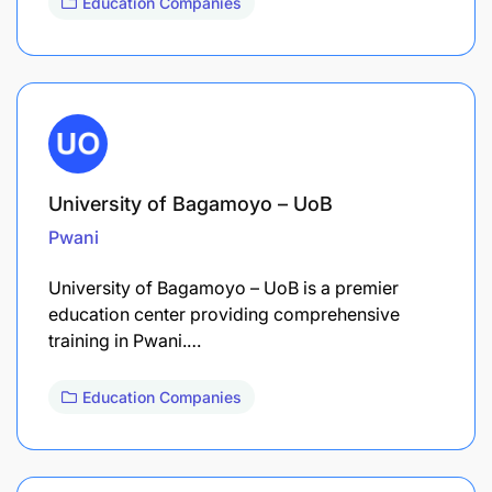
Education Companies
University of Bagamoyo – UoB
Pwani
University of Bagamoyo – UoB is a premier
education center providing comprehensive
training in Pwani.…
Education Companies