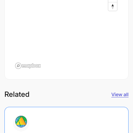
Related
View all