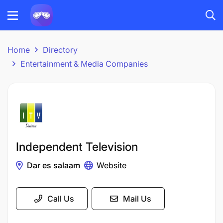
Home
Directory
Entertainment & Media Companies
Independent Television
Dar es salaam
Website
Call Us
Mail Us