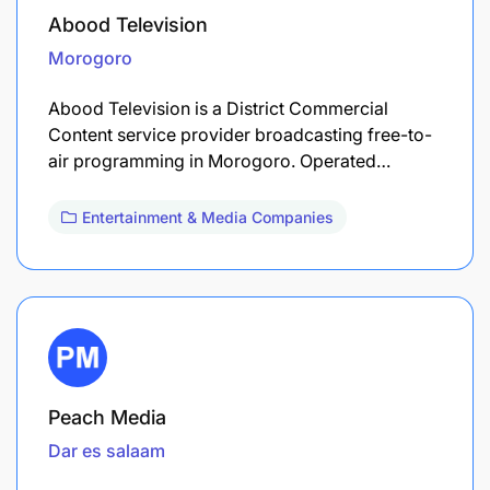
Abood Television
Morogoro
Abood Television is a District Commercial
Content service provider broadcasting free-to-
air programming in Morogoro. Operated…
Entertainment & Media Companies
Peach Media
Dar es salaam