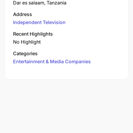
Dar es salaam, Tanzania
Address
Independent Television
Recent Highlights
No Highlight
Categories
Entertainment & Media Companies