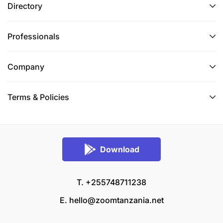
Directory
Professionals
Company
Terms & Policies
Download
T. +255748711238
E.
hello@zoomtanzania.net