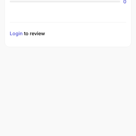
0
Login
to review