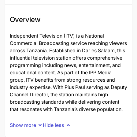
Overview
Independent Television (ITV) is a National
Commercial Broadcasting service reaching viewers
across Tanzania. Established in Dar es Salaam, this
influential television station offers comprehensive
programming including news, entertainment, and
educational content. As part of the IPP Media
group, ITV benefits from strong resources and
industry expertise. With Pius Paul serving as Deputy
Channel Director, the station maintains high
broadcasting standards while delivering content
that resonates with Tanzania’s diverse population.
Show more
Hide less