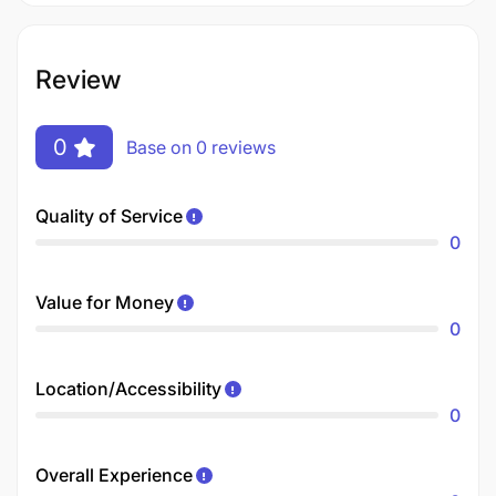
Review
0
Base on 0 reviews
Quality of Service
0
Value for Money
0
Location/Accessibility
0
Overall Experience