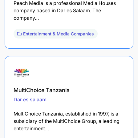
Peach Media is a professional Media Houses
company based in Dar es Salaam. The
company…
Entertainment & Media Companies
MultiChoice Tanzania
Dar es salaam
MultiChoice Tanzania, established in 1997, is a
subsidiary of the MultiChoice Group, a leading
entertainment…