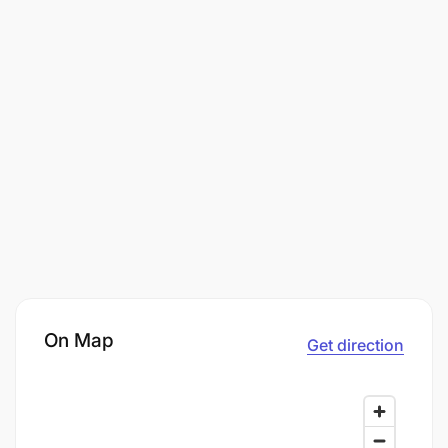
On Map
Get direction