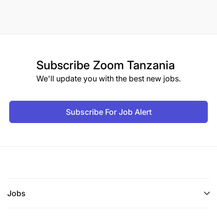
Subscribe
Zoom Tanzania
We'll update you with the best new jobs.
Subscribe For Job Alert
Jobs