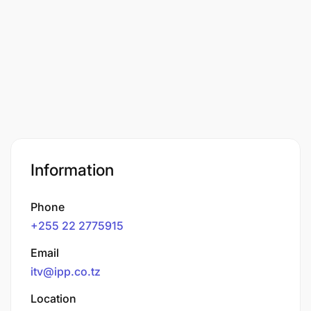
Information
Phone
+255 22 2775915
Email
itv@ipp.co.tz
Location