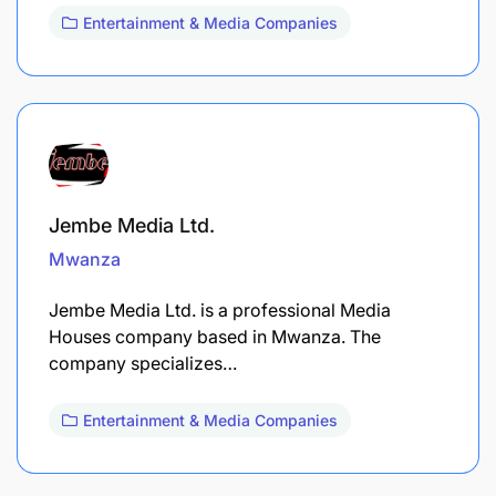
Entertainment & Media Companies
Jembe Media Ltd.
Mwanza
Jembe Media Ltd. is a professional Media
Houses company based in Mwanza. The
company specializes…
Entertainment & Media Companies