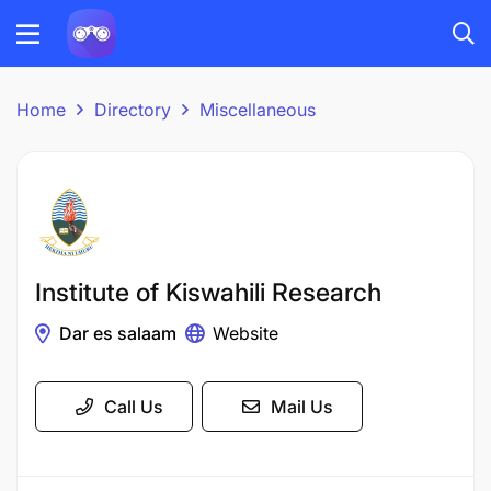
Home
Directory
Miscellaneous
Institute of Kiswahili Research
Dar es salaam
Website
Call Us
Mail Us