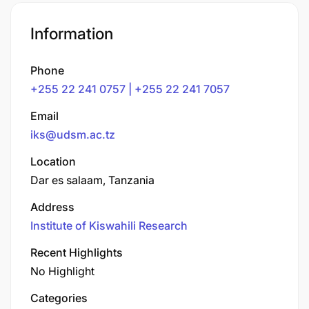
Information
Phone
+255 22 241 0757 | +255 22 241 7057
Email
iks@udsm.ac.tz
Location
Dar es salaam, Tanzania
Address
Institute of Kiswahili Research
Recent Highlights
No Highlight
Categories