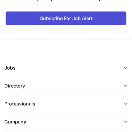
Subscribe For Job Alert
Jobs
Directory
Professionals
Company