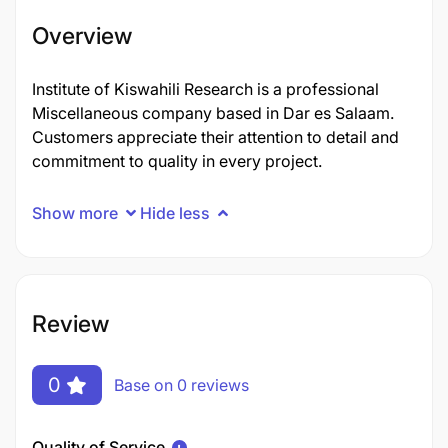
Overview
Institute of Kiswahili Research is a professional
Miscellaneous company based in Dar es Salaam.
Customers appreciate their attention to detail and
commitment to quality in every project.
Show more
Hide less
Review
0
Base on 0 reviews
Quality of Service