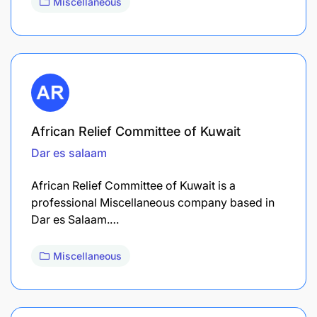
Miscellaneous
African Relief Committee of Kuwait
Dar es salaam
African Relief Committee of Kuwait is a
professional Miscellaneous company based in
Dar es Salaam.…
Miscellaneous