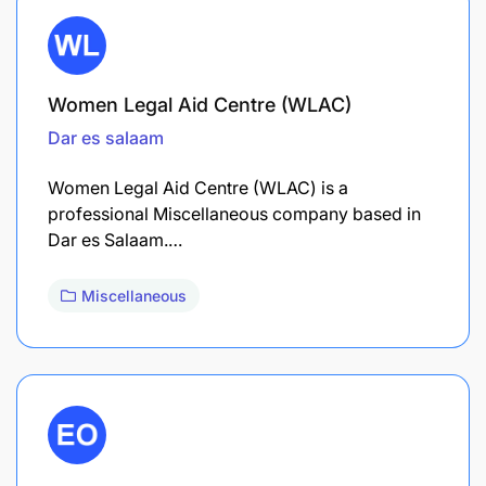
Women Legal Aid Centre (WLAC)
Dar es salaam
Women Legal Aid Centre (WLAC) is a
professional Miscellaneous company based in
Dar es Salaam.…
Miscellaneous