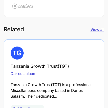
Related
View all
Tanzania Growth Trust(TGT)
Dar es salaam
Tanzania Growth Trust(TGT) is a professional
Miscellaneous company based in Dar es
Salaam. Their dedicated…