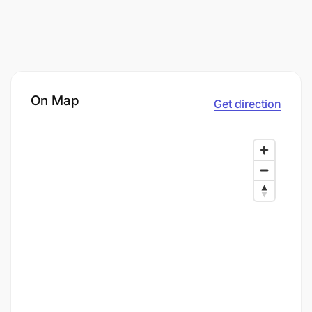
On Map
Get direction