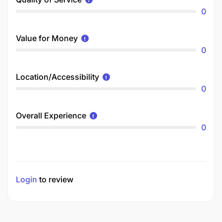
0
Value for Money
0
Location/Accessibility
0
Overall Experience
0
Login
to review