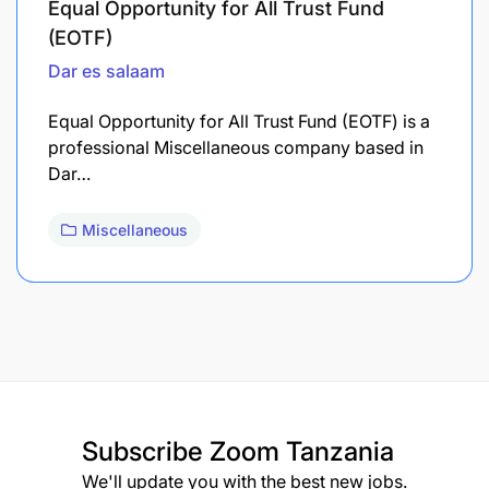
Equal Opportunity for All Trust Fund
(EOTF)
Dar es salaam
Equal Opportunity for All Trust Fund (EOTF) is a
professional Miscellaneous company based in
Dar…
Miscellaneous
Subscribe
Zoom Tanzania
We'll update you with the best new jobs.