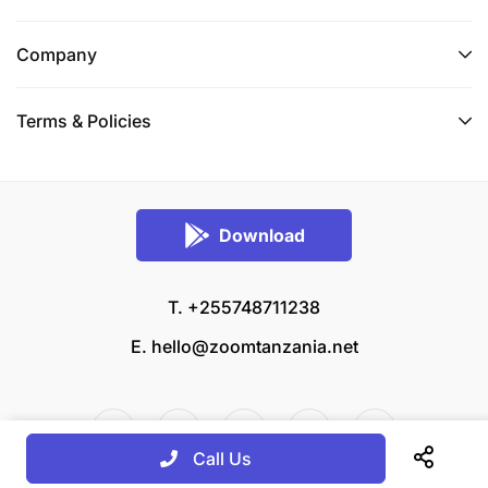
Company
Terms & Policies
Download
T. +255748711238
E.
hello@zoomtanzania.net
Call Us