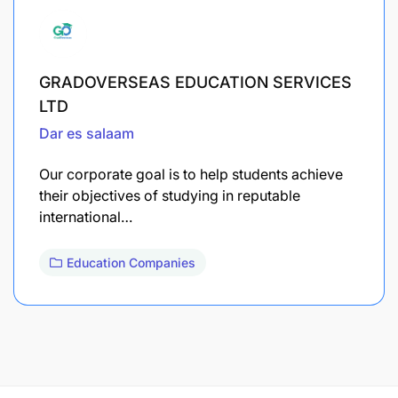
GRADOVERSEAS EDUCATION SERVICES
LTD
Dar es salaam
Our corporate goal is to help students achieve
their objectives of studying in reputable
international…
Education Companies