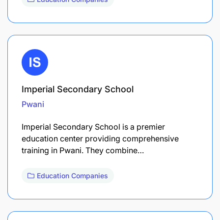
Imperial Secondary School
Pwani
Imperial Secondary School is a premier
education center providing comprehensive
training in Pwani. They combine…
Education Companies