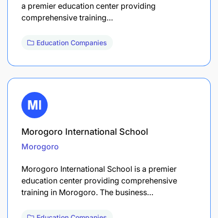
a premier education center providing
comprehensive training…
Education Companies
Morogoro International School
Morogoro
Morogoro International School is a premier
education center providing comprehensive
training in Morogoro. The business…
Education Companies