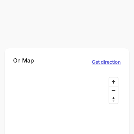
On Map
Get direction