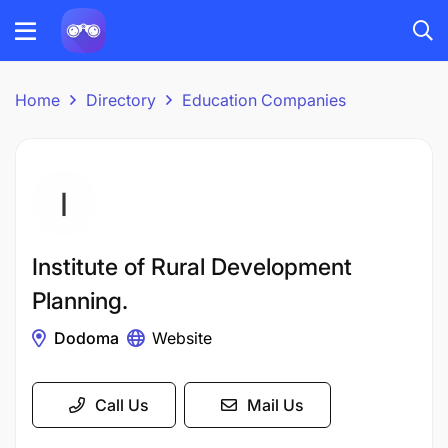
Home
Directory
Education Companies
Institute of Rural Development
Planning.
Dodoma
Website
Call Us
Mail Us