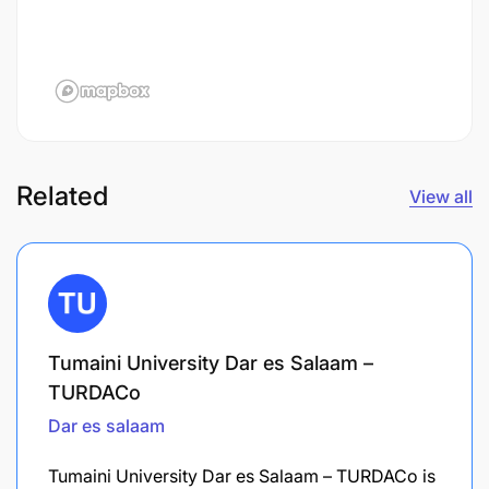
Related
View all
Tumaini University Dar es Salaam –
TURDACo
Dar es salaam
Tumaini University Dar es Salaam – TURDACo is