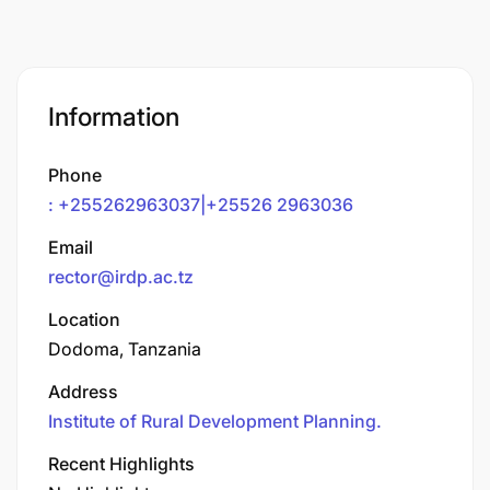
Information
Phone
: +255262963037|+25526 2963036
Email
rector@irdp.ac.tz
Location
Dodoma, Tanzania
Address
Institute of Rural Development Planning.
Recent Highlights