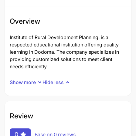
Overview
Institute of Rural Development Planning. is a
respected educational institution offering quality
learning in Dodoma. The company specializes in
providing customized solutions to meet client
needs efficiently.
Show more
Hide less
Review
0
Base on 0 reviews