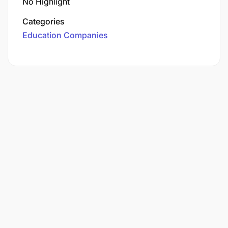
No Highlight
Categories
Education Companies