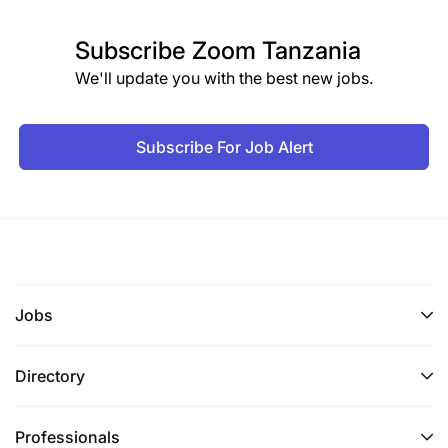
Subscribe
Zoom Tanzania
We'll update you with the best new jobs.
Subscribe For Job Alert
Jobs
Directory
Professionals