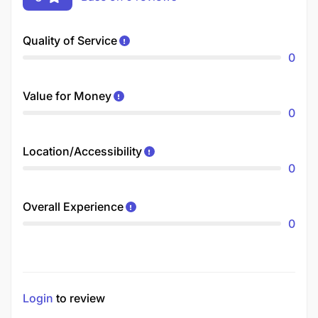
Quality of Service
0
Value for Money
0
Location/Accessibility
0
Overall Experience
0
Login
to review