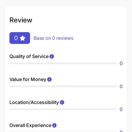
Review
0
Base on 0 reviews
Quality of Service
0
Value for Money
0
Location/Accessibility
0
Overall Experience