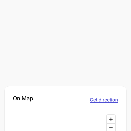
On Map
Get direction