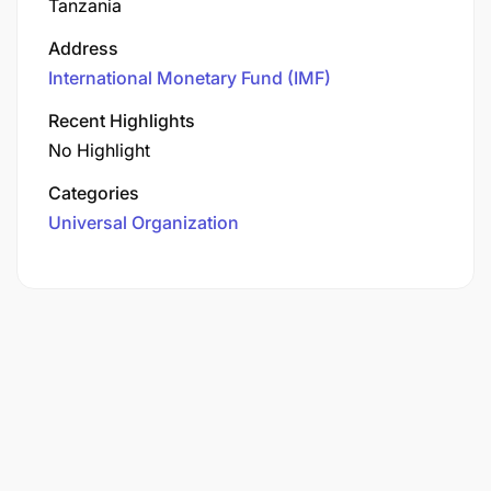
Tanzania
Address
International Monetary Fund (IMF)
Recent Highlights
No Highlight
Categories
Universal Organization