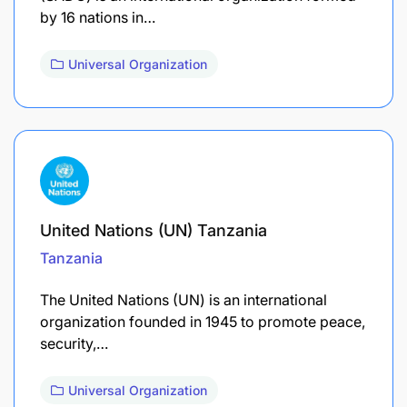
by 16 nations in…
Universal Organization
United Nations (UN) Tanzania
Tanzania
The United Nations (UN) is an international
organization founded in 1945 to promote peace,
security,…
Universal Organization