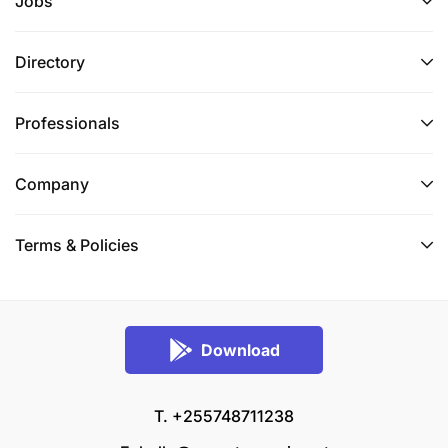
Jobs
Directory
Professionals
Company
Terms & Policies
Download
T. +255748711238