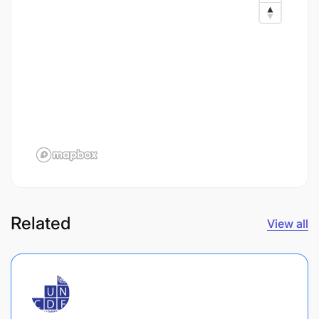
Related
View all