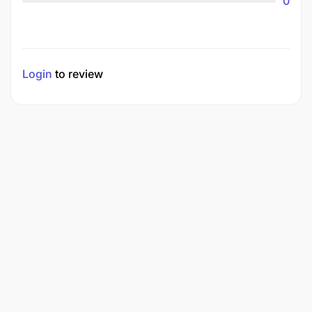
0
Login
to review