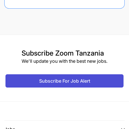
Subscribe
Zoom Tanzania
We'll update you with the best new jobs.
Subscribe For Job Alert