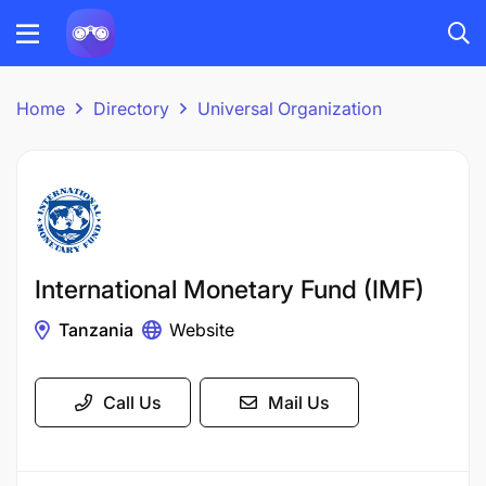
Home
Directory
Universal Organization
International Monetary Fund (IMF)
Tanzania
Website
Call Us
Mail Us