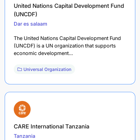
United Nations Capital Development Fund
(UNCDF)
Dar es salaam
The United Nations Capital Development Fund
(UNCDF) is a UN organization that supports
economic development…
Universal Organization
CARE International Tanzania
Tanzania