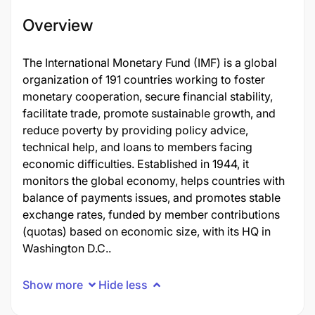
Overview
The International Monetary Fund (IMF) is a global
organization of 191 countries working to foster
monetary cooperation, secure financial stability,
facilitate trade, promote sustainable growth, and
reduce poverty by providing policy advice,
technical help, and loans to members facing
economic difficulties. Established in 1944, it
monitors the global economy, helps countries with
balance of payments issues, and promotes stable
exchange rates, funded by member contributions
(quotas) based on economic size, with its HQ in
Washington D.C..
Show more
Hide less