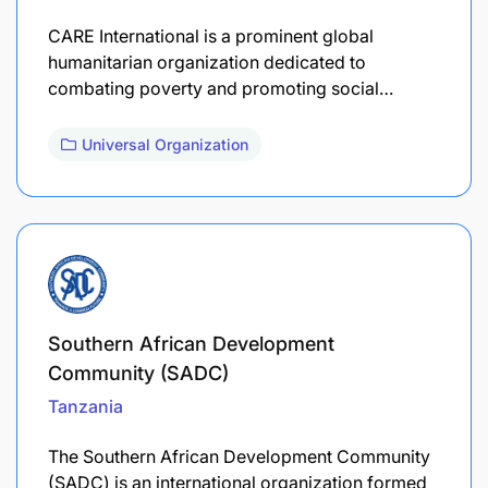
CARE International is a prominent global
humanitarian organization dedicated to
combating poverty and promoting social…
Universal Organization
Southern African Development
Community (SADC)
Tanzania
The Southern African Development Community
(SADC) is an international organization formed