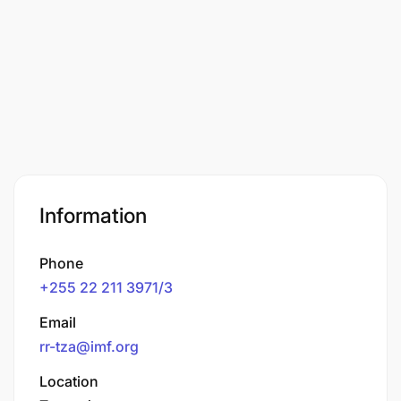
Information
Phone
+255 22 211 3971/3
Email
rr-tza@imf.org
Location