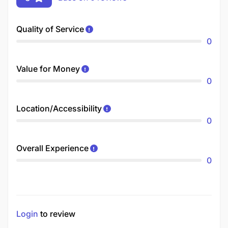
Quality of Service
0
Value for Money
0
Location/Accessibility
0
Overall Experience
0
Login
to review