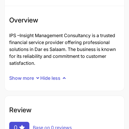
Overview
IPS –Insight Management Consultancy is a trusted
financial service provider offering professional
solutions in Dar es Salaam. The business is known
for its reliability and commitment to customer
satisfaction.
Show more
Hide less
Review
0
Base on 0 reviews