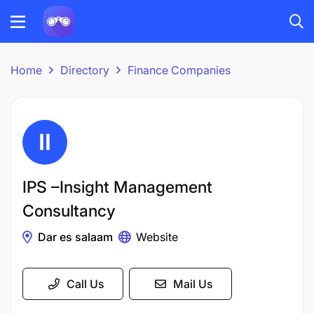
Home
Directory
Finance Companies
IPS –Insight Management
Consultancy
Dar es salaam
Website
Call Us
Mail Us