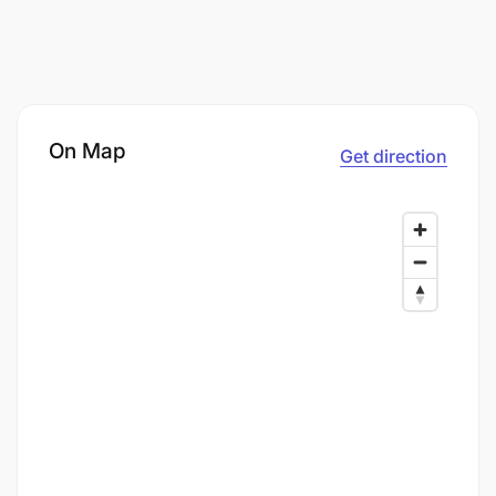
On Map
Get direction