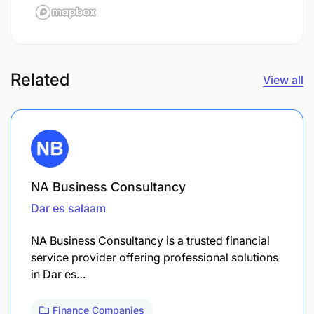
Related
View all
NA Business Consultancy
Dar es salaam
NA Business Consultancy is a trusted financial
service provider offering professional solutions
in Dar es…
Finance Companies