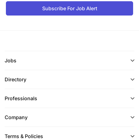
Subscribe For Job Alert
Jobs
Directory
Professionals
Company
Terms & Policies