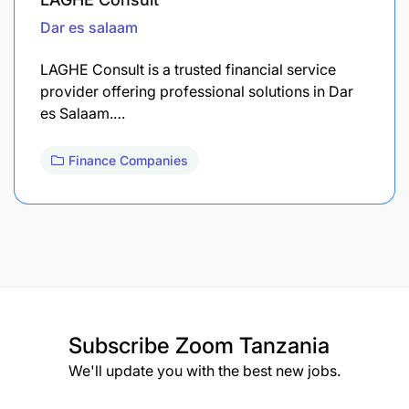
Dar es salaam
LAGHE Consult is a trusted financial service
provider offering professional solutions in Dar
es Salaam.…
Finance Companies
Subscribe
Zoom Tanzania
We'll update you with the best new jobs.