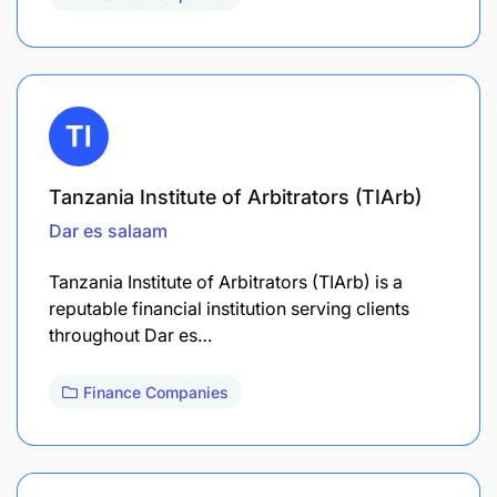
Tanzania Institute of Arbitrators (TIArb)
Dar es salaam
Tanzania Institute of Arbitrators (TIArb) is a
reputable financial institution serving clients
throughout Dar es…
Finance Companies