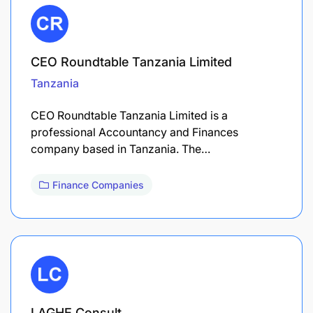
CEO Roundtable Tanzania Limited
Tanzania
CEO Roundtable Tanzania Limited is a
professional Accountancy and Finances
company based in Tanzania. The…
Finance Companies
LAGHE Consult