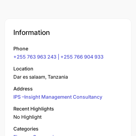
Information
Phone
+255 763 963 243 | +255 766 904 933
Location
Dar es salaam, Tanzania
Address
IPS –Insight Management Consultancy
Recent Highlights
No Highlight
Categories