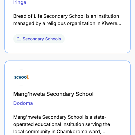
Iringa
Bread of Life Secondary School is an institution
managed by a religious organization in Kiwere…
Secondary Schools
Mang’hweta Secondary School
Dodoma
Mang'hweta Secondary School is a state-
operated educational institution serving the
local community in Chamkoroma ward,…