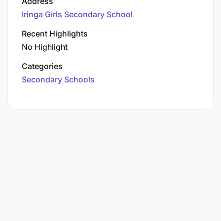
Address
Iringa Girls Secondary School
Recent Highlights
No Highlight
Categories
Secondary Schools