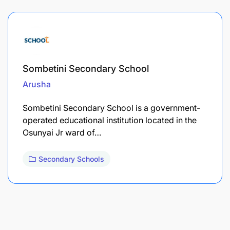
Sombetini Secondary School
Arusha
Sombetini Secondary School is a government-
operated educational institution located in the
Osunyai Jr ward of…
Secondary Schools