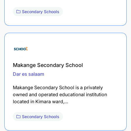
Secondary Schools
Makange Secondary School
Dar es salaam
Makange Secondary School is a privately
owned and operated educational institution
located in Kimara ward,…
Secondary Schools