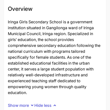
Overview
Iringa Girls Secondary School is a government
institution situated in Gangilonga ward of Iringa
Municipal Council, Iringa region. Specialized in
girls’ education, the school provides
comprehensive secondary education following the
national curriculum with programs tailored
specifically for female students. As one of the
established educational facilities in the urban
center, it serves a large student population with
relatively well-developed infrastructure and
experienced teaching staff dedicated to
empowering young women through quality
education.
Show more
Hide less