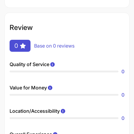
Review
0
Base on 0 reviews
Quality of Service
0
Value for Money
0
Location/Accessibility
0