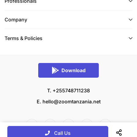
Professionals
Company
Terms & Policies
Download
T. +255748711238
E.
hello@zoomtanzania.net
Call Us