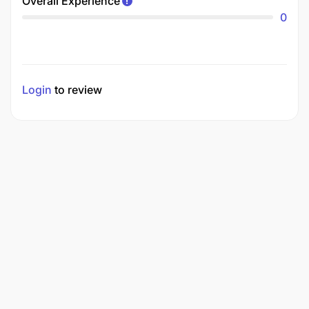
Overall Experience
0
Login
to review