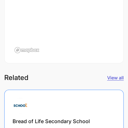
Related
View all
Bread of Life Secondary School