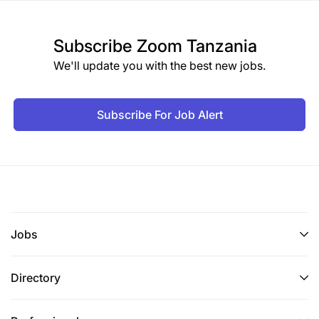
Subscribe
Zoom Tanzania
We'll update you with the best new jobs.
Subscribe For Job Alert
Jobs
Directory