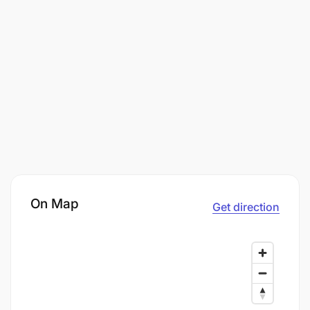
On Map
Get direction