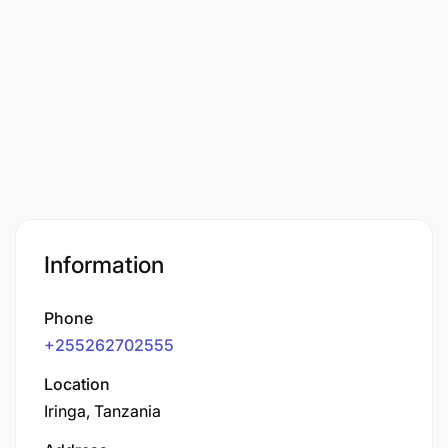
Information
Phone
+255262702555
Location
Iringa, Tanzania