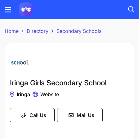
Home
Directory
Secondary Schools
Iringa Girls Secondary School
Iringa
Website
Call Us
Mail Us