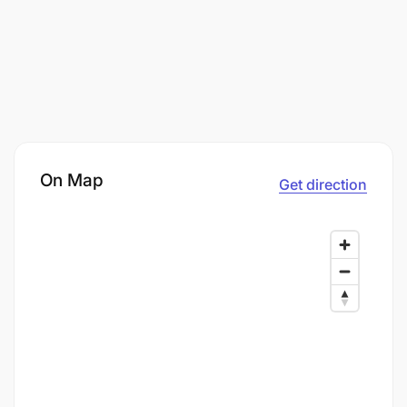
On Map
Get direction