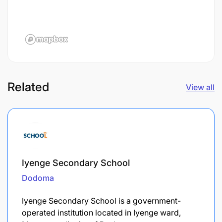
Related
View all
Iyenge Secondary School
Dodoma
Iyenge Secondary School is a government-
operated institution located in Iyenge ward,