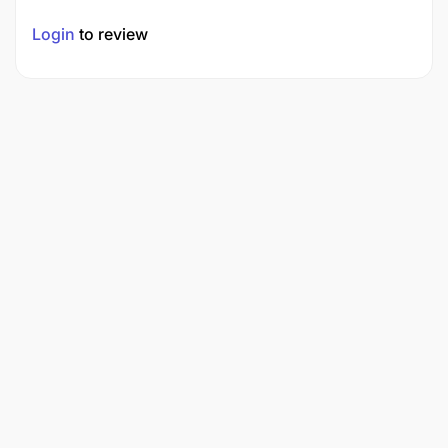
Login
to review