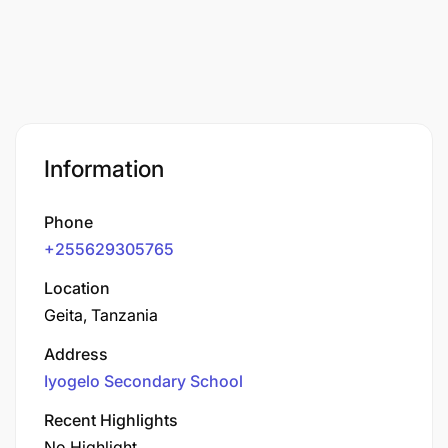
Information
Phone
+255629305765
Location
Geita, Tanzania
Address
Iyogelo Secondary School
Recent Highlights
No Highlight