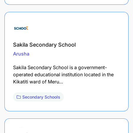
Sakila Secondary School
Arusha
Sakila Secondary School is a government-
operated educational institution located in the
Kikatiti ward of Meru…
Secondary Schools