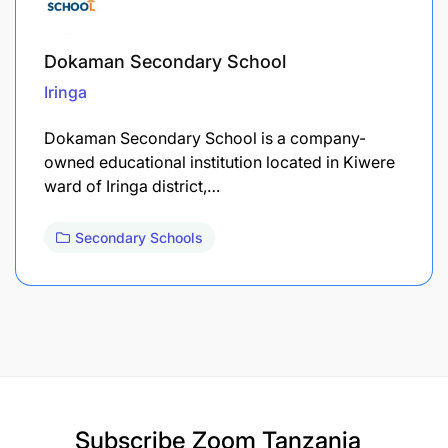
Dokaman Secondary School
Iringa
Dokaman Secondary School is a company-
owned educational institution located in Kiwere
ward of Iringa district,…
Secondary Schools
Subscribe
Zoom Tanzania