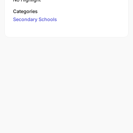
Categories
Secondary Schools