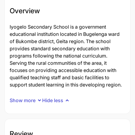
Overview
Iyogelo Secondary School is a government
educational institution located in Bugelenga ward
of Bukombe district, Geita region. The school
provides standard secondary education with
programs following the national curriculum.
Serving the rural communities of the area, it
focuses on providing accessible education with
qualified teaching staff and basic facilities to
support student learning in this developing region.
Show more
Hide less
Review