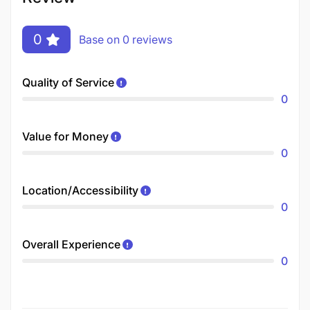
0
Base on 0 reviews
Quality of Service
0
Value for Money
0
Location/Accessibility
0
Overall Experience
0