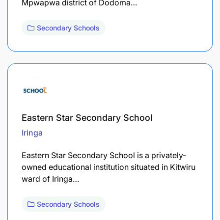
Mpwapwa district of Dodoma…
Secondary Schools
Eastern Star Secondary School
Iringa
Eastern Star Secondary School is a privately-
owned educational institution situated in Kitwiru
ward of Iringa…
Secondary Schools