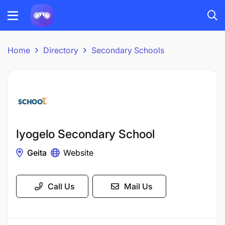
Home
Directory
Secondary Schools
Iyogelo Secondary School
Geita
Website
Call Us
Mail Us