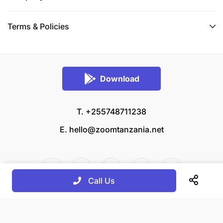
Terms & Policies
Download
T. +255748711238
E.
hello@zoomtanzania.net
Call Us
© 2026 Zoom Tanzania All rights reserved.