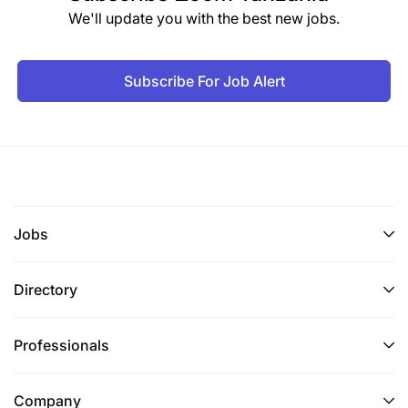
We'll update you with the best new jobs.
Subscribe For Job Alert
Jobs
Directory
Professionals
Company