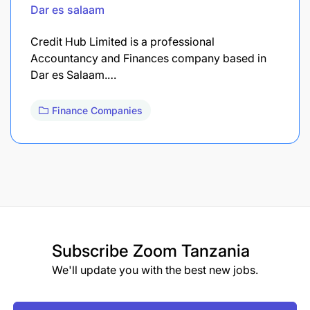
Dar es salaam
Credit Hub Limited is a professional
Accountancy and Finances company based in
Dar es Salaam.…
Finance Companies
Subscribe
Zoom Tanzania
We'll update you with the best new jobs.