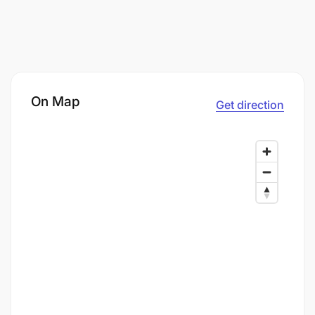
On Map
Get direction