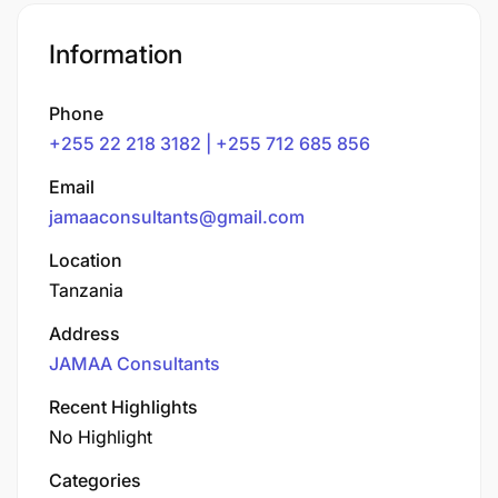
Information
Phone
+255 22 218 3182 | +255 712 685 856
Email
jamaaconsultants@gmail.com
Location
Tanzania
Address
JAMAA Consultants
Recent Highlights
No Highlight
Categories