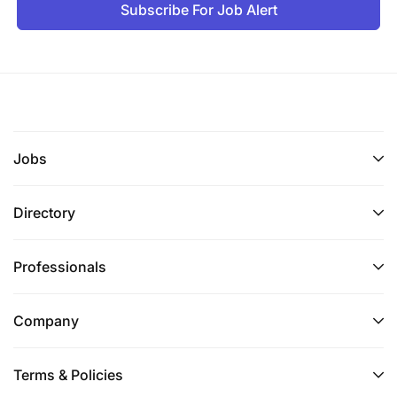
Subscribe For Job Alert
Jobs
Directory
Professionals
Company
Terms & Policies