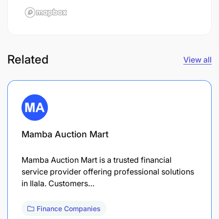
Related
View all
Mamba Auction Mart
Mamba Auction Mart is a trusted financial
service provider offering professional solutions
in Ilala. Customers…
Finance Companies