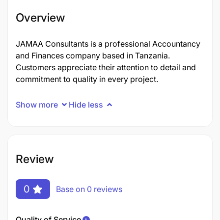
Overview
JAMAA Consultants is a professional Accountancy
and Finances company based in Tanzania.
Customers appreciate their attention to detail and
commitment to quality in every project.
Show more
Hide less
Review
0
Base on 0 reviews
Quality of Service