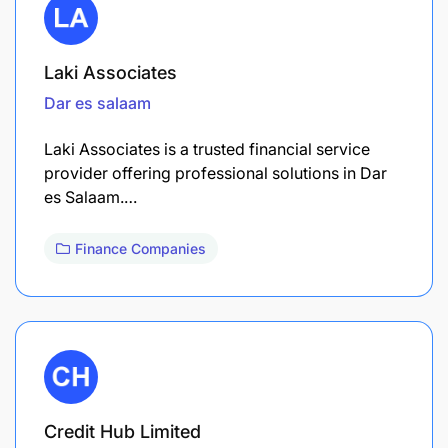
Laki Associates
Dar es salaam
Laki Associates is a trusted financial service
provider offering professional solutions in Dar
es Salaam.…
Finance Companies
Credit Hub Limited