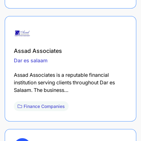
Assad Associates
Dar es salaam
Assad Associates is a reputable financial
institution serving clients throughout Dar es
Salaam. The business…
Finance Companies