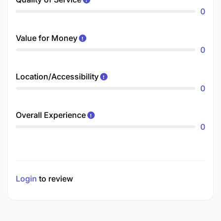
0
Value for Money
0
Location/Accessibility
0
Overall Experience
0
Login
to review