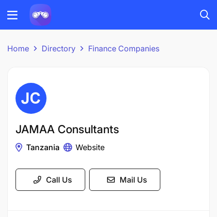
Home
Directory
Finance Companies
JAMAA Consultants
Tanzania
Website
Call Us
Mail Us