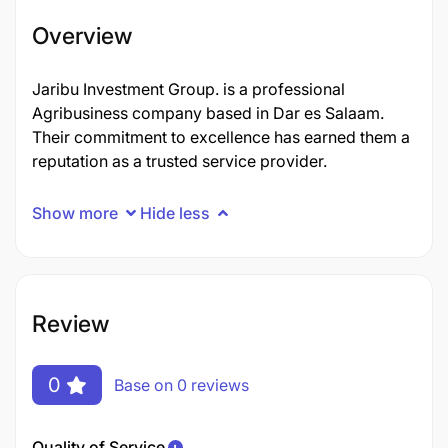
Overview
Jaribu Investment Group. is a professional
Agribusiness company based in Dar es Salaam.
Their commitment to excellence has earned them a
reputation as a trusted service provider.
Show more
Hide less
Review
0
Base on 0 reviews
Quality of Service