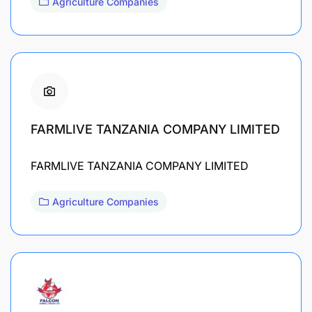
Agriculture Companies
FARMLIVE TANZANIA COMPANY LIMITED
FARMLIVE TANZANIA COMPANY LIMITED
Agriculture Companies