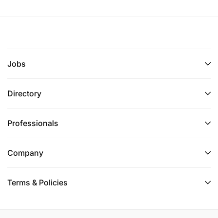
Jobs
Directory
Professionals
Company
Terms & Policies