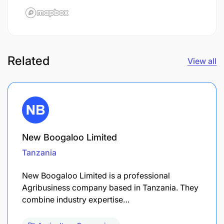
Related
View all
New Boogaloo Limited
Tanzania
New Boogaloo Limited is a professional
Agribusiness company based in Tanzania. They
combine industry expertise…