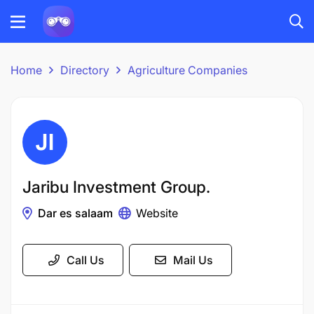
Home
Directory
Agriculture Companies
Jaribu Investment Group.
Dar es salaam
Website
Call Us
Mail Us