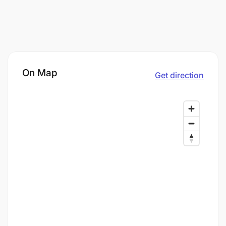
On Map
Get direction