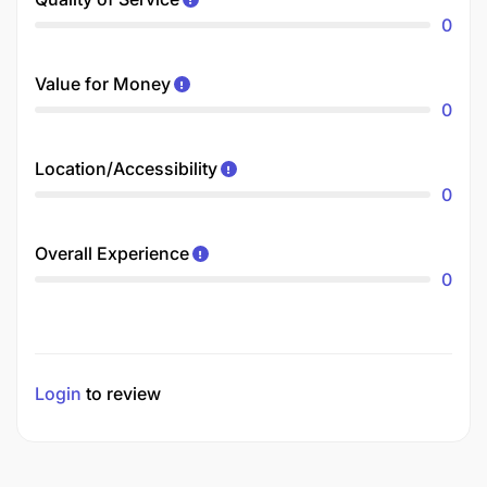
0
Value for Money
0
Location/Accessibility
0
Overall Experience
0
Login
to review