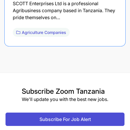
SCOTT Enterprises Ltd is a professional
Agribusiness company based in Tanzania. They
pride themselves on…
Agriculture Companies
Subscribe
Zoom Tanzania
We'll update you with the best new jobs.
Subscribe For Job Alert