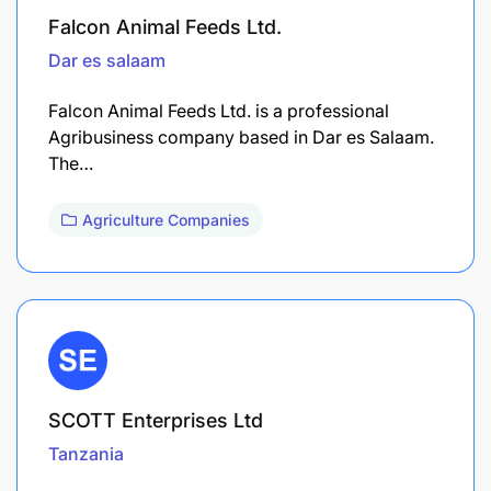
Falcon Animal Feeds Ltd.
Dar es salaam
Falcon Animal Feeds Ltd. is a professional
Agribusiness company based in Dar es Salaam.
The…
Agriculture Companies
SCOTT Enterprises Ltd
Tanzania