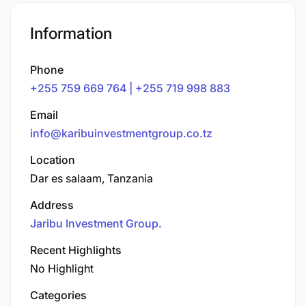
Information
Phone
+255 759 669 764 | +255 719 998 883
Email
info@karibuinvestmentgroup.co.tz
Location
Dar es salaam, Tanzania
Address
Jaribu Investment Group.
Recent Highlights
No Highlight
Categories