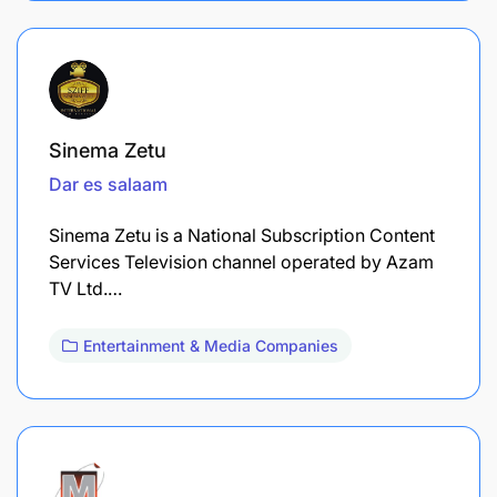
Sinema Zetu
Dar es salaam
Sinema Zetu is a National Subscription Content
Services Television channel operated by Azam
TV Ltd.…
Entertainment & Media Companies