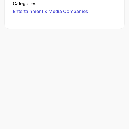
Categories
Entertainment & Media Companies