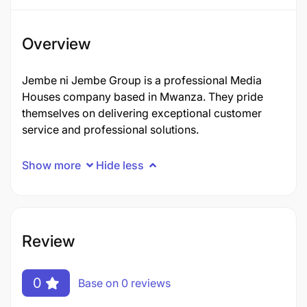
Overview
Jembe ni Jembe Group is a professional Media
Houses company based in Mwanza. They pride
themselves on delivering exceptional customer
service and professional solutions.
Show more
Hide less
Review
0
Base on 0 reviews