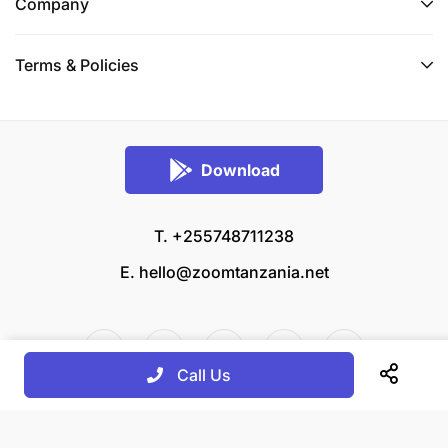
Company
Terms & Policies
Download
T. +255748711238
E.
hello@zoomtanzania.net
Call Us
© 2026 Zoom Tanzania All rights reserved.