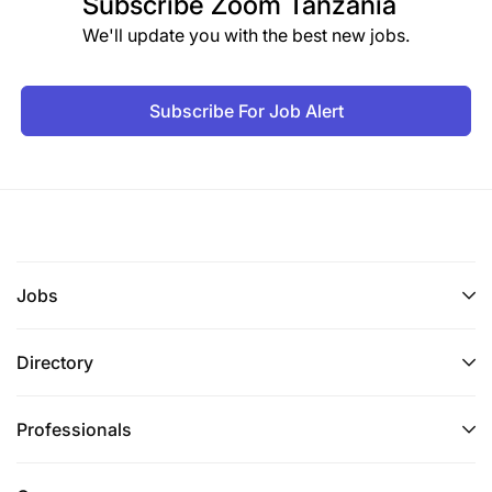
Subscribe
Zoom Tanzania
We'll update you with the best new jobs.
Subscribe For Job Alert
Jobs
Directory
Professionals