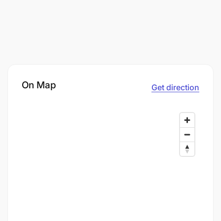
On Map
Get direction