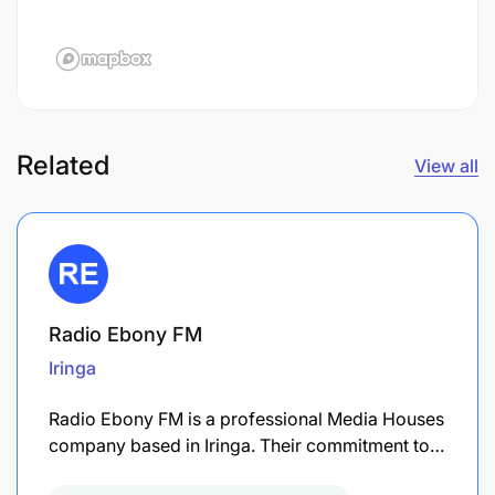
Related
View all
Radio Ebony FM
Iringa
Radio Ebony FM is a professional Media Houses
company based in Iringa. Their commitment to…