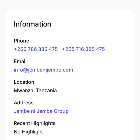
Information
Phone
+255 786 385 475 | +255 716 385 475
Email
info@jembenijembe.com
Location
Mwanza, Tanzania
Address
Jembe ni Jembe Group
Recent Highlights
No Highlight