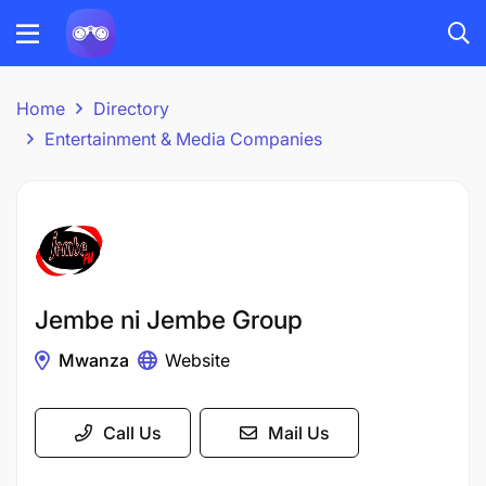
Home
Directory
Entertainment & Media Companies
Jembe ni Jembe Group
Mwanza
Website
Call Us
Mail Us