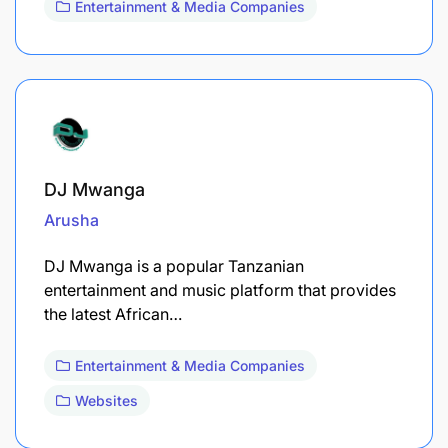
Entertainment & Media Companies
DJ Mwanga
Arusha
DJ Mwanga is a popular Tanzanian
entertainment and music platform that provides
the latest African…
Entertainment & Media Companies
Websites