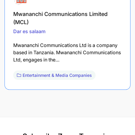
Mwananchi Communications Limited
(MCL)
Dar es salaam
Mwananchi Communications Ltd is a company
based in Tanzania. Mwananchi Communications
Ltd, engages in the…
Entertainment & Media Companies