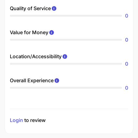
Quality of Service
0
Value for Money
0
Location/Accessibility
0
Overall Experience
0
Login
to review