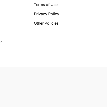
Terms of Use
Privacy Policy
Other Policies
r