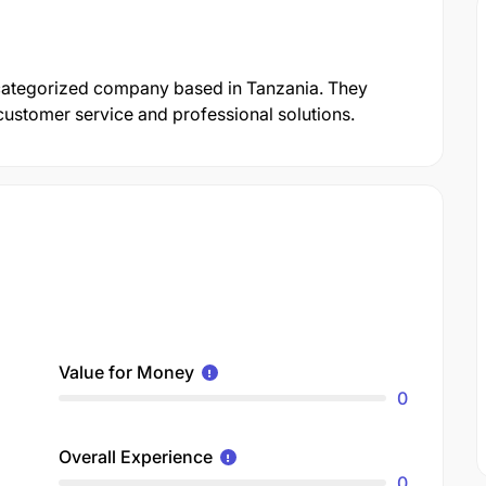
ncategorized company based in Tanzania. They
customer service and professional solutions.
Value for Money
0
Overall Experience
0