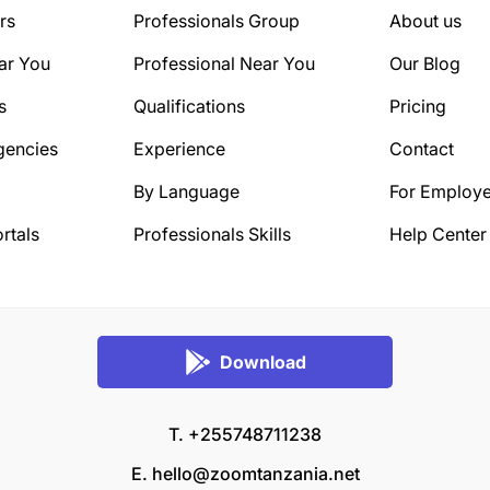
rs
Professionals Group
About us
ar You
Professional Near You
Our Blog
s
Qualifications
Pricing
gencies
Experience
Contact
By Language
For Employe
rtals
Professionals Skills
Help Center
Download
T. +255748711238
E.
hello@zoomtanzania.net