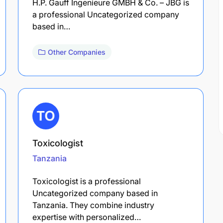
H.P. Gauff Ingenieure GMBH & Co. – JBG is
a professional Uncategorized company
based in…
Other Companies
Toxicologist
Tanzania
Toxicologist is a professional
Uncategorized company based in
Tanzania. They combine industry
expertise with personalized…