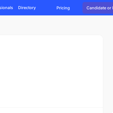
sionals
Directory
Pricing
Candidate or 