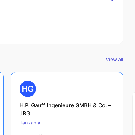
View all
H.P. Gauff Ingenieure GMBH & Co. –
JBG
Tanzania