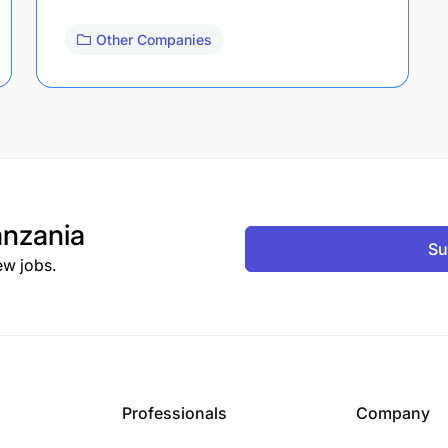
Other Companies
nzania
Su
ew jobs.
Professionals
Company