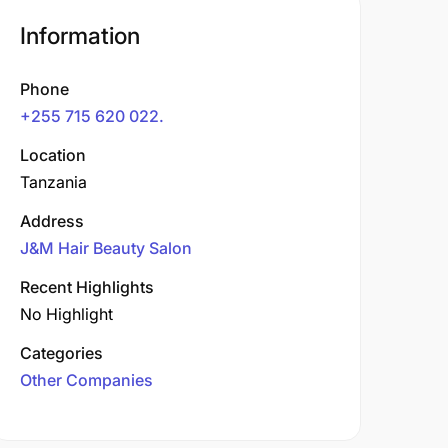
Information
Phone
+255 715 620 022.
Location
Tanzania
Address
J&M Hair Beauty Salon
Recent Highlights
No Highlight
Categories
Other Companies