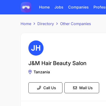
Home
Jobs
Companies
Profes
Home
Directory
Other Companies
J&M Hair Beauty Salon
Tanzania
Call Us
Mail Us