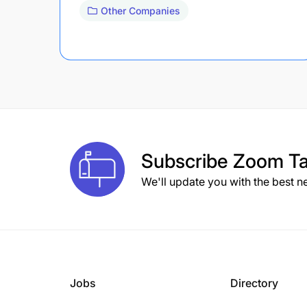
Other Companies
Subscribe
Zoom Ta
We'll update you with the best n
Jobs
Directory