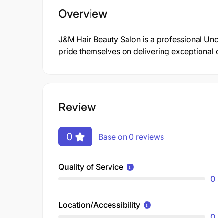
Overview
J&M Hair Beauty Salon is a professional U
pride themselves on delivering exceptional 
Review
0
Base on 0 reviews
Quality of Service
0
Location/Accessibility
0