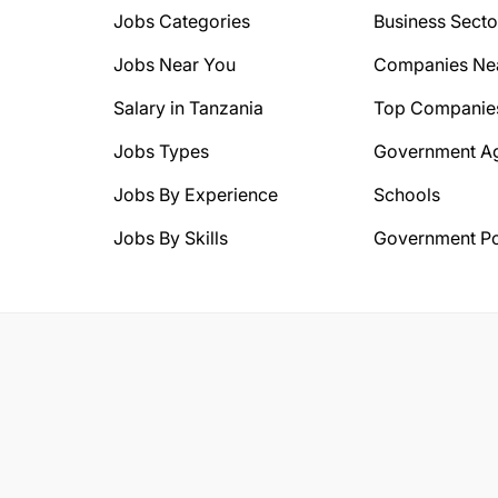
Jobs Categories
Business Secto
Jobs Near You
Companies Ne
Salary in Tanzania
Top Companie
Jobs Types
Government A
Jobs By Experience
Schools
Jobs By Skills
Government Po