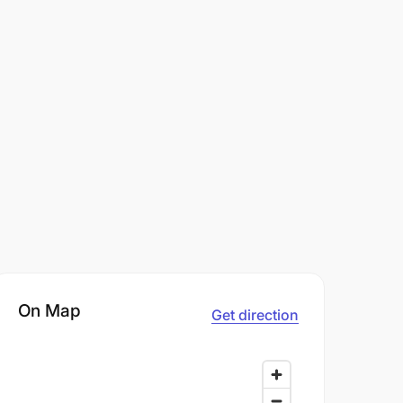
On Map
Get direction