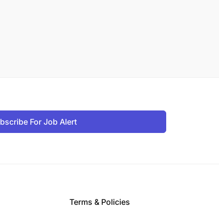
bscribe For Job Alert
Terms & Policies