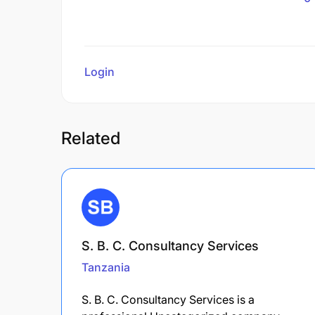
Login
to review
Related
S. B. C. Consultancy Services
Tanzania
S. B. C. Consultancy Services is a