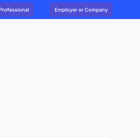
Professional
Employer or Company