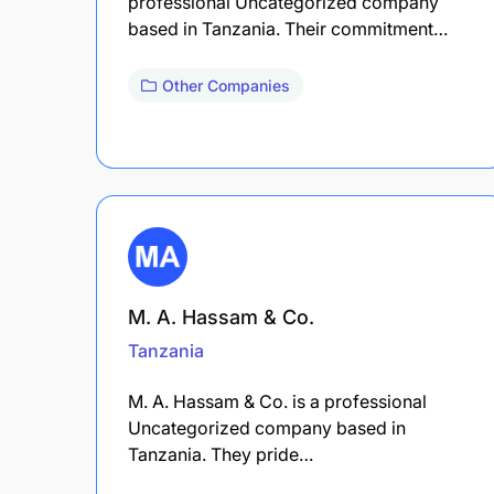
professional Uncategorized company
based in Tanzania. Their commitment…
Other Companies
M. A. Hassam & Co.
Tanzania
M. A. Hassam & Co. is a professional
Uncategorized company based in
Tanzania. They pride…