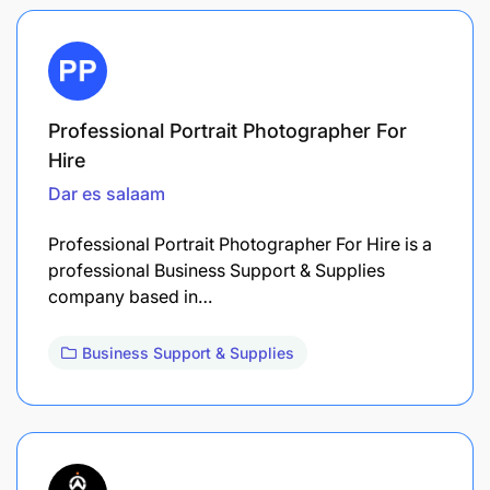
Professional Portrait Photographer For
Hire
Dar es salaam
Professional Portrait Photographer For Hire is a
professional Business Support & Supplies
company based in…
Business Support & Supplies