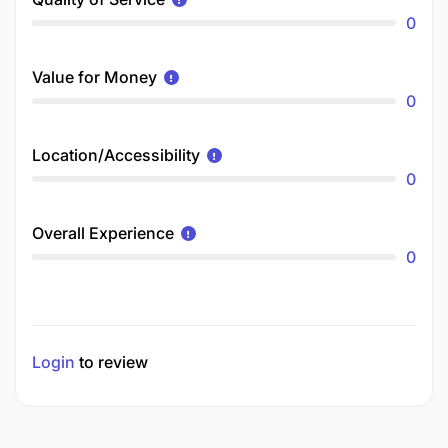
0
Value for Money
0
Location/Accessibility
0
Overall Experience
0
Login
to review