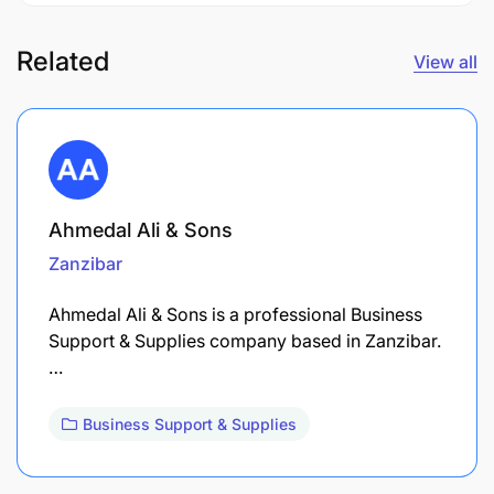
Related
View all
Ahmedal Ali & Sons
Zanzibar
Ahmedal Ali & Sons is a professional Business
Support & Supplies company based in Zanzibar.
…
Business Support & Supplies