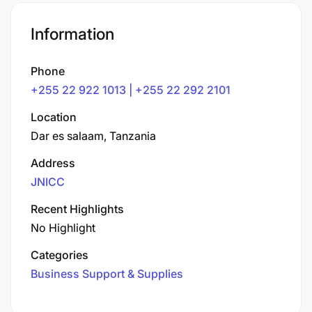
Information
Phone
+255 22 922 1013 | +255 22 292 2101
Location
Dar es salaam, Tanzania
Address
JNICC
Recent Highlights
No Highlight
Categories
Business Support & Supplies