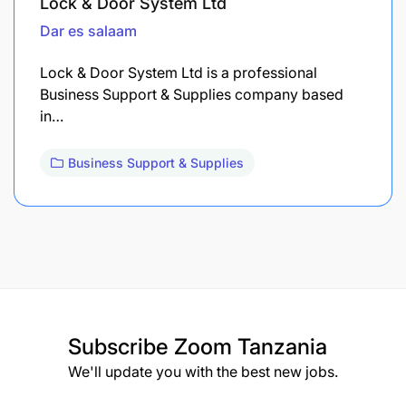
Lock & Door System Ltd
Dar es salaam
Lock & Door System Ltd is a professional
Business Support & Supplies company based
in…
Business Support & Supplies
Subscribe
Zoom Tanzania
We'll update you with the best new jobs.