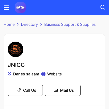
Home
Directory
Business Support & Supplies
JNICC
Dar es salaam
Website
Call Us
Mail Us