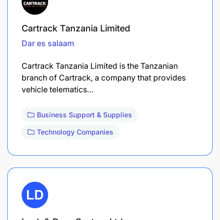
Cartrack Tanzania Limited
Dar es salaam
Cartrack Tanzania Limited is the Tanzanian
branch of Cartrack, a company that provides
vehicle telematics…
Business Support & Supplies
Technology Companies