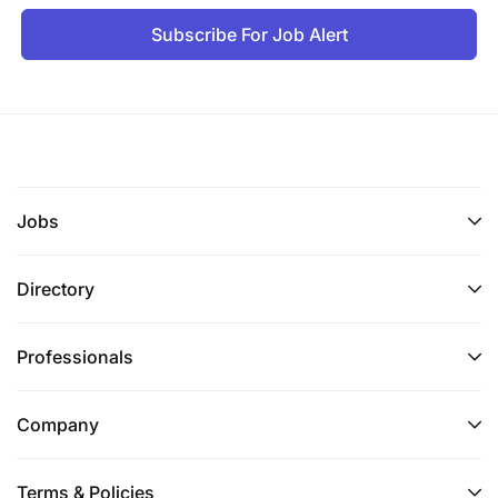
Subscribe For Job Alert
Jobs
Directory
Professionals
Company
Terms & Policies