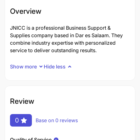
Overview
JNICC is a professional Business Support &
Supplies company based in Dar es Salaam. They
combine industry expertise with personalized
service to deliver outstanding results.
Show more
Hide less
Review
0
Base on 0 reviews
Quality of Service