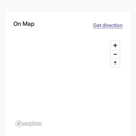
On Map
Get direction