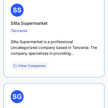
Sitta Supermarket
Tanzania
Sitta Supermarket is a professional
Uncategorized company based in Tanzania. The
company specializes in providing…
Other Companies