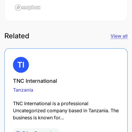
Related
View all
TNC International
Tanzania
TNC International is a professional
Uncategorized company based in Tanzania. The
business is known for…