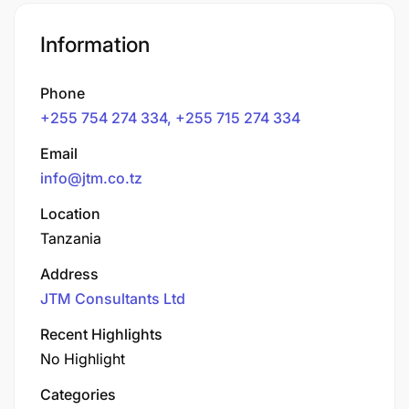
Information
Phone
+255 754 274 334, +255 715 274 334
Email
info@jtm.co.tz
Location
Tanzania
Address
JTM Consultants Ltd
Recent Highlights
No Highlight
Categories