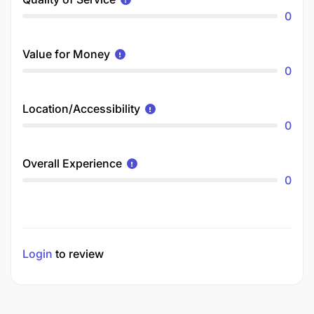
0
Value for Money
0
Location/Accessibility
0
Overall Experience
0
Login
to review