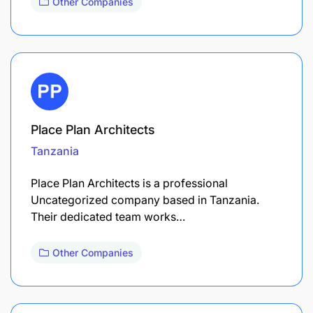
Other Companies
Place Plan Architects
Tanzania
Place Plan Architects is a professional
Uncategorized company based in Tanzania.
Their dedicated team works…
Other Companies