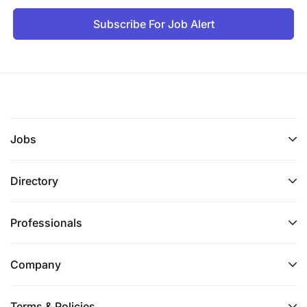
Subscribe For Job Alert
Jobs
Directory
Professionals
Company
Terms & Policies