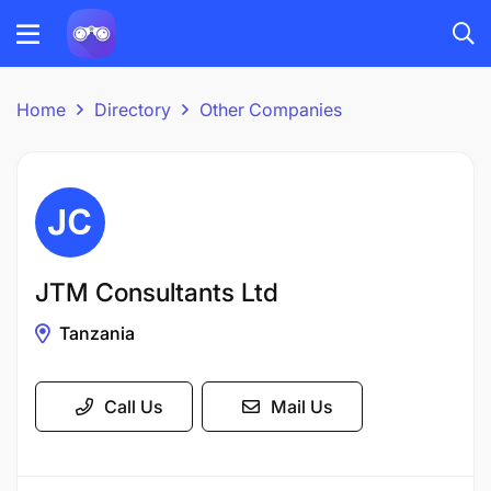
Home
Directory
Other Companies
JTM Consultants Ltd
Tanzania
Call Us
Mail Us