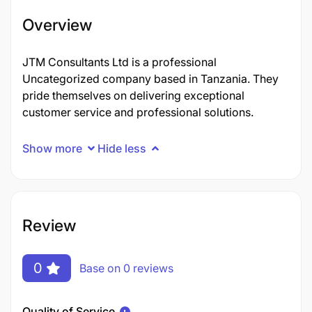
Overview
JTM Consultants Ltd is a professional
Uncategorized company based in Tanzania. They
pride themselves on delivering exceptional
customer service and professional solutions.
Show more
Hide less
Review
0
Base on 0 reviews
Quality of Service