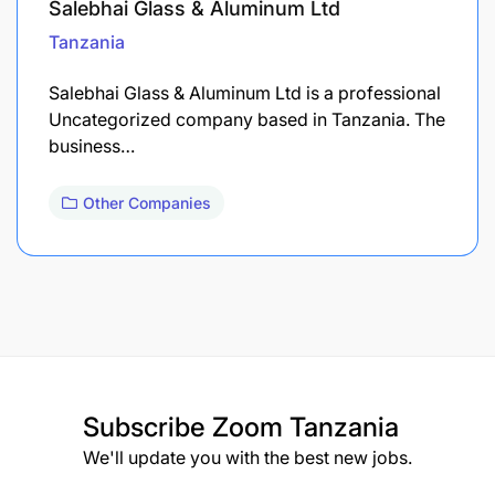
Salebhai Glass & Aluminum Ltd
Tanzania
Salebhai Glass & Aluminum Ltd is a professional
Uncategorized company based in Tanzania. The
business…
Other Companies
Subscribe
Zoom Tanzania
We'll update you with the best new jobs.