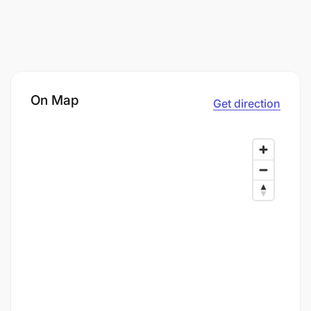
On Map
Get direction