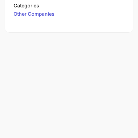
Categories
Other Companies