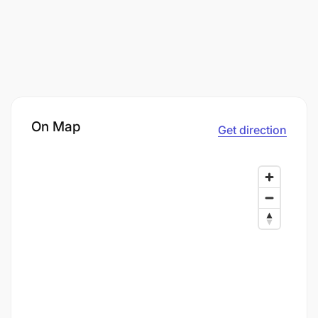
On Map
Get direction