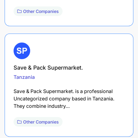
Other Companies
Save & Pack Supermarket.
Tanzania
Save & Pack Supermarket. is a professional
Uncategorized company based in Tanzania.
They combine industry…
Other Companies