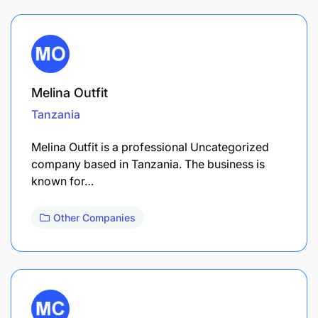
Melina Outfit
Tanzania
Melina Outfit is a professional Uncategorized
company based in Tanzania. The business is
known for…
Other Companies