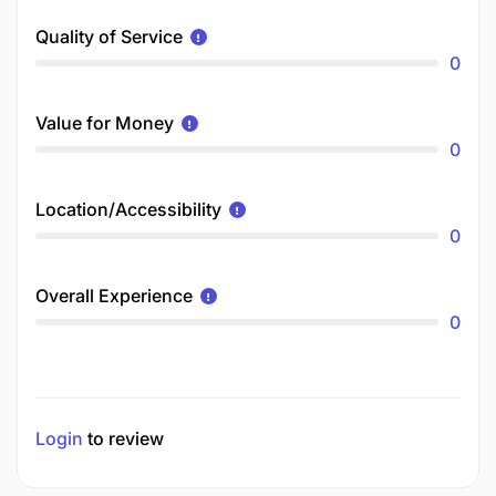
Quality of Service
0
Value for Money
0
Location/Accessibility
0
Overall Experience
0
Login
to review