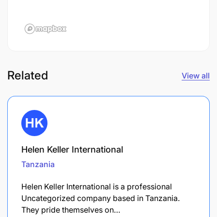
Related
View all
Helen Keller International
Tanzania
Helen Keller International is a professional
Uncategorized company based in Tanzania.
They pride themselves on…