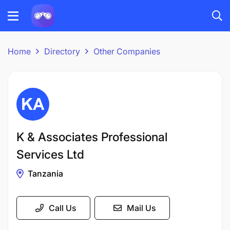
Home
Directory
Other Companies
K & Associates Professional
Services Ltd
Tanzania
Call Us
Mail Us