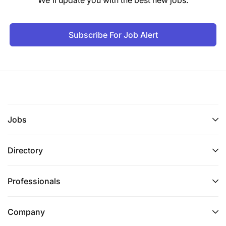
Subscribe For Job Alert
Jobs
Directory
Professionals
Company