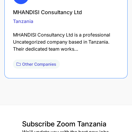
MHANDISI Consultancy Ltd
Tanzania
MHANDISI Consultancy Ltd is a professional
Uncategorized company based in Tanzania.
Their dedicated team works…
Other Companies
Subscribe
Zoom Tanzania
We'll update you with the best new jobs.