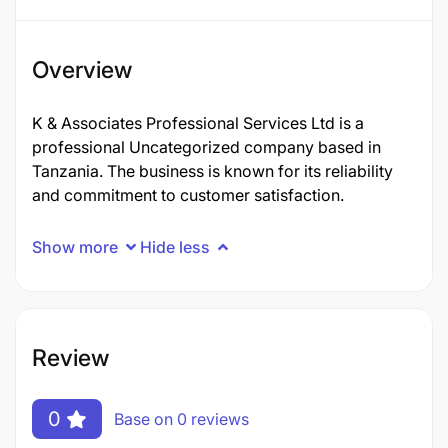
Overview
K & Associates Professional Services Ltd is a
professional Uncategorized company based in
Tanzania. The business is known for its reliability
and commitment to customer satisfaction.
Show more
Hide less
Review
0
Base on 0 reviews