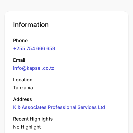
Information
Phone
+255 754 666 659
Email
info@kapsel.co.tz
Location
Tanzania
Address
K & Associates Professional Services Ltd
Recent Highlights
No Highlight