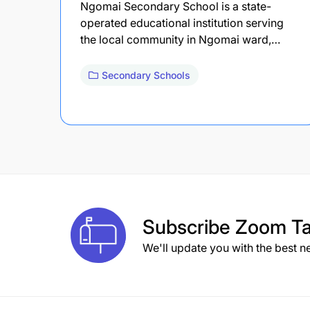
Ngomai Secondary School is a state-
operated educational institution serving
the local community in Ngomai ward,…
Secondary Schools
Subscribe
Zoom Ta
We'll update you with the best n