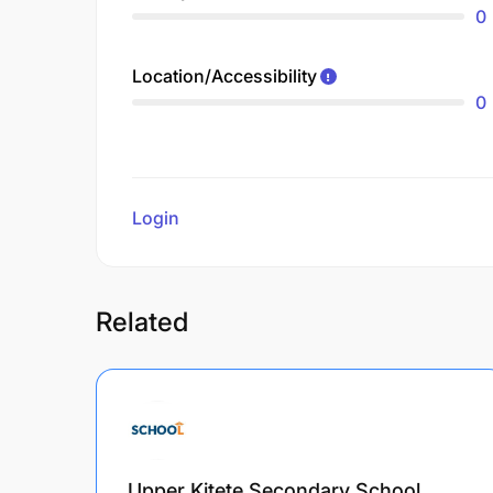
0
Location/Accessibility
0
Login
to review
Related
Upper Kitete Secondary School