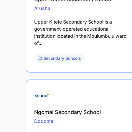
Arusha
Upper Kitete Secondary School is a
government-operated educational
institution located in the Mbulumbulu ward
of…
Secondary Schools
Ngomai Secondary School
Dodoma