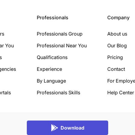
Professionals
Company
rs
Professionals Group
About us
ar You
Professional Near You
Our Blog
s
Qualifications
Pricing
gencies
Experience
Contact
By Language
For Employe
rtals
Professionals Skills
Help Center
Download