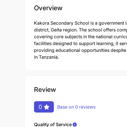
Overview
Kakora Secondary School is a government in
district, Geita region. The school offers 
covering core subjects in the national curri
facilities designed to support learning, it s
providing educational opportunities despite 
in Tanzania.
Review
0
Base on 0 reviews
Quality of Service