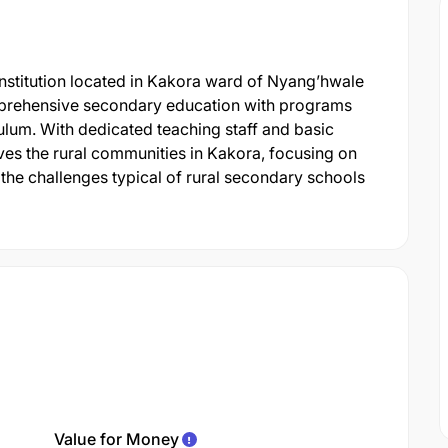
stitution located in Kakora ward of Nyang’hwale
comprehensive secondary education with programs
culum. With dedicated teaching staff and basic
erves the rural communities in Kakora, focusing on
the challenges typical of rural secondary schools
Value for Money