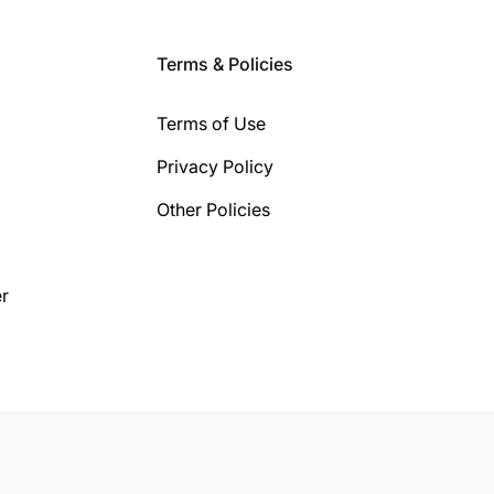
Terms & Policies
Terms of Use
Privacy Policy
Other Policies
r