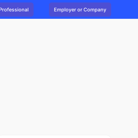
Professional
Employer or Company