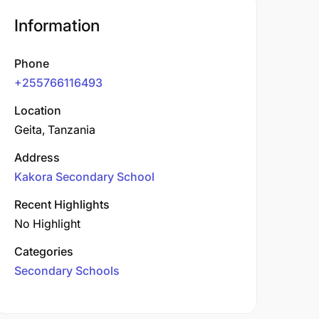
Information
Phone
+255766116493
Location
Geita, Tanzania
Address
Kakora Secondary School
Recent Highlights
No Highlight
Categories
Secondary Schools