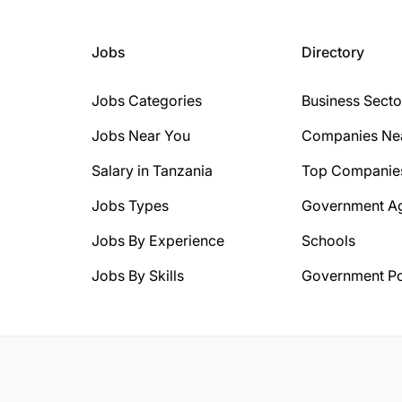
Jobs
Directory
Jobs Categories
Business Secto
Jobs Near You
Companies Ne
Salary in Tanzania
Top Companie
Jobs Types
Government A
Jobs By Experience
Schools
Jobs By Skills
Government Po