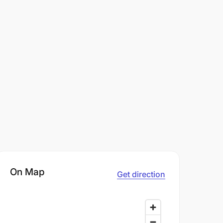
On Map
Get direction