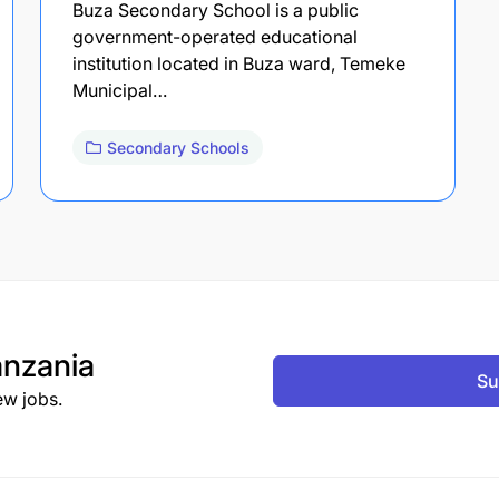
Buza Secondary School is a public
government-operated educational
institution located in Buza ward, Temeke
Municipal…
Secondary Schools
nzania
Su
ew jobs.