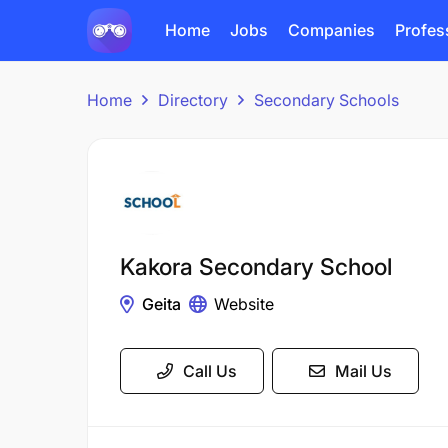
Home
Jobs
Companies
Profes
Home
Directory
Secondary Schools
Kakora Secondary School
Geita
Website
Call Us
Mail Us