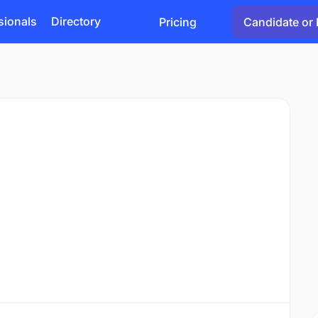
sionals
Directory
Pricing
Candidate or 