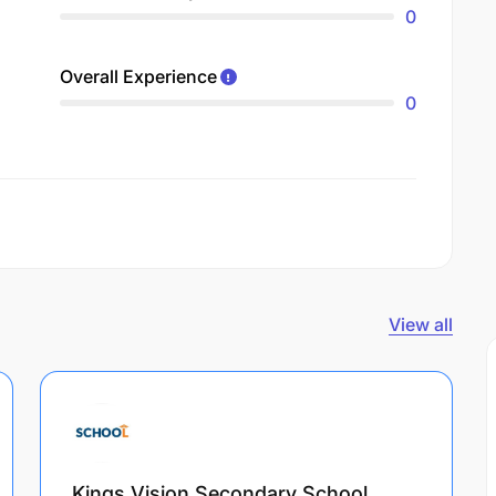
0
Overall Experience
0
View all
Kings Vision Secondary School