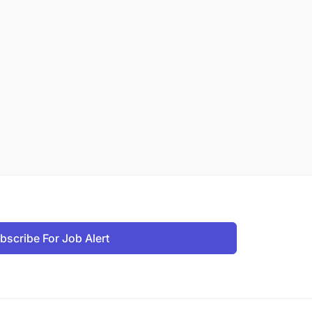
bscribe For Job Alert