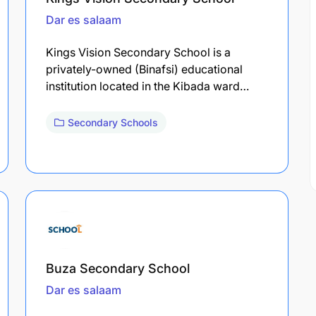
Dar es salaam
Kings Vision Secondary School is a
privately-owned (Binafsi) educational
institution located in the Kibada ward…
Secondary Schools
Buza Secondary School
Dar es salaam