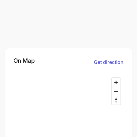
On Map
Get direction