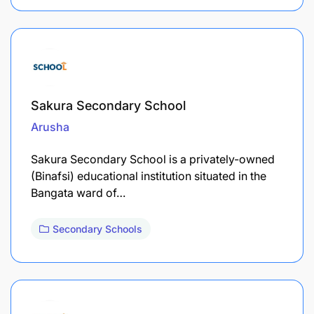
Sakura Secondary School
Arusha
Sakura Secondary School is a privately-owned
(Binafsi) educational institution situated in the
Bangata ward of…
Secondary Schools