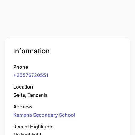
Information
Phone
+25576720551
Location
Geita, Tanzania
Address
Kamena Secondary School
Recent Highlights
No Highlight