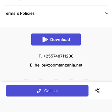
Terms & Policies
Download
T. +255748711238
E.
hello@zoomtanzania.net
Call Us
© 2026 Zoom Tanzania All rights reserved.