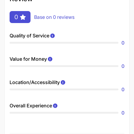
0
Base on 0 reviews
Quality of Service
0
Value for Money
0
Location/Accessibility
0
Overall Experience
0