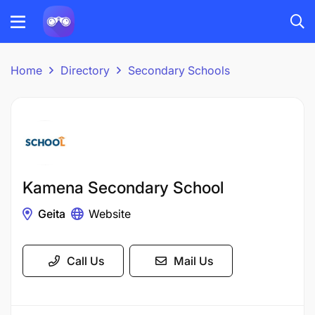
Home
Directory
Secondary Schools
Kamena Secondary School
Geita
Website
Call Us
Mail Us