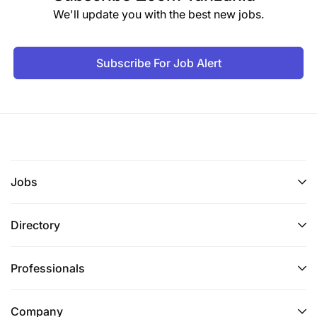
We'll update you with the best new jobs.
Subscribe For Job Alert
Jobs
Directory
Professionals
Company