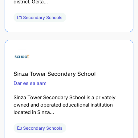
district, Geita…
Secondary Schools
Sinza Tower Secondary School
Dar es salaam
Sinza Tower Secondary School is a privately
owned and operated educational institution
located in Sinza…
Secondary Schools