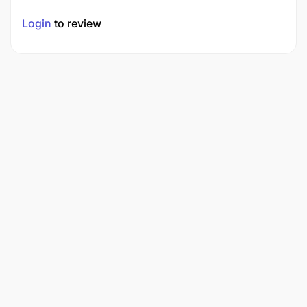
Login
to review