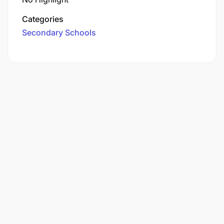
Categories
Secondary Schools