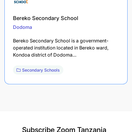
Bereko Secondary School
Dodoma
Bereko Secondary School is a government-
operated institution located in Bereko ward,
Kondoa district of Dodoma…
Secondary Schools
Subscribe
Zoom Tanzania