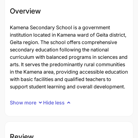
Overview
Kamena Secondary School is a government
institution located in Kamena ward of Geita district,
Geita region. The school offers comprehensive
secondary education following the national
curriculum with balanced programs in sciences and
arts. It serves the predominantly rural communities
in the Kamena area, providing accessible education
with basic facilities and qualified teachers to
support student learning and overall development.
Show more
Hide less
Review