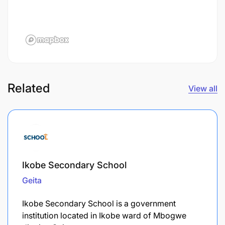
Related
View all
Ikobe Secondary School
Geita
Ikobe Secondary School is a government
institution located in Ikobe ward of Mbogwe