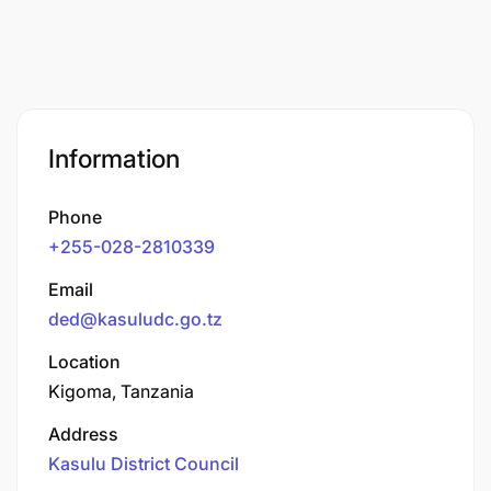
Information
Phone
+255-028-2810339
Email
ded@kasuludc.go.tz
Location
Kigoma, Tanzania
Address
Kasulu District Council