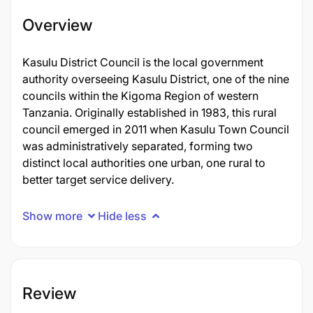
Overview
Kasulu District Council is the local government
authority overseeing Kasulu District, one of the nine
councils within the Kigoma Region of western
Tanzania. Originally established in 1983, this rural
council emerged in 2011 when Kasulu Town Council
was administratively separated, forming two
distinct local authorities one urban, one rural to
better target service delivery.
Show more
Hide less
Review