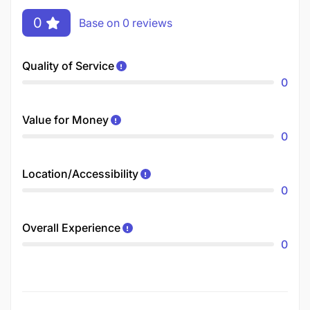
0
Base on 0 reviews
Quality of Service
0
Value for Money
0
Location/Accessibility
0
Overall Experience
0