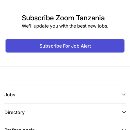
Subscribe
Zoom Tanzania
We'll update you with the best new jobs.
Subscribe For Job Alert
Jobs
Directory
Professionals