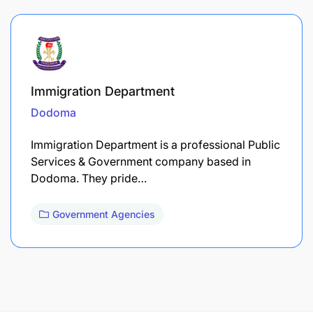
Immigration Department
Dodoma
Immigration Department is a professional Public
Services & Government company based in
Dodoma. They pride…
Government Agencies