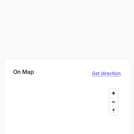
On Map
Get direction