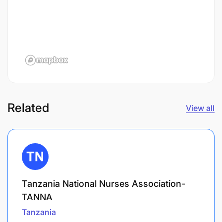
Related
View all
Tanzania National Nurses Association-
TANNA
Tanzania