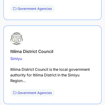
Government Agencies
Itilima District Council
Simiyu
Itilima District Council is the local government
authority for Itilima District in the Simiyu
Region…
Government Agencies