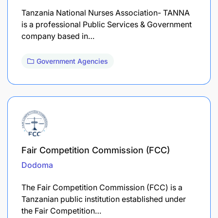
Tanzania National Nurses Association- TANNA
is a professional Public Services & Government
company based in…
Government Agencies
Fair Competition Commission (FCC)
Dodoma
The Fair Competition Commission (FCC) is a
Tanzanian public institution established under
the Fair Competition…