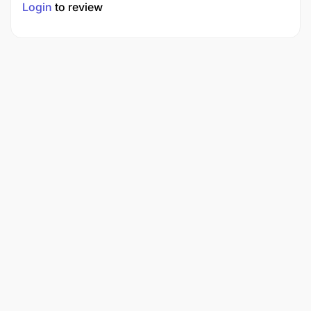
Login
to review