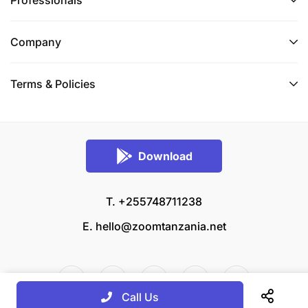
Company
Terms & Policies
Download
T. +255748711238
E.
hello@zoomtanzania.net
Call Us