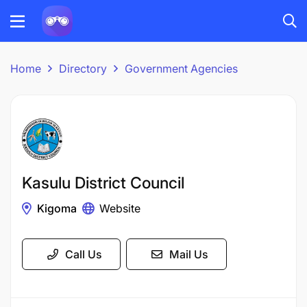
Home
Directory
Government Agencies
Kasulu District Council
Kigoma
Website
Call Us
Mail Us