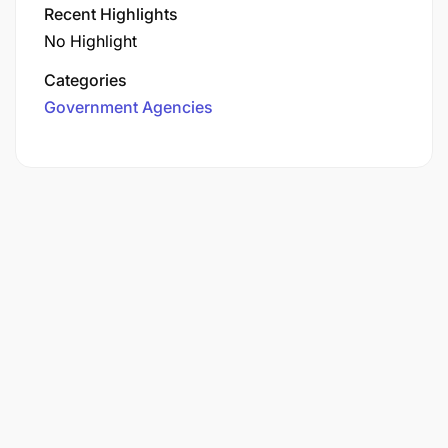
Recent Highlights
No Highlight
Categories
Government Agencies