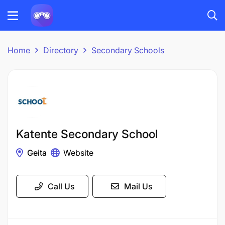
Home
Directory
Secondary Schools
Katente Secondary School
Geita
Website
Call Us
Mail Us