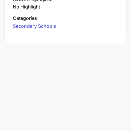
No Highlight
Categories
Secondary Schools