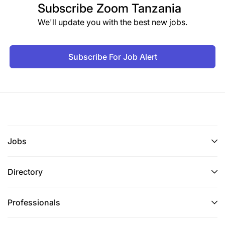
Subscribe
Zoom Tanzania
We'll update you with the best new jobs.
Subscribe For Job Alert
Jobs
Directory
Professionals