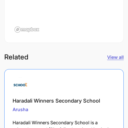
Related
View all
Haradali Winners Secondary School
Arusha
Haradali Winners Secondary School is a