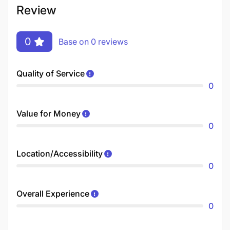
Review
0
Base on 0 reviews
Quality of Service
0
Value for Money
0
Location/Accessibility
0
Overall Experience
0