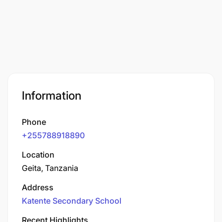
Information
Phone
+255788918890
Location
Geita, Tanzania
Address
Katente Secondary School
Recent Highlights