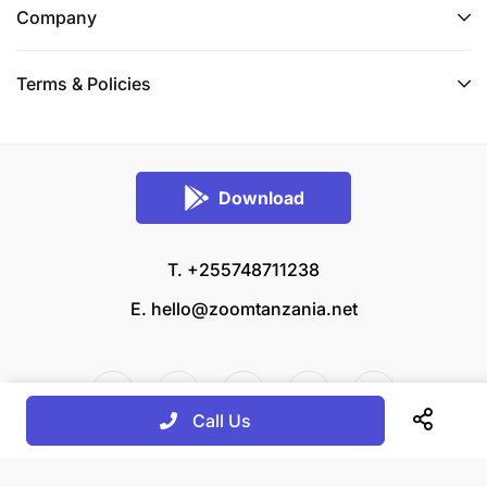
Company
Terms & Policies
Download
T. +255748711238
E.
hello@zoomtanzania.net
Call Us
© 2026 Zoom Tanzania All rights reserved.