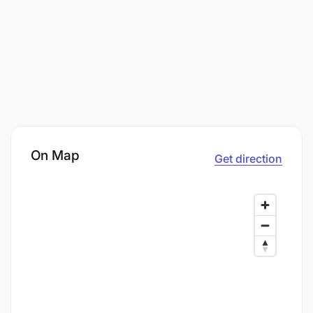
On Map
Get direction