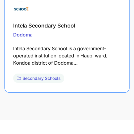
Intela Secondary School
Dodoma
Intela Secondary School is a government-
operated institution located in Haubi ward,
Kondoa district of Dodoma…
Secondary Schools