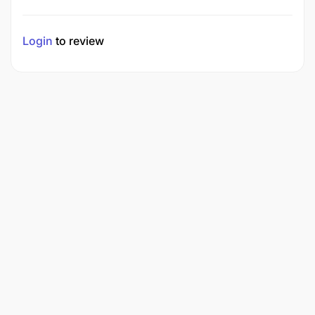
Login
to review