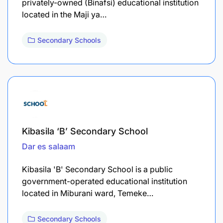
privately-owned (Binafsi) educational institution
located in the Maji ya…
Secondary Schools
Kibasila ‘B’ Secondary School
Dar es salaam
Kibasila 'B' Secondary School is a public
government-operated educational institution
located in Miburani ward, Temeke…
Secondary Schools