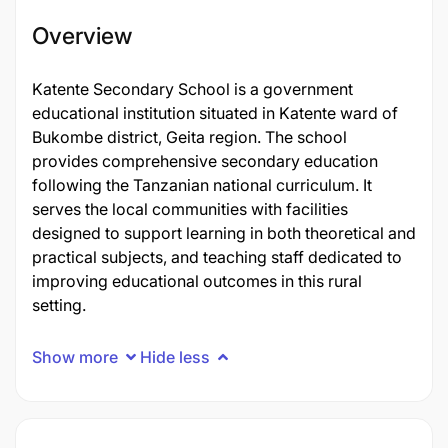
Overview
Katente Secondary School is a government
educational institution situated in Katente ward of
Bukombe district, Geita region. The school
provides comprehensive secondary education
following the Tanzanian national curriculum. It
serves the local communities with facilities
designed to support learning in both theoretical and
practical subjects, and teaching staff dedicated to
improving educational outcomes in this rural
setting.
Show more
Hide less