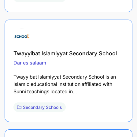
Twayyibat Islamiyyat Secondary School
Dar es salaam
Twayyibat Islamiyyat Secondary School is an
Islamic educational institution affiliated with
Sunni teachings located in…
Secondary Schools