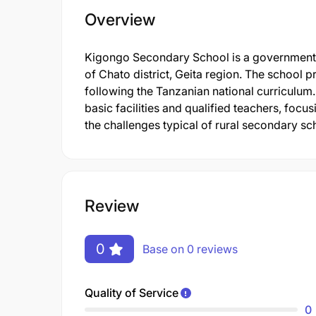
Overview
Kigongo Secondary School is a government e
of Chato district, Geita region. The schoo
following the Tanzanian national curriculum.
basic facilities and qualified teachers, foc
the challenges typical of rural secondary sc
Review
0
Base on 0 reviews
Quality of Service
0