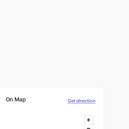
On Map
Get direction