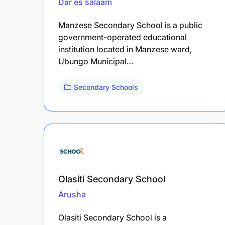
Dar es salaam
Manzese Secondary School is a public
government-operated educational
institution located in Manzese ward,
Ubungo Municipal…
Secondary Schools
Olasiti Secondary School
Arusha
Olasiti Secondary School is a