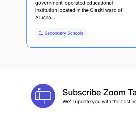
government-operated educational
institution located in the Olasiti ward of
Arusha…
Secondary Schools
Subscribe
Zoom Ta
We'll update you with the best n