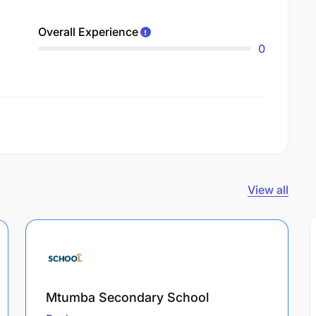
Overall Experience
0
View all
Mtumba Secondary School