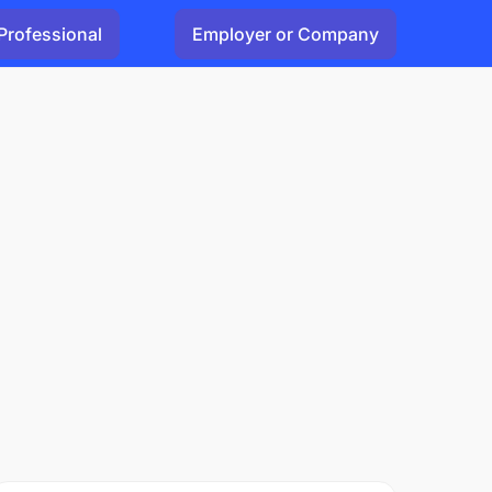
Professional
Employer or Company