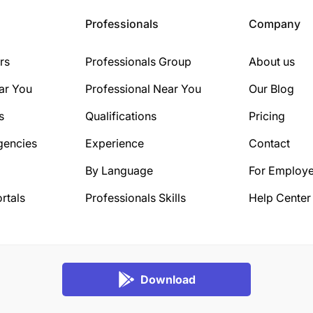
Professionals
Company
rs
Professionals Group
About us
ar You
Professional Near You
Our Blog
s
Qualifications
Pricing
gencies
Experience
Contact
By Language
For Employe
rtals
Professionals Skills
Help Center
Download