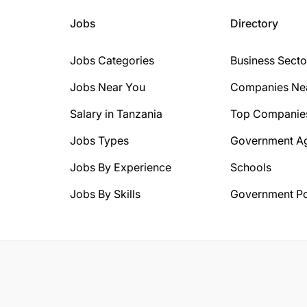
Jobs
Directory
Jobs Categories
Business Secto
Jobs Near You
Companies Ne
Salary in Tanzania
Top Companie
Jobs Types
Government A
Jobs By Experience
Schools
Jobs By Skills
Government Po