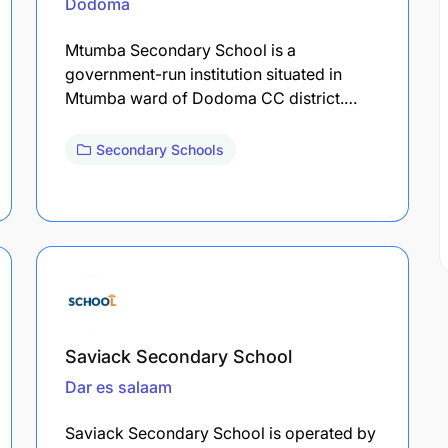
Dodoma
Mtumba Secondary School is a
government-run institution situated in
Mtumba ward of Dodoma CC district.…
Secondary Schools
Saviack Secondary School
Dar es salaam
Saviack Secondary School is operated by