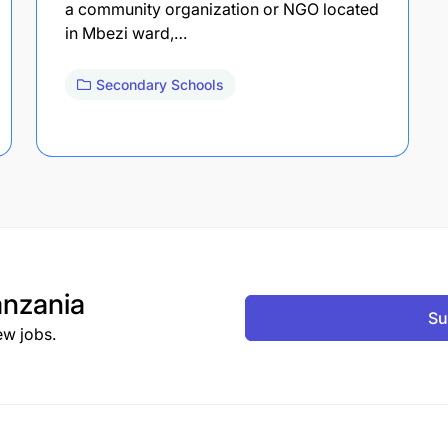
a community organization or NGO located
in Mbezi ward,…
Secondary Schools
nzania
Su
ew jobs.