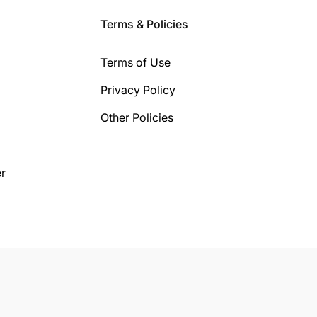
Terms & Policies
Terms of Use
Privacy Policy
Other Policies
r