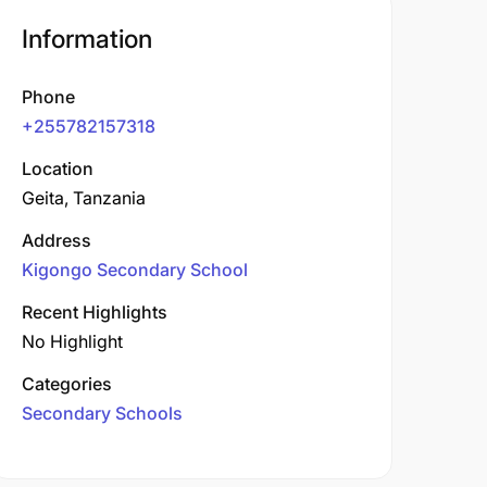
Information
Phone
+255782157318
Location
Geita, Tanzania
Address
Kigongo Secondary School
Recent Highlights
No Highlight
Categories
Secondary Schools