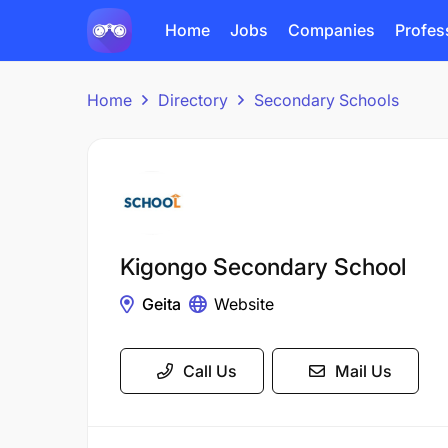
Home
Jobs
Companies
Profes
Home
Directory
Secondary Schools
Kigongo Secondary School
Geita
Website
Call Us
Mail Us