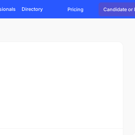
sionals
Directory
Pricing
Candidate or 