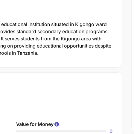
ducational institution situated in Kigongo ward
l provides standard secondary education programs
 It serves students from the Kigongo area with
using on providing educational opportunities despite
hools in Tanzania.
Value for Money
0