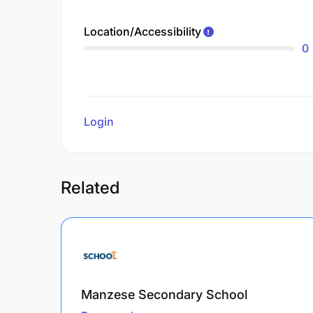
Location/Accessibility
0
Login
to review
Related
Manzese Secondary School