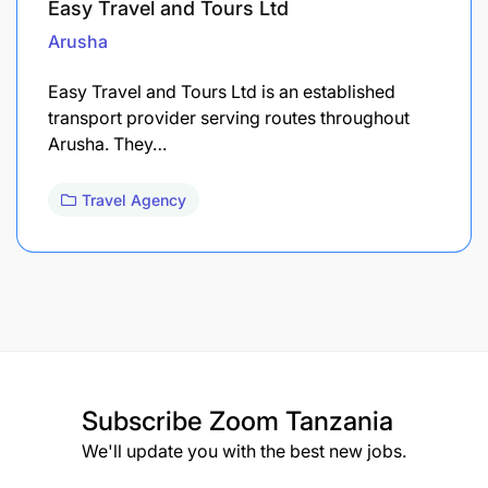
Easy Travel and Tours Ltd
Arusha
Easy Travel and Tours Ltd is an established
transport provider serving routes throughout
Arusha. They…
Travel Agency
Subscribe
Zoom Tanzania
We'll update you with the best new jobs.