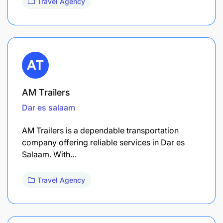
Travel Agency
AM Trailers
Dar es salaam
AM Trailers is a dependable transportation
company offering reliable services in Dar es
Salaam. With…
Travel Agency