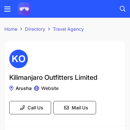
Home
Directory
Travel Agency
Kilimanjaro Outfitters Limited
Arusha
Website
Call Us
Mail Us