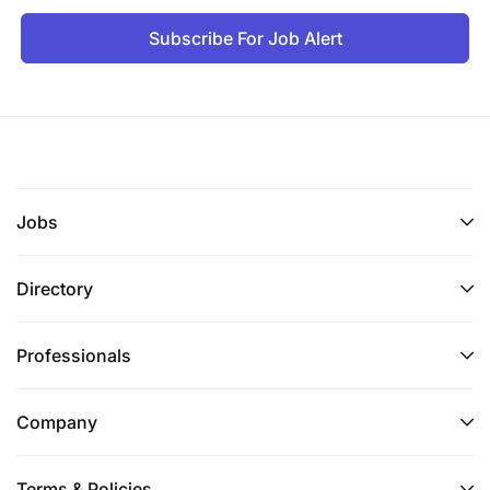
Subscribe For Job Alert
Jobs
Directory
Professionals
Company
Terms & Policies