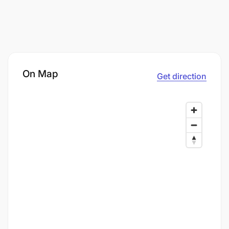
On Map
Get direction