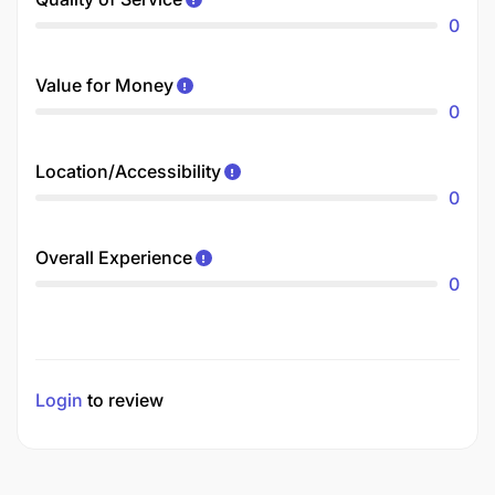
0
Value for Money
0
Location/Accessibility
0
Overall Experience
0
Login
to review