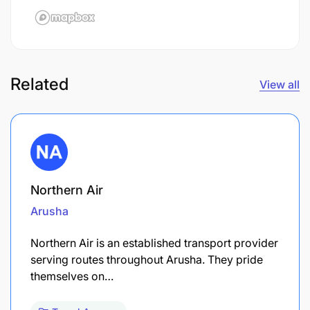
Related
View all
Northern Air
Arusha
Northern Air is an established transport provider
serving routes throughout Arusha. They pride
themselves on…