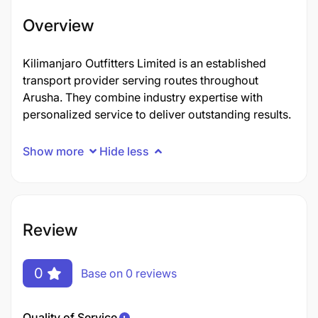
Overview
Kilimanjaro Outfitters Limited is an established
transport provider serving routes throughout
Arusha. They combine industry expertise with
personalized service to deliver outstanding results.
Show more
Hide less
Review
0
Base on 0 reviews
Quality of Service