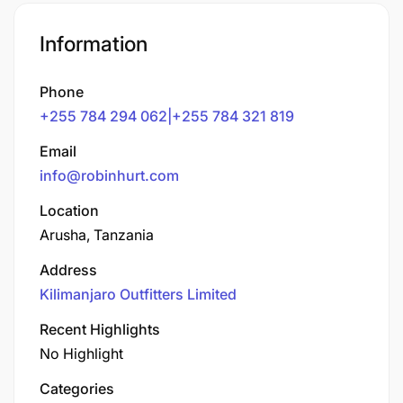
Information
Phone
+255 784 294 062|+255 784 321 819
Email
info@robinhurt.com
Location
Arusha, Tanzania
Address
Kilimanjaro Outfitters Limited
Recent Highlights
No Highlight
Categories