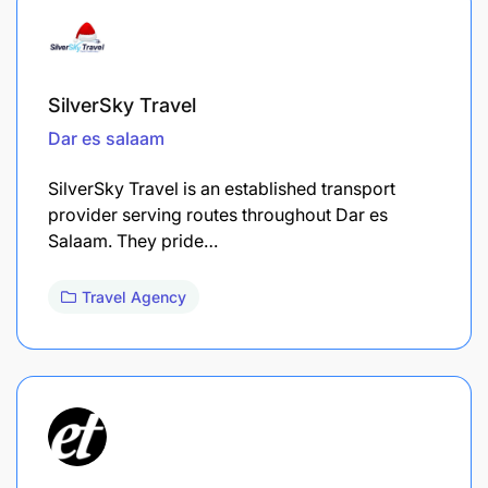
SilverSky Travel
Dar es salaam
SilverSky Travel is an established transport
provider serving routes throughout Dar es
Salaam. They pride…
Travel Agency