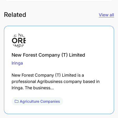
Related
View all
New Forest Company (T) Limited
Iringa
New Forest Company (T) Limited is a
professional Agribusiness company based in
Iringa. The business…
Agriculture Companies