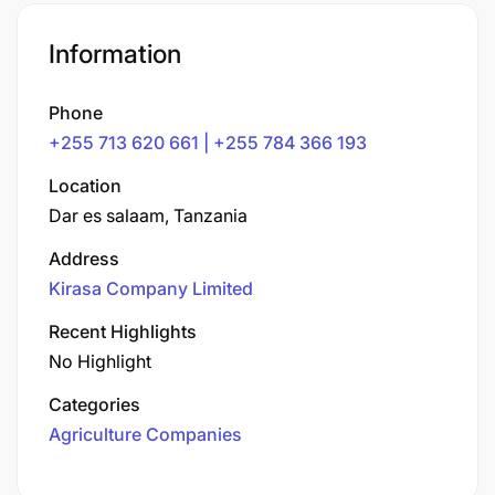
Information
Phone
+255 713 620 661 | +255 784 366 193
Location
Dar es salaam, Tanzania
Address
Kirasa Company Limited
Recent Highlights
No Highlight
Categories
Agriculture Companies