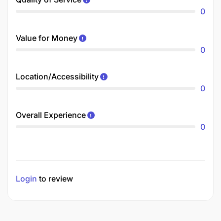
0
Value for Money
0
Location/Accessibility
0
Overall Experience
0
Login
to review