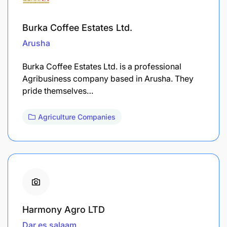
Burka Coffee Estates Ltd.
Arusha
Burka Coffee Estates Ltd. is a professional
Agribusiness company based in Arusha. They
pride themselves…
Agriculture Companies
Harmony Agro LTD
Dar es salaam