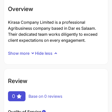
Overview
Kirasa Company Limited is a professional
Agribusiness company based in Dar es Salaam.
Their dedicated team works diligently to exceed
client expectations on every engagement.
Show more
Hide less
Review
0
Base on 0 reviews
Quality of Service