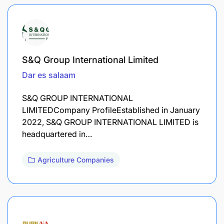
S&Q Group International Limited
Dar es salaam
S&Q GROUP INTERNATIONAL
LIMITEDCompany ProfileEstablished in January
2022, S&Q GROUP INTERNATIONAL LIMITED is
headquartered in…
Agriculture Companies