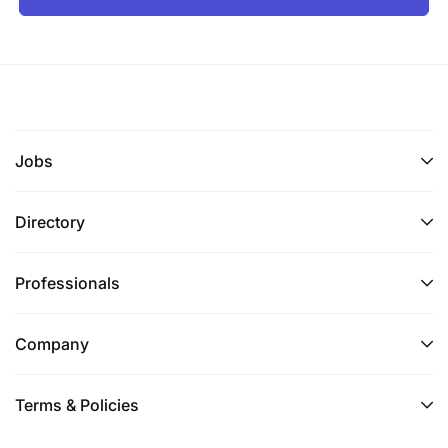
Jobs
Directory
Professionals
Company
Terms & Policies