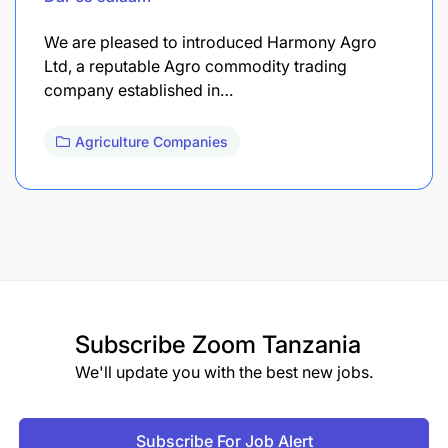
We are pleased to introduced Harmony Agro
Ltd, a reputable Agro commodity trading
company established in…
Agriculture Companies
Subscribe
Zoom Tanzania
We'll update you with the best new jobs.
Subscribe For Job Alert