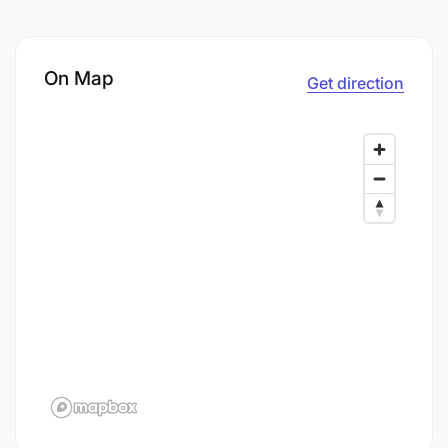
On Map
Get direction