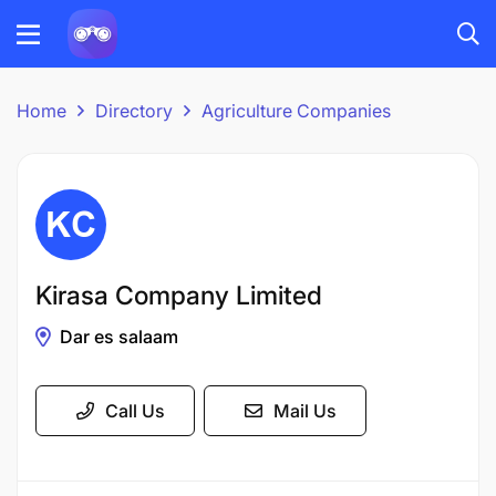
Home
Directory
Agriculture Companies
Kirasa Company Limited
Dar es salaam
Call Us
Mail Us