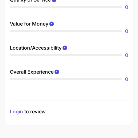
0
Value for Money
0
Location/Accessibility
0
Overall Experience
0
Login
to review