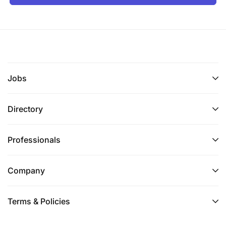
Jobs
Directory
Professionals
Company
Terms & Policies