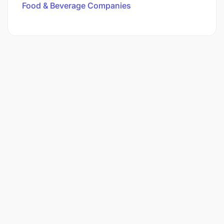
Food & Beverage Companies