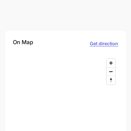
On Map
Get direction