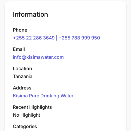
Information
Phone
+255 22 286 3649 | +255 788 999 950
Email
info@kisimawater.com
Location
Tanzania
Address
Kisima Pure Drinking Water
Recent Highlights
No Highlight
Categories