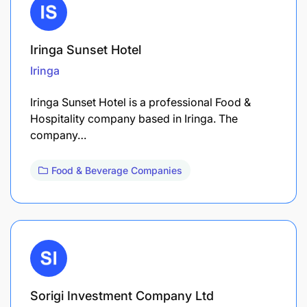
Iringa Sunset Hotel
Iringa
Iringa Sunset Hotel is a professional Food &
Hospitality company based in Iringa. The
company…
Food & Beverage Companies
Sorigi Investment Company Ltd