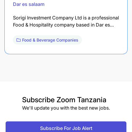
Dar es salaam
Sorigi Investment Company Ltd is a professional
Food & Hospitality company based in Dar es…
Food & Beverage Companies
Subscribe
Zoom Tanzania
We'll update you with the best new jobs.
Subscribe For Job Alert