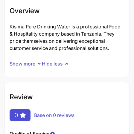
Overview
Kisima Pure Drinking Water is a professional Food
& Hospitality company based in Tanzania. They
pride themselves on delivering exceptional
customer service and professional solutions.
Show more
Hide less
Review
0
Base on 0 reviews
Quality of Service