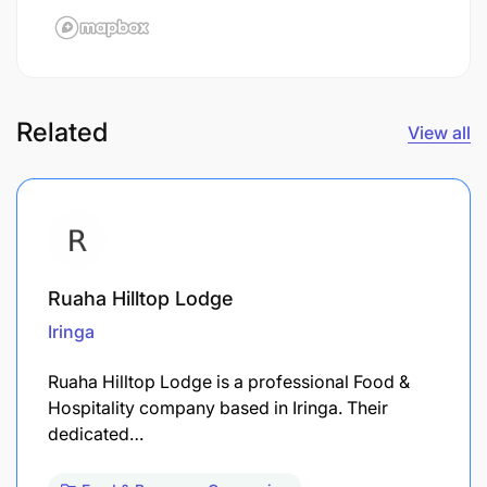
Related
View all
Ruaha Hilltop Lodge
Iringa
Ruaha Hilltop Lodge is a professional Food &
Hospitality company based in Iringa. Their
dedicated…