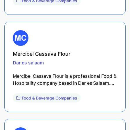
Food & Beverage Companies
Mercibel Cassava Flour
Dar es salaam
Mercibel Cassava Flour is a professional Food &
Hospitality company based in Dar es Salaam.…
Food & Beverage Companies