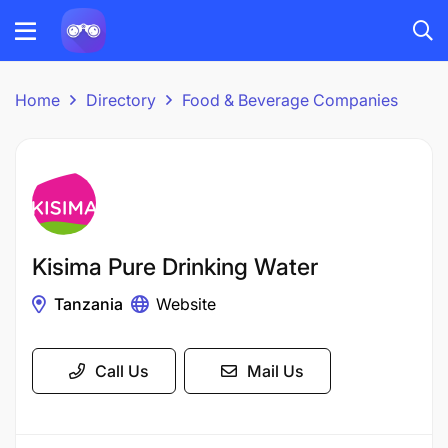
Home
Directory
Food & Beverage Companies
Kisima Pure Drinking Water
Tanzania
Website
Call Us
Mail Us