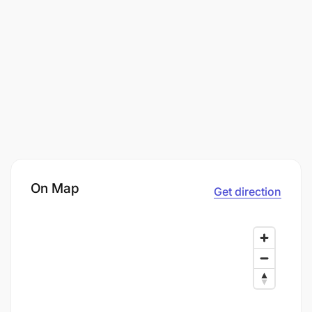
On Map
Get direction