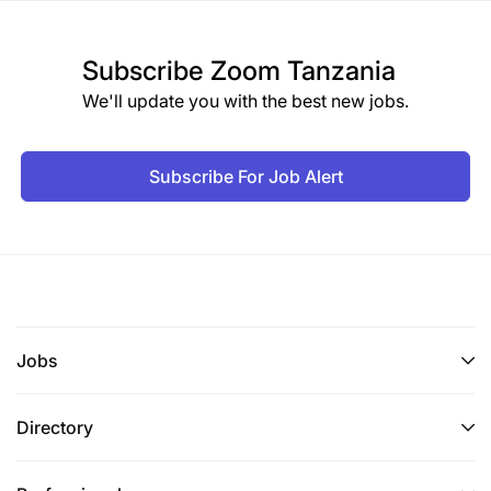
Subscribe
Zoom Tanzania
We'll update you with the best new jobs.
Subscribe For Job Alert
Jobs
Directory