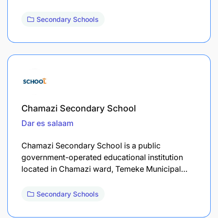
Secondary Schools
Chamazi Secondary School
Dar es salaam
Chamazi Secondary School is a public
government-operated educational institution
located in Chamazi ward, Temeke Municipal…
Secondary Schools