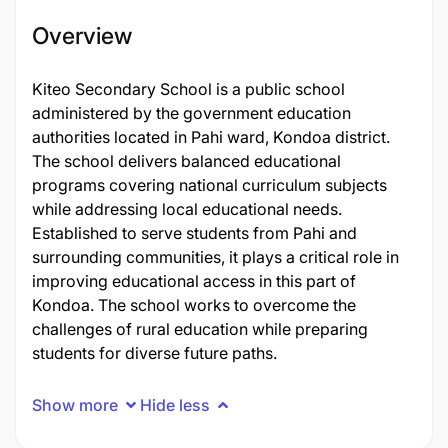
Overview
Kiteo Secondary School is a public school
administered by the government education
authorities located in Pahi ward, Kondoa district.
The school delivers balanced educational
programs covering national curriculum subjects
while addressing local educational needs.
Established to serve students from Pahi and
surrounding communities, it plays a critical role in
improving educational access in this part of
Kondoa. The school works to overcome the
challenges of rural education while preparing
students for diverse future paths.
Show more
Hide less