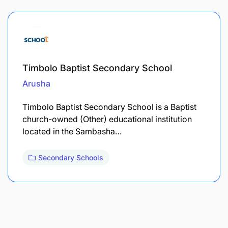
Timbolo Baptist Secondary School
Arusha
Timbolo Baptist Secondary School is a Baptist
church-owned (Other) educational institution
located in the Sambasha…
Secondary Schools