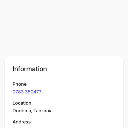
Information
Phone
0783 350477
Location
Dodoma, Tanzania
Address