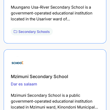
Muungano Usa-River Secondary School is a
government-operated educational institution
located in the Usariver ward of…
Secondary Schools
Mzimuni Secondary School
Dar es salaam
Mzimuni Secondary School is a public
government-operated educational institution
located in Mzimuni ward, Kinondoni Municipal…