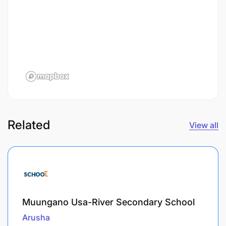
Related
View all
Muungano Usa-River Secondary School
Arusha