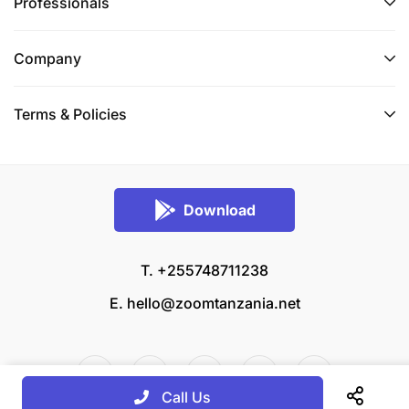
Professionals
Company
Terms & Policies
Download
T. +255748711238
E.
hello@zoomtanzania.net
Call Us