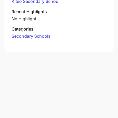
Kiteo Secondary School
Recent Highlights
No Highlight
Categories
Secondary Schools