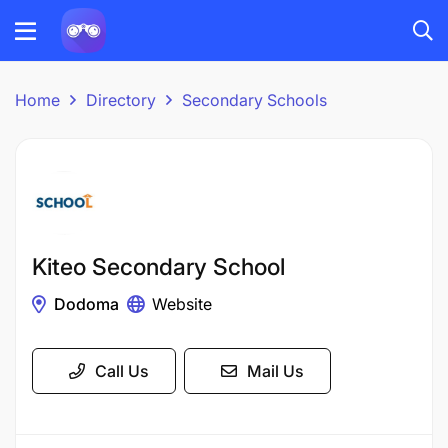
Home
Directory
Secondary Schools
Kiteo Secondary School
Dodoma
Website
Call Us
Mail Us