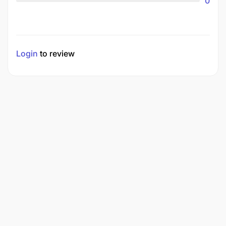
0
Login
to review