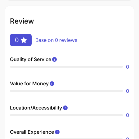
Review
0
Base on 0 reviews
Quality of Service
0
Value for Money
0
Location/Accessibility
0
Overall Experience