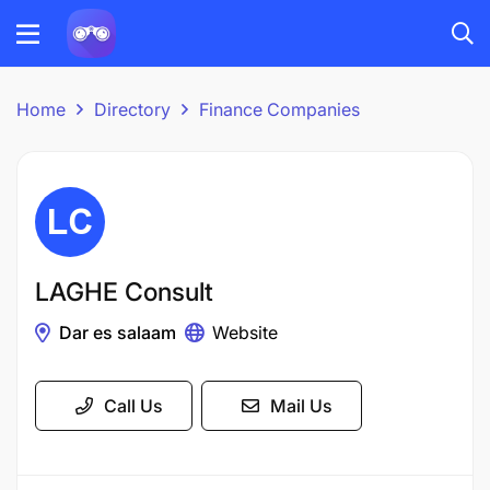
Home
Directory
Finance Companies
LAGHE Consult
Dar es salaam
Website
Call Us
Mail Us