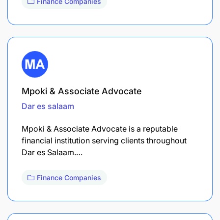
Finance Companies
Mpoki & Associate Advocate
Dar es salaam
Mpoki & Associate Advocate is a reputable
financial institution serving clients throughout
Dar es Salaam.…
Finance Companies