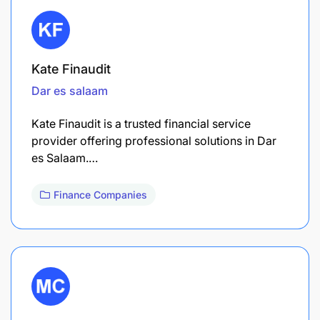
Kate Finaudit
Dar es salaam
Kate Finaudit is a trusted financial service
provider offering professional solutions in Dar
es Salaam.…
Finance Companies