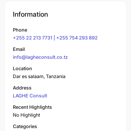
Information
Phone
+255 22 213 7731 | +255 754 293 892
Email
info@lagheconsult.co.tz
Location
Dar es salaam, Tanzania
Address
LAGHE Consult
Recent Highlights
No Highlight
Categories