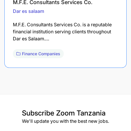
M.F.E. Consultants Services Co.
Dar es salaam
M.F.E. Consultants Services Co. is a reputable
financial institution serving clients throughout
Dar es Salaam.…
Finance Companies
Subscribe
Zoom Tanzania
We'll update you with the best new jobs.