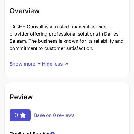
Overview
LAGHE Consult is a trusted financial service
provider offering professional solutions in Dar es
Salaam. The business is known for its reliability and
commitment to customer satisfaction.
Show more
Hide less
Review
0
Base on 0 reviews
Quality of Service