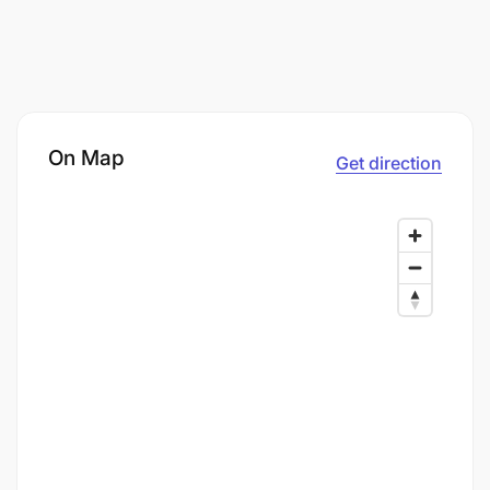
On Map
Get direction