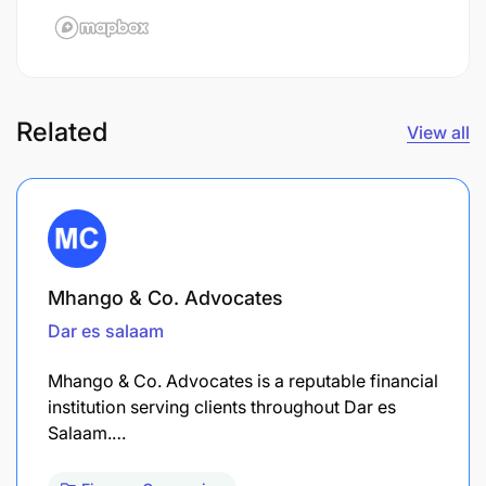
Related
View all
Mhango & Co. Advocates
Dar es salaam
Mhango & Co. Advocates is a reputable financial
institution serving clients throughout Dar es
Salaam.…