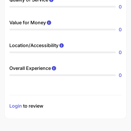
0
Value for Money
0
Location/Accessibility
0
Overall Experience
0
Login
to review