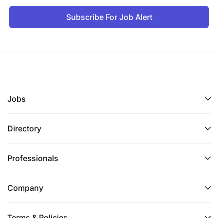
Subscribe For Job Alert
Jobs
Directory
Professionals
Company
Terms & Policies