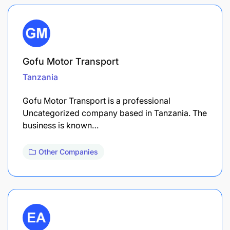
Gofu Motor Transport
Tanzania
Gofu Motor Transport is a professional
Uncategorized company based in Tanzania. The
business is known…
Other Companies