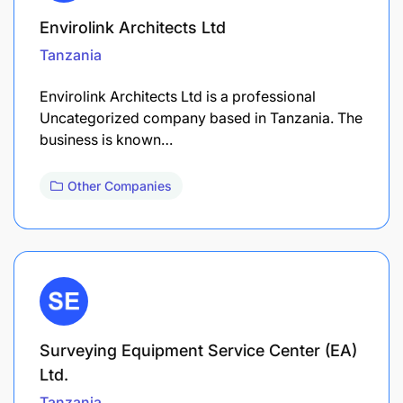
Envirolink Architects Ltd
Tanzania
Envirolink Architects Ltd is a professional
Uncategorized company based in Tanzania. The
business is known…
Other Companies
Surveying Equipment Service Center (EA)
Ltd.
Tanzania