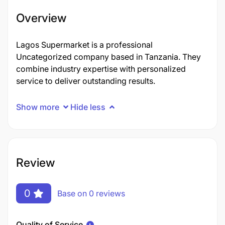
Overview
Lagos Supermarket is a professional
Uncategorized company based in Tanzania. They
combine industry expertise with personalized
service to deliver outstanding results.
Show more
Hide less
Review
0
Base on 0 reviews
Quality of Service