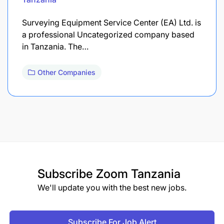
Surveying Equipment Service Center (EA) Ltd. is
a professional Uncategorized company based
in Tanzania. The…
Other Companies
Subscribe
Zoom Tanzania
We'll update you with the best new jobs.
Subscribe For Job Alert