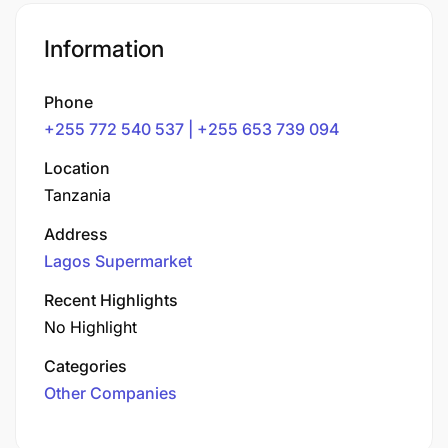
Information
Phone
+255 772 540 537 | +255 653 739 094
Location
Tanzania
Address
Lagos Supermarket
Recent Highlights
No Highlight
Categories
Other Companies