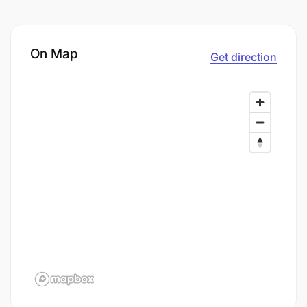
On Map
Get direction