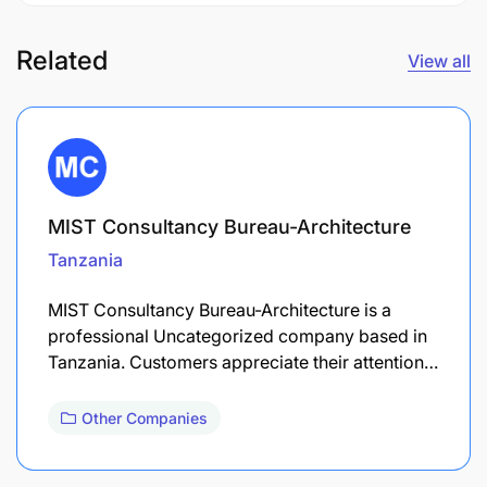
Related
View all
MIST Consultancy Bureau-Architecture
Tanzania
MIST Consultancy Bureau-Architecture is a
professional Uncategorized company based in
Tanzania. Customers appreciate their attention…
Other Companies