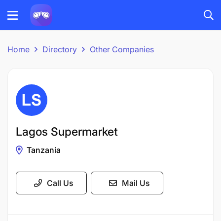
Home
Directory
Other Companies
Lagos Supermarket
Tanzania
Call Us
Mail Us