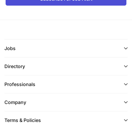
Jobs
Directory
Professionals
Company
Terms & Policies