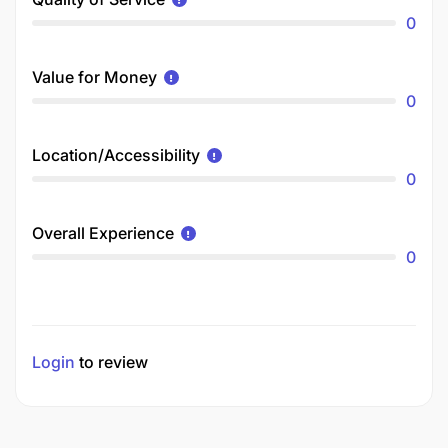
0
Value for Money
0
Location/Accessibility
0
Overall Experience
0
Login
to review