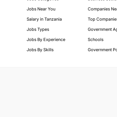
Jobs Near You
Companies Ne
Salary in Tanzania
Top Companie
Jobs Types
Government A
Jobs By Experience
Schools
Jobs By Skills
Government Po