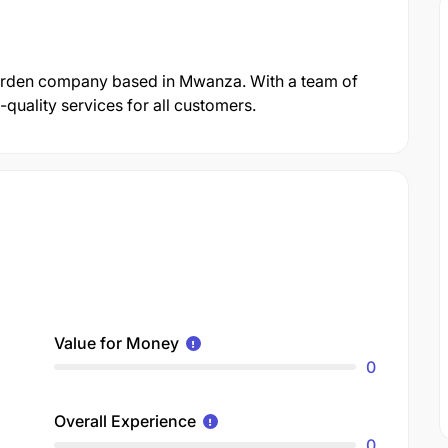
Garden company based in Mwanza. With a team of
quality services for all customers.
Value for Money
0
Overall Experience
0