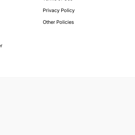
Privacy Policy
Other Policies
r