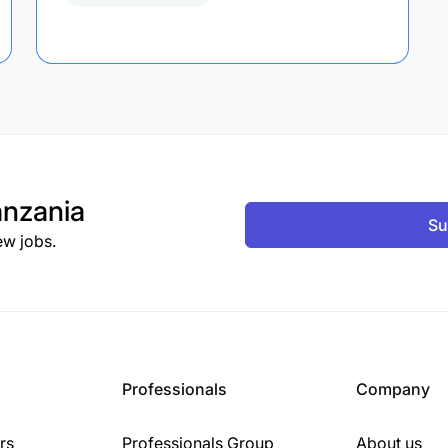
nzania
Su
ew jobs.
Professionals
Company
rs
Professionals Group
About us