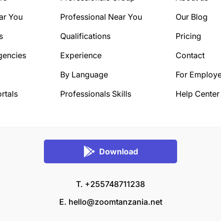
ar You
Professional Near You
Our Blog
s
Qualifications
Pricing
gencies
Experience
Contact
By Language
For Employe
rtals
Professionals Skills
Help Center
Download
T. +255748711238
E.
hello@zoomtanzania.net