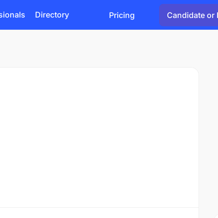
sionals
Directory
Pricing
Candidate or 