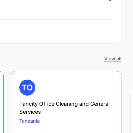
View all
Tancity Office Cleaning and General
Services
Tanzania