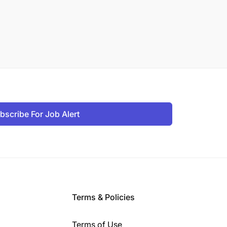
bscribe For Job Alert
Terms & Policies
Terms of Use