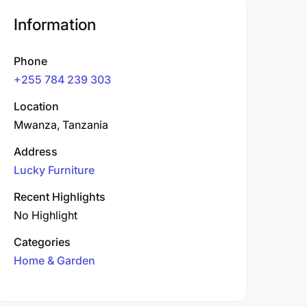
Information
Phone
+255 784 239 303
Location
Mwanza, Tanzania
Address
Lucky Furniture
Recent Highlights
No Highlight
Categories
Home & Garden