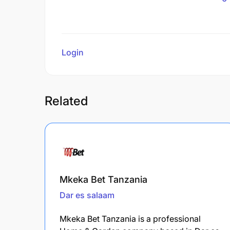
Login
to review
Related
Mkeka Bet Tanzania
Dar es salaam
Mkeka Bet Tanzania is a professional