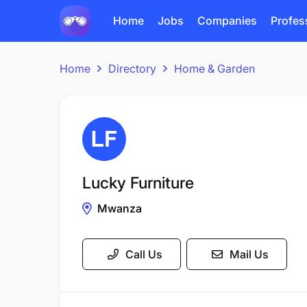
Home
Jobs
Companies
Profes
Home
Directory
Home & Garden
Lucky Furniture
Mwanza
Call Us
Mail Us