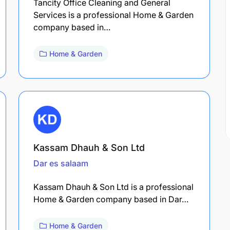
Tancity Office Cleaning and General
Services is a professional Home & Garden
company based in…
Home & Garden
Kassam Dhauh & Son Ltd
Dar es salaam
Kassam Dhauh & Son Ltd is a professional
Home & Garden company based in Dar…
Home & Garden