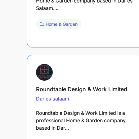
Home & Garden company based in Dar es
Salaam.…
Home & Garden
Roundtable Design & Work Limited
Dar es salaam
Roundtable Design & Work Limited is a
professional Home & Garden company
based in Dar…