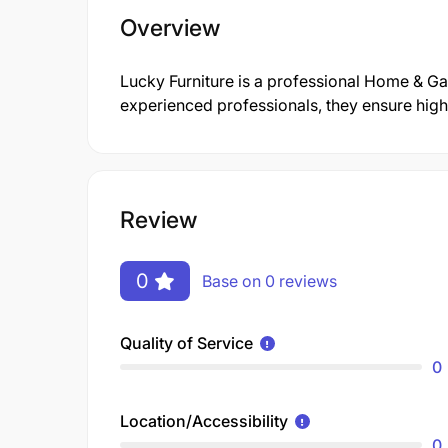
Overview
Lucky Furniture is a professional Home & 
experienced professionals, they ensure high-
Review
0
Base on 0 reviews
Quality of Service
0
Location/Accessibility
0