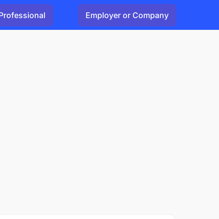
Professional
Employer or Company