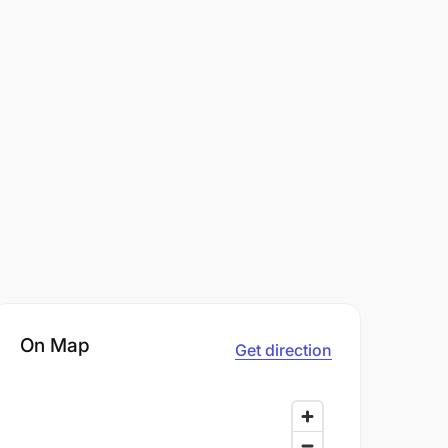
On Map
Get direction