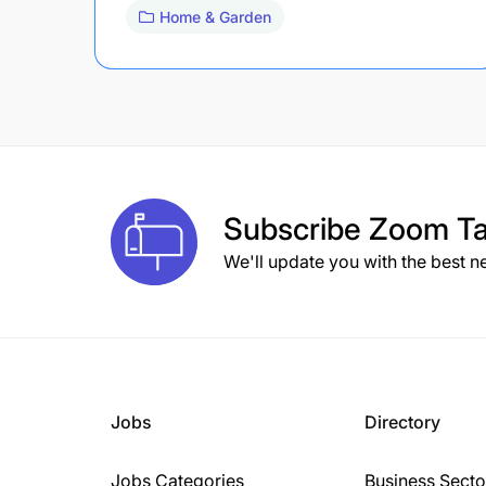
Home & Garden
Subscribe
Zoom Ta
We'll update you with the best n
Jobs
Directory
Jobs Categories
Business Secto