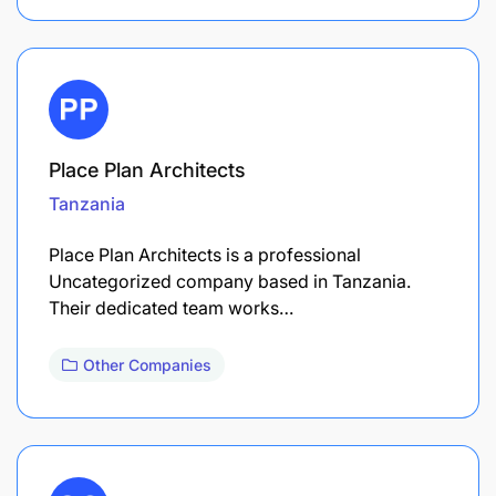
Place Plan Architects
Tanzania
Place Plan Architects is a professional
Uncategorized company based in Tanzania.
Their dedicated team works…
Other Companies