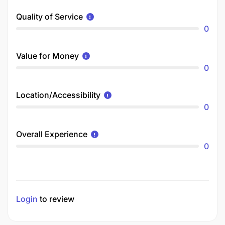
Quality of Service
0
Value for Money
0
Location/Accessibility
0
Overall Experience
0
Login
to review