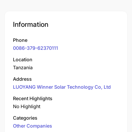
Information
Phone
0086-379-62370111
Location
Tanzania
Address
LUOYANG Winner Solar Technology Co, Ltd
Recent Highlights
No Highlight
Categories
Other Companies