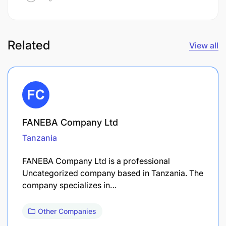
Related
View all
FANEBA Company Ltd
Tanzania
FANEBA Company Ltd is a professional
Uncategorized company based in Tanzania. The
company specializes in…
Other Companies