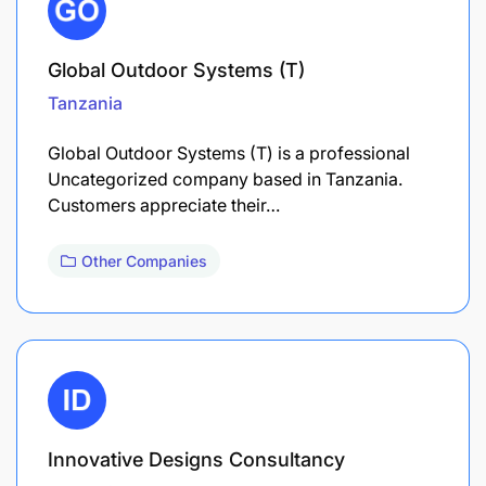
Global Outdoor Systems (T)
Tanzania
Global Outdoor Systems (T) is a professional
Uncategorized company based in Tanzania.
Customers appreciate their…
Other Companies
Innovative Designs Consultancy