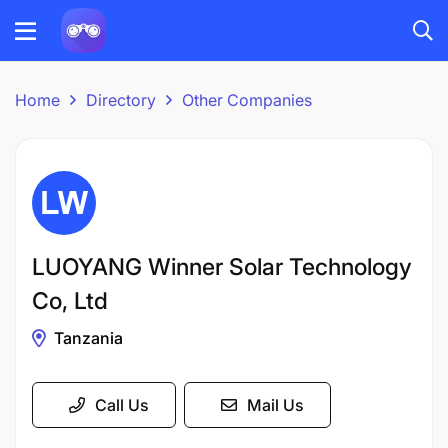
Home
Directory
Other Companies
LUOYANG Winner Solar Technology
Co, Ltd
Tanzania
Call Us
Mail Us