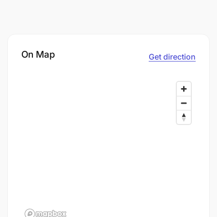
On Map
Get direction