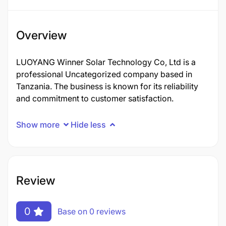
Overview
LUOYANG Winner Solar Technology Co, Ltd is a
professional Uncategorized company based in
Tanzania. The business is known for its reliability
and commitment to customer satisfaction.
Show more
Hide less
Review
0
Base on 0 reviews