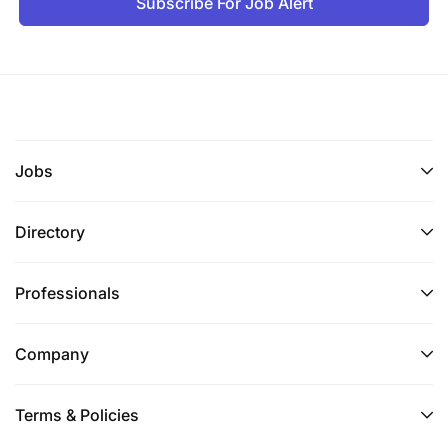
Subscribe For Job Alert
Jobs
Directory
Professionals
Company
Terms & Policies