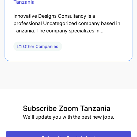
Tanzania
Innovative Designs Consultancy is a
professional Uncategorized company based in
Tanzania. The company specializes in…
Other Companies
Subscribe
Zoom Tanzania
We'll update you with the best new jobs.